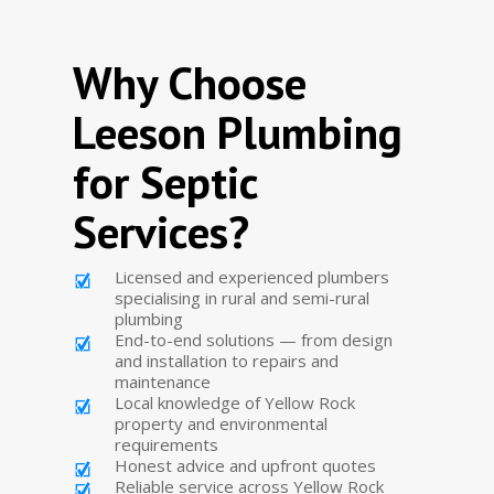
Why Choose
Leeson Plumbing
for Septic
Services?
Licensed and experienced plumbers
specialising in rural and semi-rural
plumbing
End-to-end solutions — from design
and installation to repairs and
maintenance
Local knowledge of Yellow Rock
property and environmental
requirements
Honest advice and upfront quotes
Reliable service across Yellow Rock