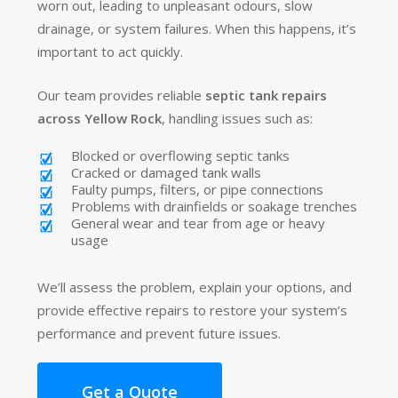
worn out, leading to unpleasant odours, slow
drainage, or system failures. When this happens, it’s
important to act quickly.
Our team provides reliable
septic tank repairs
across Yellow Rock
, handling issues such as:
Blocked or overflowing septic tanks
Cracked or damaged tank walls
Faulty pumps, filters, or pipe connections
Problems with drainfields or soakage trenches
General wear and tear from age or heavy
usage
We’ll assess the problem, explain your options, and
provide effective repairs to restore your system’s
performance and prevent future issues.
Get a Quote