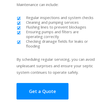
Maintenance can include:
Regular inspections and system checks
Cleaning and pumping services
Flushing lines to prevent blockages
Ensuring pumps and filters are
operating correctly
Checking drainage fields for leaks or
flooding
By scheduling regular servicing, you can avoid
unpleasant surprises and ensure your septic
system continues to operate safely.
Get a Quote