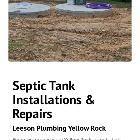
Septic Tank
Installations &
Repairs
Leeson Plumbing Yellow Rock
For many properties in
Yellow Rock
, a septic tank