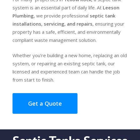
system is an essential part of daily life. At
Leeson
Plumbing
, we provide professional
septic tank
installations, servicing, and repairs
, ensuring your
property has a safe, efficient, and environmentally
compliant waste management solution.
Whether you’re building a new home, replacing an old
system, or repairing an existing septic tank, our
licensed and experienced team can handle the job
from start to finish.
Get a Quote