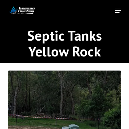
Skip
Menu
to
Close
main
Menu
content
Septic Tanks
Yellow Rock