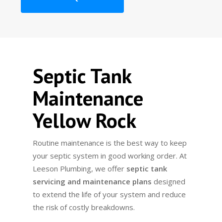
Septic Tank
Maintenance
Yellow Rock
Routine maintenance is the best way to keep
your septic system in good working order. At
Leeson Plumbing, we offer
septic tank
servicing and maintenance plans
designed
to extend the life of your system and reduce
the risk of costly breakdowns.