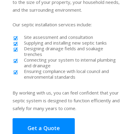
to the size of your property, your household needs,
and the surrounding environment.
Our septic installation services include:
Site assessment and consultation
Supplying and installing new septic tanks
Designing drainage fields and soakage
trenches
Connecting your system to internal plumbing
and drainage
Ensuring compliance with local council and
environmental standards
By working with us, you can feel confident that your
septic system is designed to function efficiently and
safely for many years to come.
Get a Quote