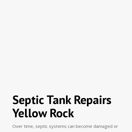
Septic Tank Repairs
Yellow Rock
Over time, septic systems can become damaged or