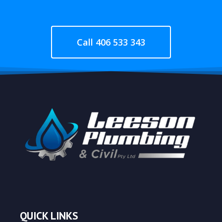
Call 406 533 343
QUICK LINKS