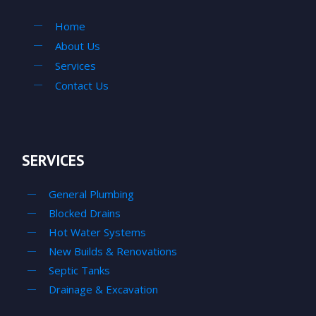
Home
About Us
Services
Contact Us
SERVICES
General Plumbing
Blocked Drains
Hot Water Systems
New Builds & Renovations
Septic Tanks
Drainage & Excavation