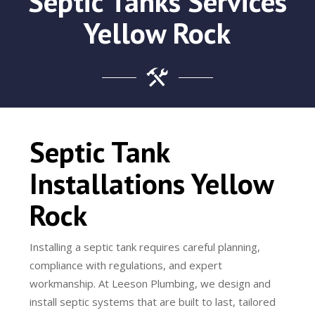
Septic Tanks Services
Yellow Rock
Septic Tank
Installations Yellow
Rock
Installing a septic tank requires careful planning,
compliance with regulations, and expert
workmanship. At Leeson Plumbing, we design and
install septic systems that are built to last, tailored