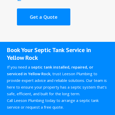
Get a Quote
Book Your Septic Tank Service in
Yellow Rock
If you need a
septic tank installed, repaired, or
serviced in Yellow Rock
, trust Leeson Plumbing to
provide expert advice and reliable solutions. Our team is
here to ensure your property has a septic system that’s
safe, efficient, and built for the long term.
Call Leeson Plumbing today to arrange a septic tank
service or request a free quote.