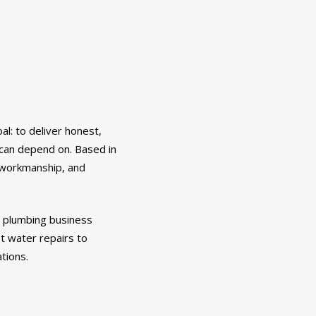
l: to deliver honest,
 can depend on. Based in
, workmanship, and
e plumbing business
t water repairs to
ations.