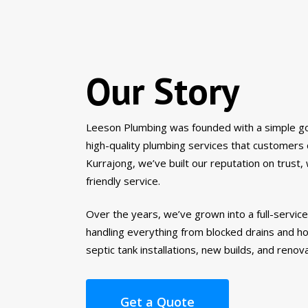
Our Story
Leeson Plumbing was founded with a simple goa
high-quality plumbing services that customers
Kurrajong, we’ve built our reputation on trust
friendly service.
Over the years, we’ve grown into a full-servic
handling everything from blocked drains and ho
septic tank installations, new builds, and renov
Get a Quote