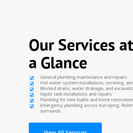
Our Services a
a Glance
General plumbing maintenance and repairs
Hot water system installations, servicing, a
Blocked drains, water drainage, and excavati
Septic tank installations and repairs
Plumbing for new builds and home renovatio
Emergency plumbing across Kurrajong, Richm
surrounds
View All Services