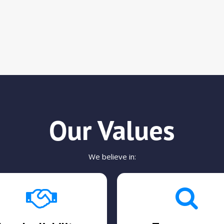
Our Values
We believe in: