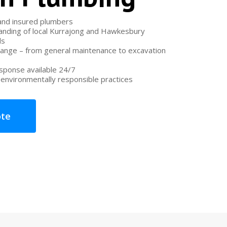
 and insured plumbers
nding of local Kurrajong and Hawkesbury
ds
range – from general maintenance to excavation
ponse available 24/7
environmentally responsible practices
ote