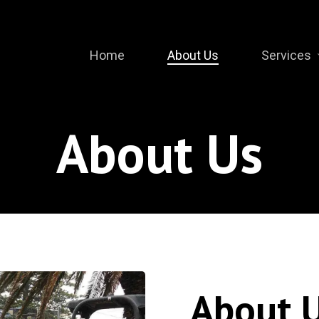
Home
About Us
Services
About Us
About 