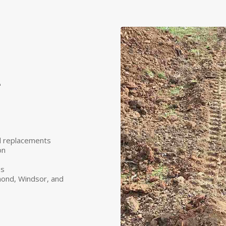
t
nd replacements
on
ns
ond, Windsor, and