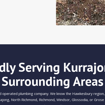
dly Serving Kurraj
Surrounding Areas
nd operated plumbing company. We know the Hawkesbury region, 
ajong, North Richmond, Richmond, Windsor, Glossodia, or Grose Va