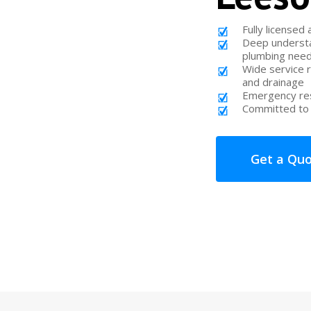
Fully licensed
Deep understa
plumbing nee
Wide service 
and drainage
Emergency res
Committed to 
Get a Qu