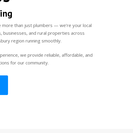
ing
 more than just plumbers — we’re your local
, businesses, and rural properties across
bury region running smoothly.
erience, we provide reliable, affordable, and
tions for our community.