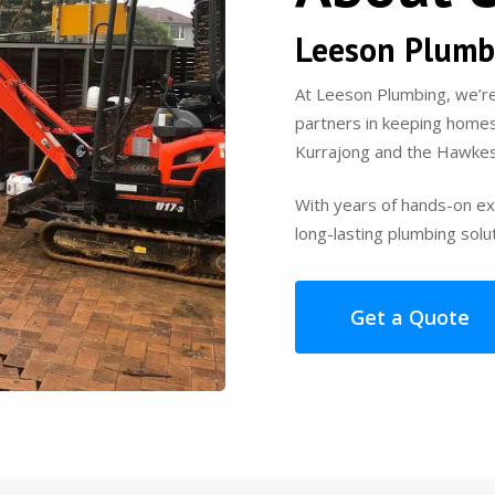
Leeson Plumb
At Leeson Plumbing, we’re
partners in keeping homes
Kurrajong and the Hawkes
With years of hands-on exp
long-lasting plumbing solu
Get a Quote