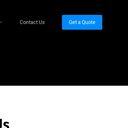
Contact Us
Get a Quote
Us