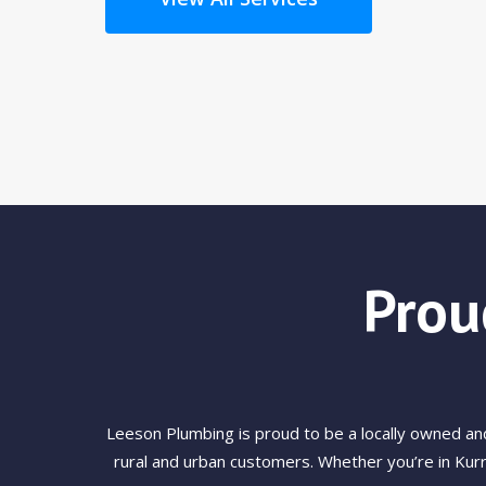
Prou
Leeson Plumbing is proud to be a locally owned a
rural and urban customers. Whether you’re in Kurr