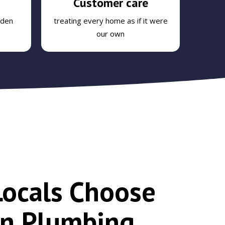
Customer care
dden
treating every home as if it were
our own
ocals Choose
n Plumbing