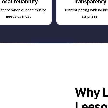
Local reliability
Transparency
g there when our community
upfront pricing with no hi
needs us most
surprises
Why L
Leeso