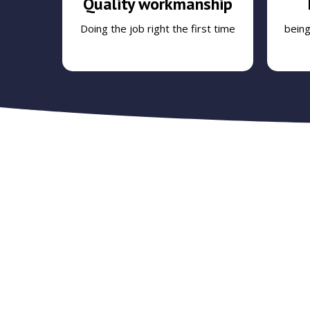
Quality workmanship
Doing the job right the first time
bein