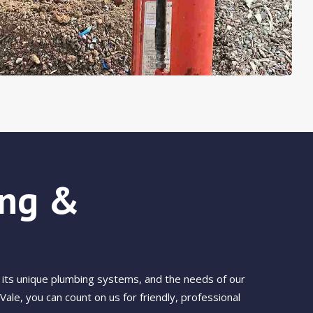
ong &
its unique plumbing systems, and the needs of our
le, you can count on us for friendly, professional