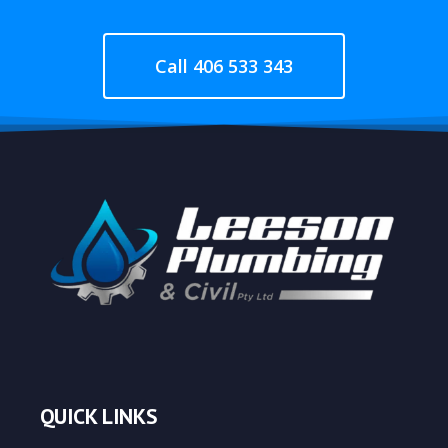
Call 406 533 343
QUICK LINKS