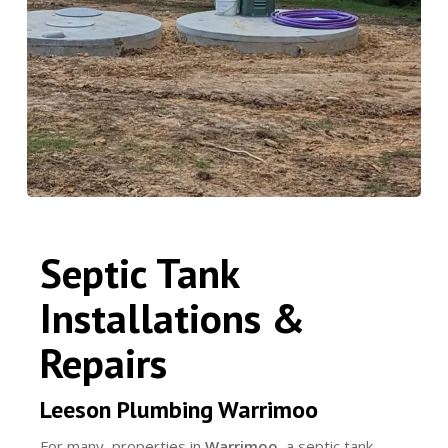
Septic Tank
Installations &
Repairs
Leeson Plumbing Warrimoo
For many properties in
Warrimoo
, a septic tank