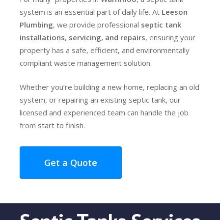
system is an essential part of daily life. At
Leeson
Plumbing
, we provide professional
septic tank
installations, servicing, and repairs
, ensuring your
property has a safe, efficient, and environmentally
compliant waste management solution.
Whether you’re building a new home, replacing an old
system, or repairing an existing septic tank, our
licensed and experienced team can handle the job
from start to finish.
Get a Quote