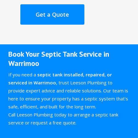
Get a Quote
Book Your Septic Tank Service in
Warrimoo
If you need a
septic tank installed, repaired, or
serviced in Warrimoo
, trust Leeson Plumbing to
provide expert advice and reliable solutions. Our team is
here to ensure your property has a septic system that’s
safe, efficient, and built for the long term.
Call Leeson Plumbing today to arrange a septic tank
service or request a free quote.