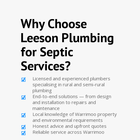
Why Choose
Leeson Plumbing
for Septic
Services?
Licensed and experienced plumbers
specialising in rural and semi-rural
plumbing
End-to-end solutions — from design
and installation to repairs and
maintenance
Local knowledge of Warrimoo property
and environmental requirements
Honest advice and upfront quotes
Reliable service across Warrimoo