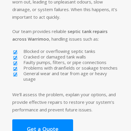
worn out, leading to unpleasant odours, slow
drainage, or system failures. When this happens, it’s
important to act quickly.
Our team provides reliable
septic tank repairs
across Warrimoo
, handling issues such as:
Blocked or overflowing septic tanks
Cracked or damaged tank walls
Faulty pumps, filters, or pipe connections
Problems with drainfields or soakage trenches
General wear and tear from age or heavy
usage
We’ll assess the problem, explain your options, and
provide effective repairs to restore your system’s
performance and prevent future issues.
Get a Quote