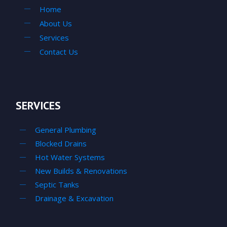
Home
About Us
Services
Contact Us
SERVICES
General Plumbing
Blocked Drains
Hot Water Systems
New Builds & Renovations
Septic Tanks
Drainage & Excavation