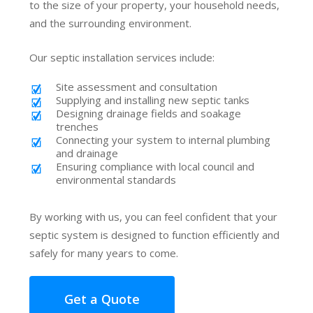
to the size of your property, your household needs,
and the surrounding environment.
Our septic installation services include:
Site assessment and consultation
Supplying and installing new septic tanks
Designing drainage fields and soakage
trenches
Connecting your system to internal plumbing
and drainage
Ensuring compliance with local council and
environmental standards
By working with us, you can feel confident that your
septic system is designed to function efficiently and
safely for many years to come.
Get a Quote