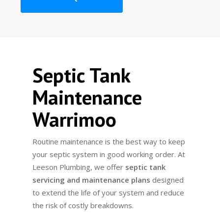
Septic Tank
Maintenance
Warrimoo
Routine maintenance is the best way to keep
your septic system in good working order. At
Leeson Plumbing, we offer
septic tank
servicing and maintenance plans
designed
to extend the life of your system and reduce
the risk of costly breakdowns.