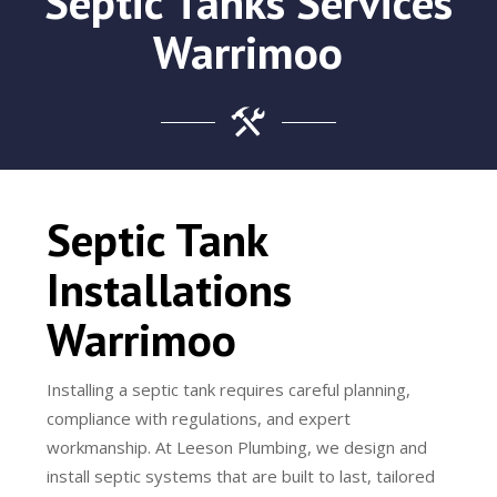
Septic Tanks Services
Warrimoo
Septic Tank
Installations
Warrimoo
Installing a septic tank requires careful planning,
compliance with regulations, and expert
workmanship. At Leeson Plumbing, we design and
install septic systems that are built to last, tailored