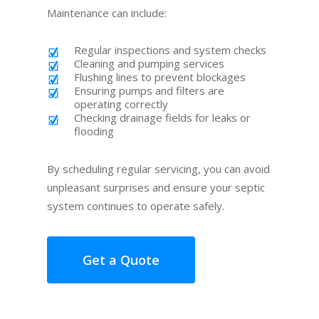
Maintenance can include:
Regular inspections and system checks
Cleaning and pumping services
Flushing lines to prevent blockages
Ensuring pumps and filters are
operating correctly
Checking drainage fields for leaks or
flooding
By scheduling regular servicing, you can avoid
unpleasant surprises and ensure your septic
system continues to operate safely.
Get a Quote