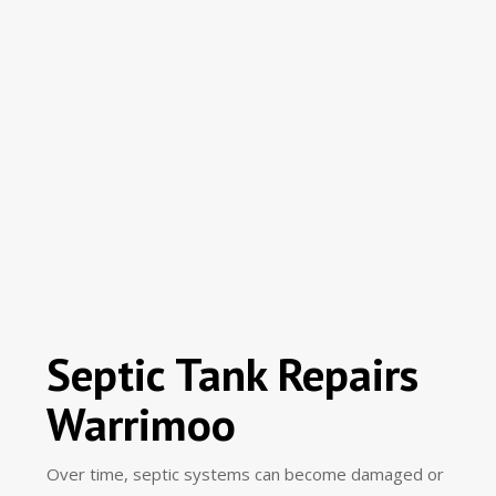
Septic Tank Repairs
Warrimoo
Over time, septic systems can become damaged or