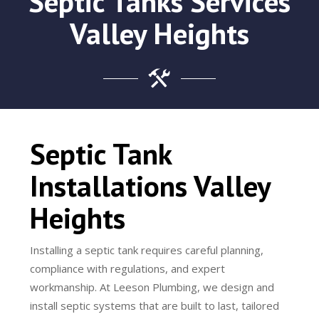
Septic Tanks Services
Valley Heights
Septic Tank
Installations Valley
Heights
Installing a septic tank requires careful planning,
compliance with regulations, and expert
workmanship. At Leeson Plumbing, we design and
install septic systems that are built to last, tailored