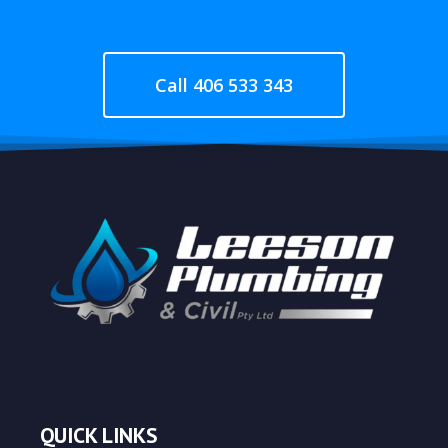
Call 406 533 343
QUICK LINKS