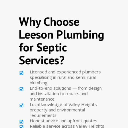
Why Choose
Leeson Plumbing
for Septic
Services?
Licensed and experienced plumbers
specialising in rural and semi-rural
plumbing
End-to-end solutions — from design
and installation to repairs and
maintenance
Local knowledge of Valley Heights
property and environmental
requirements
Honest advice and upfront quotes
Reliable service across Valley Heights