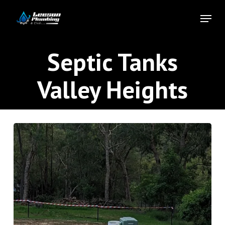
Skip
Menu
to
Close
main
Menu
content
Septic Tanks
Valley Heights