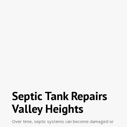
Septic Tank Repairs
Valley Heights
Over time, septic systems can become damaged or