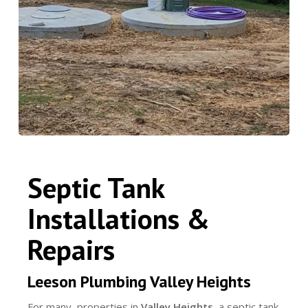
Septic Tank
Installations &
Repairs
Leeson Plumbing Valley Heights
For many properties in
Valley Heights
, a septic tank