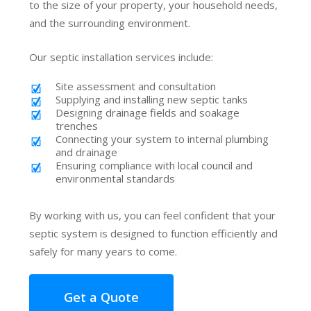
to the size of your property, your household needs,
and the surrounding environment.
Our septic installation services include:
Site assessment and consultation
Supplying and installing new septic tanks
Designing drainage fields and soakage
trenches
Connecting your system to internal plumbing
and drainage
Ensuring compliance with local council and
environmental standards
By working with us, you can feel confident that your
septic system is designed to function efficiently and
safely for many years to come.
Get a Quote