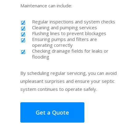
Maintenance can include:
Regular inspections and system checks
Cleaning and pumping services
Flushing lines to prevent blockages
Ensuring pumps and filters are
operating correctly
Checking drainage fields for leaks or
flooding
By scheduling regular servicing, you can avoid
unpleasant surprises and ensure your septic
system continues to operate safely.
Get a Quote