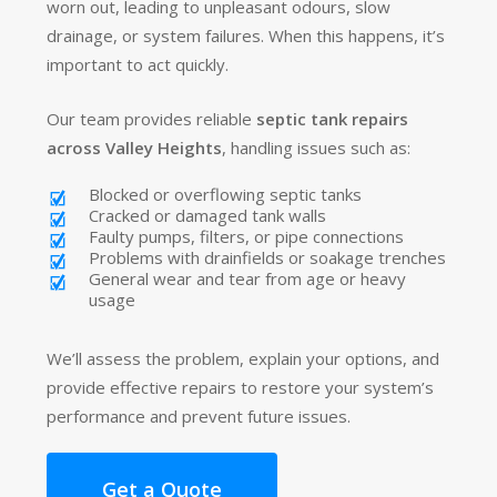
worn out, leading to unpleasant odours, slow
drainage, or system failures. When this happens, it’s
important to act quickly.
Our team provides reliable
septic tank repairs
across Valley Heights
, handling issues such as:
Blocked or overflowing septic tanks
Cracked or damaged tank walls
Faulty pumps, filters, or pipe connections
Problems with drainfields or soakage trenches
General wear and tear from age or heavy
usage
We’ll assess the problem, explain your options, and
provide effective repairs to restore your system’s
performance and prevent future issues.
Get a Quote