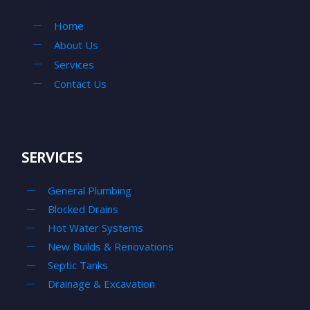
Home
About Us
Services
Contact Us
SERVICES
General Plumbing
Blocked Drains
Hot Water Systems
New Builds & Renovations
Septic Tanks
Drainage & Excavation