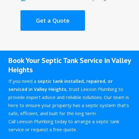
Get a Quote
Book Your Septic Tank Service in Valley
Heights
If you need a
septic tank installed, repaired, or
serviced in Valley Heights
, trust Leeson Plumbing to
provide expert advice and reliable solutions. Our team is
here to ensure your property has a septic system that’s
safe, efficient, and built for the long term.
Call Leeson Plumbing today to arrange a septic tank
service or request a free quote.