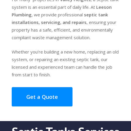
system is an essential part of daily life. At
Leeson
Plumbing
, we provide professional
septic tank
installations, servicing, and repairs
, ensuring your
property has a safe, efficient, and environmentally
compliant waste management solution.
Whether you’re building a new home, replacing an old
system, or repairing an existing septic tank, our
licensed and experienced team can handle the job
from start to finish.
Get a Quote