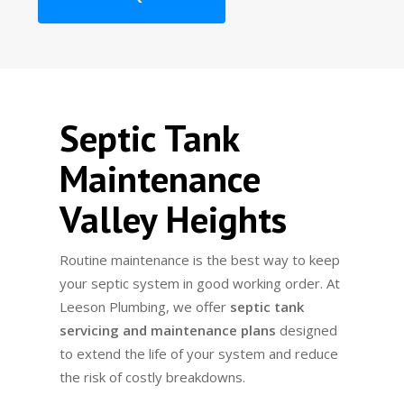
Septic Tank
Maintenance
Valley Heights
Routine maintenance is the best way to keep
your septic system in good working order. At
Leeson Plumbing, we offer
septic tank
servicing and maintenance plans
designed
to extend the life of your system and reduce
the risk of costly breakdowns.