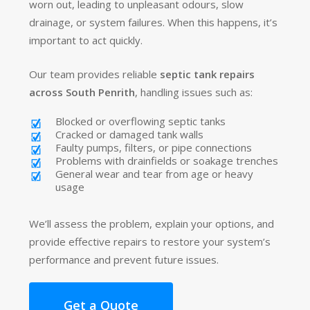
worn out, leading to unpleasant odours, slow
drainage, or system failures. When this happens, it’s
important to act quickly.
Our team provides reliable
septic tank repairs
across South Penrith
, handling issues such as:
Blocked or overflowing septic tanks
Cracked or damaged tank walls
Faulty pumps, filters, or pipe connections
Problems with drainfields or soakage trenches
General wear and tear from age or heavy
usage
We’ll assess the problem, explain your options, and
provide effective repairs to restore your system’s
performance and prevent future issues.
Get a Quote