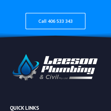
Call 406 533 343
QUICK LINKS