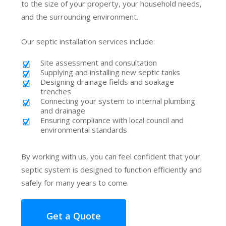
to the size of your property, your household needs,
and the surrounding environment.
Our septic installation services include:
Site assessment and consultation
Supplying and installing new septic tanks
Designing drainage fields and soakage
trenches
Connecting your system to internal plumbing
and drainage
Ensuring compliance with local council and
environmental standards
By working with us, you can feel confident that your
septic system is designed to function efficiently and
safely for many years to come.
Get a Quote