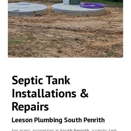
Septic Tank
Installations &
Repairs
Leeson Plumbing South Penrith
For many properties in
South Penrith
, a septic tank