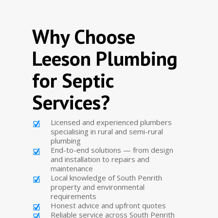
Why Choose
Leeson Plumbing
for Septic
Services?
Licensed and experienced plumbers
specialising in rural and semi-rural
plumbing
End-to-end solutions — from design
and installation to repairs and
maintenance
Local knowledge of South Penrith
property and environmental
requirements
Honest advice and upfront quotes
Reliable service across South Penrith