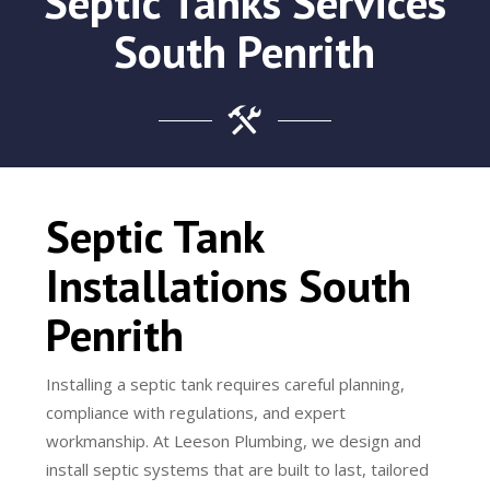
Septic Tanks Services
South Penrith
Septic Tank
Installations South
Penrith
Installing a septic tank requires careful planning,
compliance with regulations, and expert
workmanship. At Leeson Plumbing, we design and
install septic systems that are built to last, tailored