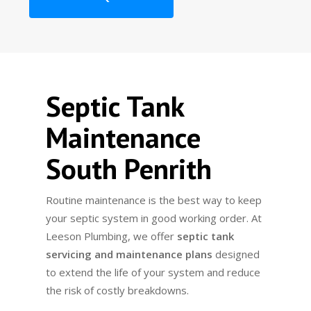
Septic Tank
Maintenance
South Penrith
Routine maintenance is the best way to keep
your septic system in good working order. At
Leeson Plumbing, we offer
septic tank
servicing and maintenance plans
designed
to extend the life of your system and reduce
the risk of costly breakdowns.