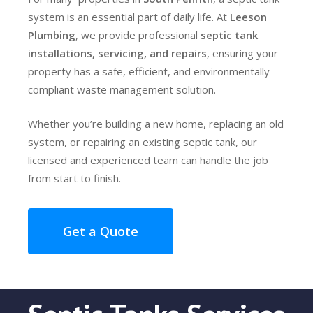
system is an essential part of daily life. At
Leeson
Plumbing
, we provide professional
septic tank
installations, servicing, and repairs
, ensuring your
property has a safe, efficient, and environmentally
compliant waste management solution.
Whether you’re building a new home, replacing an old
system, or repairing an existing septic tank, our
licensed and experienced team can handle the job
from start to finish.
Get a Quote