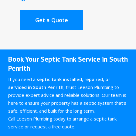
Get a Quote
Book Your Septic Tank Service in South
Penrith
If you need a
septic tank installed, repaired, or
serviced in South Penrith
, trust Leeson Plumbing to
provide expert advice and reliable solutions. Our team is
here to ensure your property has a septic system that’s
safe, efficient, and built for the long term.
Call Leeson Plumbing today to arrange a septic tank
service or request a free quote.