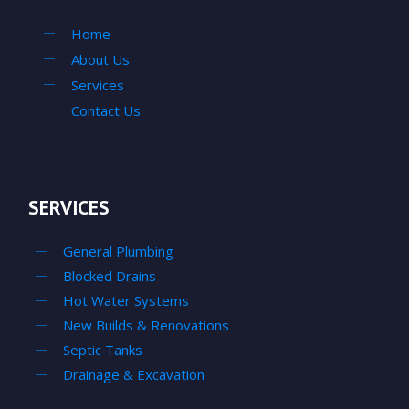
Home
About Us
Services
Contact Us
SERVICES
General Plumbing
Blocked Drains
Hot Water Systems
New Builds & Renovations
Septic Tanks
Drainage & Excavation