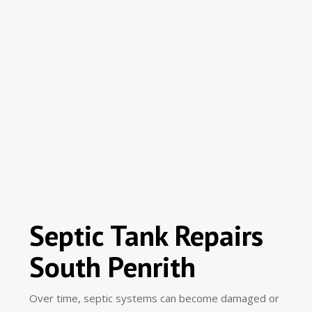
Septic Tank Repairs
South Penrith
Over time, septic systems can become damaged or