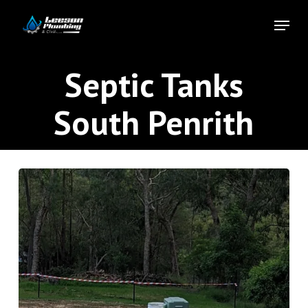
Skip
Menu
to
Close
main
Menu
content
Septic Tanks
South Penrith