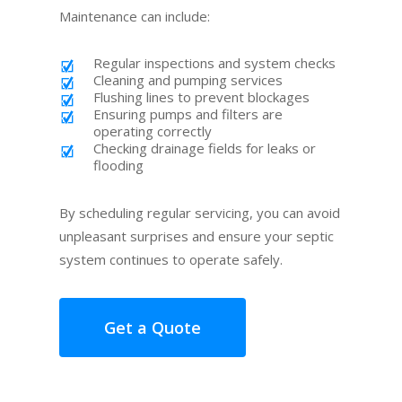
Maintenance can include:
Regular inspections and system checks
Cleaning and pumping services
Flushing lines to prevent blockages
Ensuring pumps and filters are
operating correctly
Checking drainage fields for leaks or
flooding
By scheduling regular servicing, you can avoid
unpleasant surprises and ensure your septic
system continues to operate safely.
Get a Quote