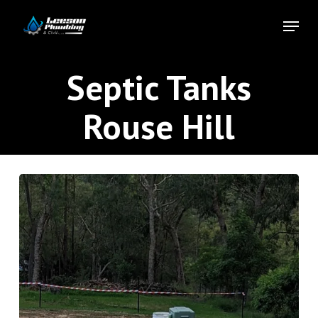
Skip
Menu
to
Close
main
Menu
content
Septic Tanks
Rouse Hill