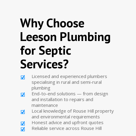
Why Choose
Leeson Plumbing
for Septic
Services?
Licensed and experienced plumbers
specialising in rural and semi-rural
plumbing
End-to-end solutions — from design
and installation to repairs and
maintenance
Local knowledge of Rouse Hill property
and environmental requirements
Honest advice and upfront quotes
Reliable service across Rouse Hill