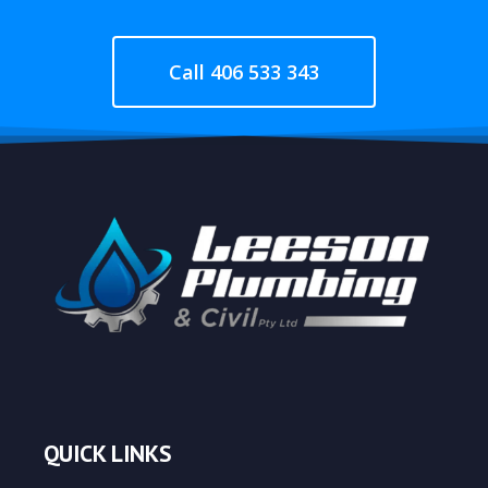
Call 406 533 343
QUICK LINKS