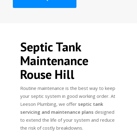
Septic Tank
Maintenance
Rouse Hill
Routine maintenance is the best way to keep
your septic system in good working order. At
Leeson Plumbing, we offer
septic tank
servicing and maintenance plans
designed
to extend the life of your system and reduce
the risk of costly breakdowns.