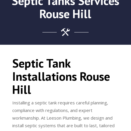
Septic Tanks Services
Rouse Hill
Septic Tank
Installations Rouse
Hill
Installing a septic tank requires careful planning,
compliance with regulations, and expert
workmanship. At Leeson Plumbing, we design and
install septic systems that are built to last, tailored