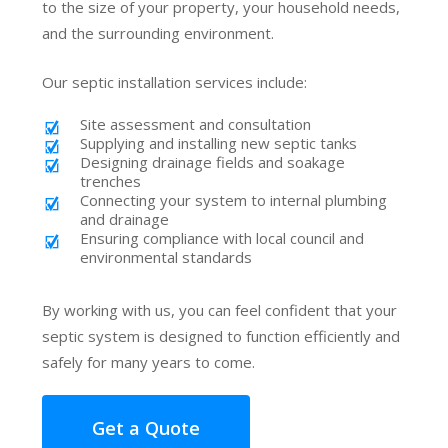
to the size of your property, your household needs,
and the surrounding environment.
Our septic installation services include:
Site assessment and consultation
Supplying and installing new septic tanks
Designing drainage fields and soakage
trenches
Connecting your system to internal plumbing
and drainage
Ensuring compliance with local council and
environmental standards
By working with us, you can feel confident that your
septic system is designed to function efficiently and
safely for many years to come.
Get a Quote