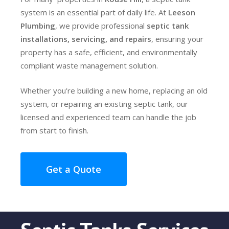
system is an essential part of daily life. At
Leeson
Plumbing
, we provide professional
septic tank
installations, servicing, and repairs
, ensuring your
property has a safe, efficient, and environmentally
compliant waste management solution.
Whether you’re building a new home, replacing an old
system, or repairing an existing septic tank, our
licensed and experienced team can handle the job
from start to finish.
Get a Quote