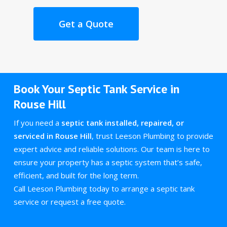
Get a Quote
Book Your Septic Tank Service in
Rouse Hill
If you need a
septic tank installed, repaired, or
serviced in Rouse Hill
, trust Leeson Plumbing to provide
expert advice and reliable solutions. Our team is here to
ensure your property has a septic system that’s safe,
efficient, and built for the long term.
Call Leeson Plumbing today to arrange a septic tank
service or request a free quote.