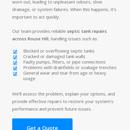
worn out, leading to unpleasant odours, slow
drainage, or system failures. When this happens, it’s
important to act quickly.
Our team provides reliable
septic tank repairs
across Rouse Hill
, handling issues such as:
Blocked or overflowing septic tanks
Cracked or damaged tank walls
Faulty pumps, filters, or pipe connections
Problems with drainfields or soakage trenches
General wear and tear from age or heavy
usage
We’ll assess the problem, explain your options, and
provide effective repairs to restore your system’s
performance and prevent future issues.
Get a Quote