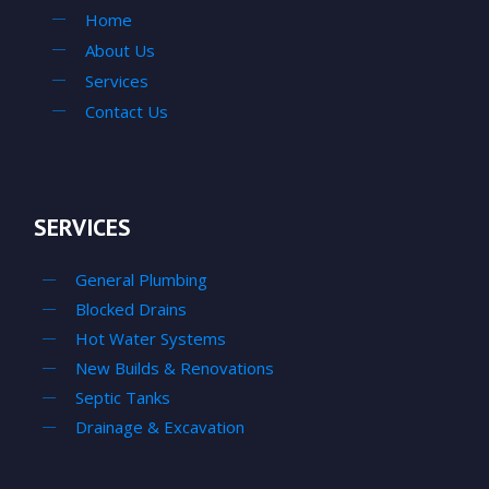
Home
About Us
Services
Contact Us
SERVICES
General Plumbing
Blocked Drains
Hot Water Systems
New Builds & Renovations
Septic Tanks
Drainage & Excavation