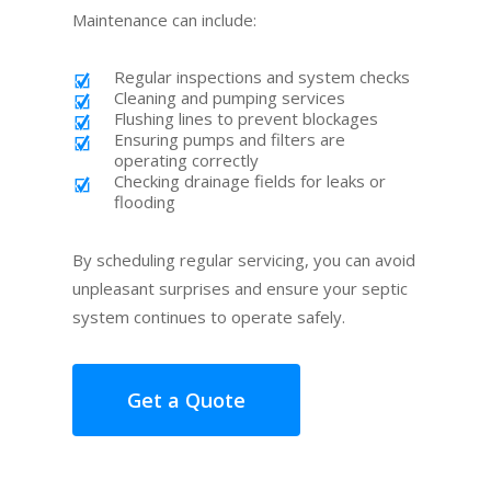
Maintenance can include:
Regular inspections and system checks
Cleaning and pumping services
Flushing lines to prevent blockages
Ensuring pumps and filters are
operating correctly
Checking drainage fields for leaks or
flooding
By scheduling regular servicing, you can avoid
unpleasant surprises and ensure your septic
system continues to operate safely.
Get a Quote