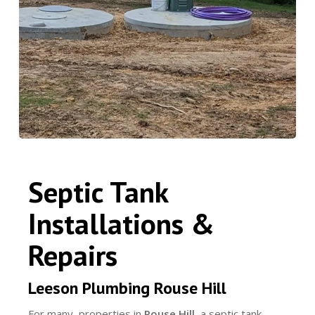
Septic Tank
Installations &
Repairs
Leeson Plumbing Rouse Hill
For many properties in
Rouse Hill
, a septic tank