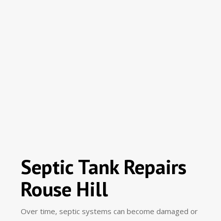
Septic Tank Repairs
Rouse Hill
Over time, septic systems can become damaged or