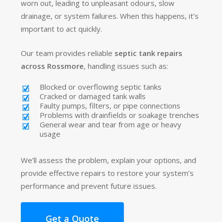
worn out, leading to unpleasant odours, slow
drainage, or system failures. When this happens, it’s
important to act quickly.
Our team provides reliable
septic tank repairs
across Rossmore
, handling issues such as:
Blocked or overflowing septic tanks
Cracked or damaged tank walls
Faulty pumps, filters, or pipe connections
Problems with drainfields or soakage trenches
General wear and tear from age or heavy
usage
We’ll assess the problem, explain your options, and
provide effective repairs to restore your system’s
performance and prevent future issues.
Get a Quote