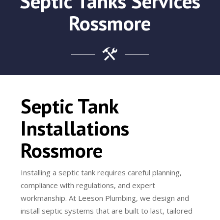
Septic Tanks Services
Rossmore
Septic Tank
Installations
Rossmore
Installing a septic tank requires careful planning,
compliance with regulations, and expert
workmanship. At Leeson Plumbing, we design and
install septic systems that are built to last, tailored