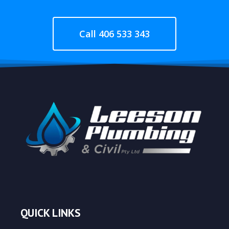
Call 406 533 343
QUICK LINKS