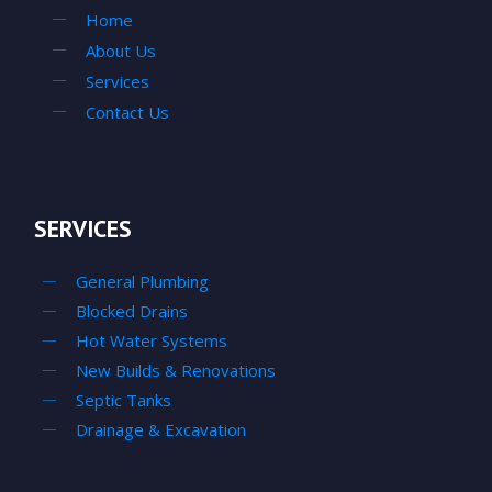
Home
About Us
Services
Contact Us
SERVICES
General Plumbing
Blocked Drains
Hot Water Systems
New Builds & Renovations
Septic Tanks
Drainage & Excavation