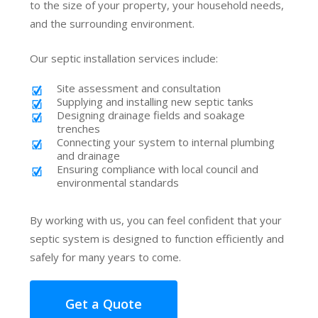
to the size of your property, your household needs,
and the surrounding environment.
Our septic installation services include:
Site assessment and consultation
Supplying and installing new septic tanks
Designing drainage fields and soakage
trenches
Connecting your system to internal plumbing
and drainage
Ensuring compliance with local council and
environmental standards
By working with us, you can feel confident that your
septic system is designed to function efficiently and
safely for many years to come.
Get a Quote