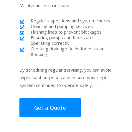
Maintenance can include:
Regular inspections and system checks
Cleaning and pumping services
Flushing lines to prevent blockages
Ensuring pumps and filters are
operating correctly
Checking drainage fields for leaks or
flooding
By scheduling regular servicing, you can avoid
unpleasant surprises and ensure your septic
system continues to operate safely.
Get a Quote