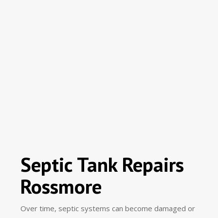
Septic Tank Repairs
Rossmore
Over time, septic systems can become damaged or