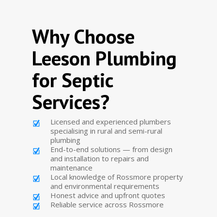
Why Choose
Leeson Plumbing
for Septic
Services?
Licensed and experienced plumbers
specialising in rural and semi-rural
plumbing
End-to-end solutions — from design
and installation to repairs and
maintenance
Local knowledge of Rossmore property
and environmental requirements
Honest advice and upfront quotes
Reliable service across Rossmore