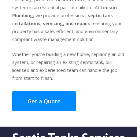
system is an essential part of daily life. At
Leeson
Plumbing
, we provide professional
septic tank
installations, servicing, and repairs
, ensuring your
property has a safe, efficient, and environmentally
compliant waste management solution.
Whether you’re building a new home, replacing an old
system, or repairing an existing septic tank, our
licensed and experienced team can handle the job
from start to finish.
Get a Quote