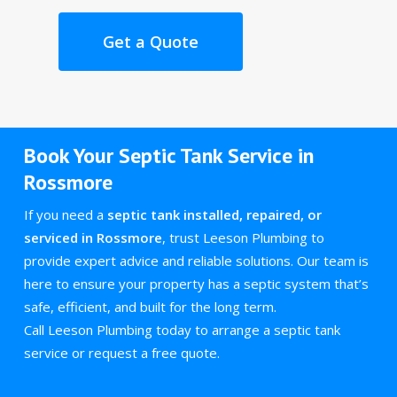
Get a Quote
Book Your Septic Tank Service in
Rossmore
If you need a
septic tank installed, repaired, or
serviced in Rossmore
, trust Leeson Plumbing to
provide expert advice and reliable solutions. Our team is
here to ensure your property has a septic system that’s
safe, efficient, and built for the long term.
Call Leeson Plumbing today to arrange a septic tank
service or request a free quote.