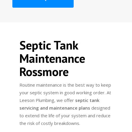
Septic Tank
Maintenance
Rossmore
Routine maintenance is the best way to keep
your septic system in good working order. At
Leeson Plumbing, we offer
septic tank
servicing and maintenance plans
designed
to extend the life of your system and reduce
the risk of costly breakdowns.