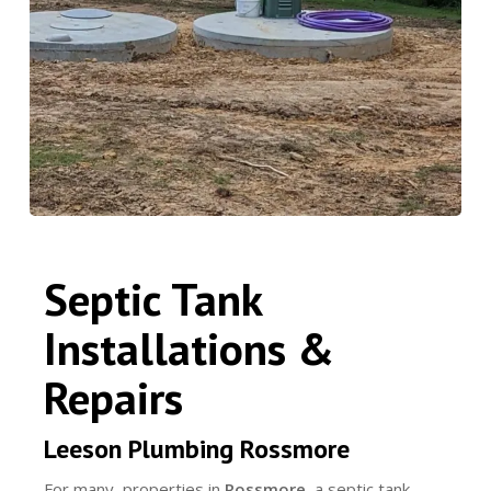
Septic Tank
Installations &
Repairs
Leeson Plumbing Rossmore
For many properties in
Rossmore
, a septic tank