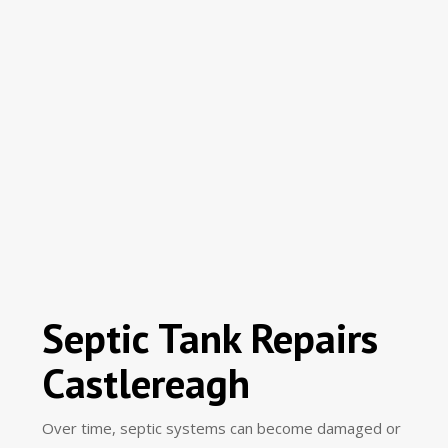
Septic Tank Repairs
Castlereagh
Over time, septic systems can become damaged or