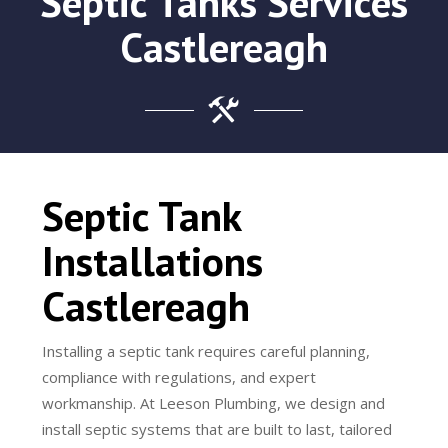
Septic Tanks Services
Castlereagh
Septic Tank
Installations
Castlereagh
Installing a septic tank requires careful planning,
compliance with regulations, and expert
workmanship. At Leeson Plumbing, we design and
install septic systems that are built to last, tailored