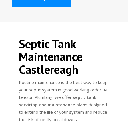
Septic Tank
Maintenance
Castlereagh
Routine maintenance is the best way to keep
your septic system in good working order. At
Leeson Plumbing, we offer
septic tank
servicing and maintenance plans
designed
to extend the life of your system and reduce
the risk of costly breakdowns.