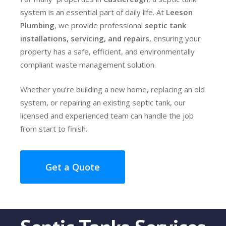
system is an essential part of daily life. At
Leeson
Plumbing
, we provide professional
septic tank
installations, servicing, and repairs
, ensuring your
property has a safe, efficient, and environmentally
compliant waste management solution.
Whether you’re building a new home, replacing an old
system, or repairing an existing septic tank, our
licensed and experienced team can handle the job
from start to finish.
Get a Quote