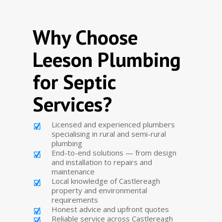
Why Choose
Leeson Plumbing
for Septic
Services?
Licensed and experienced plumbers
specialising in rural and semi-rural
plumbing
End-to-end solutions — from design
and installation to repairs and
maintenance
Local knowledge of Castlereagh
property and environmental
requirements
Honest advice and upfront quotes
Reliable service across Castlereagh