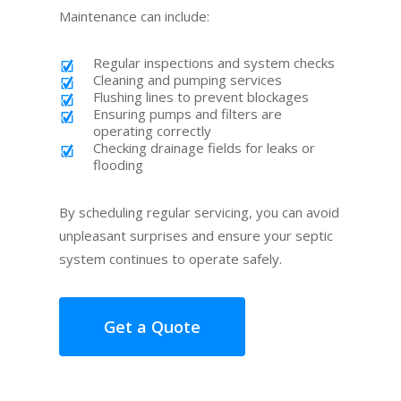
Maintenance can include:
Regular inspections and system checks
Cleaning and pumping services
Flushing lines to prevent blockages
Ensuring pumps and filters are
operating correctly
Checking drainage fields for leaks or
flooding
By scheduling regular servicing, you can avoid
unpleasant surprises and ensure your septic
system continues to operate safely.
Get a Quote