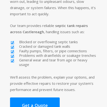
worn out, leading to unpleasant odours, slow
drainage, or system failures. When this happens, it’s
important to act quickly.
Our team provides reliable
septic tank repairs
across Castlereagh
, handling issues such as:
Blocked or overflowing septic tanks
Cracked or damaged tank walls
Faulty pumps, filters, or pipe connections
Problems with drainfields or soakage trenches
General wear and tear from age or heavy
usage
We’ll assess the problem, explain your options, and
provide effective repairs to restore your system’s
performance and prevent future issues.
Get a Quote