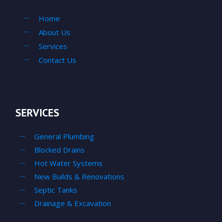
Home
About Us
Services
Contact Us
SERVICES
General Plumbing
Blocked Drains
Hot Water Systems
New Builds & Renovations
Septic Tanks
Drainage & Excavation