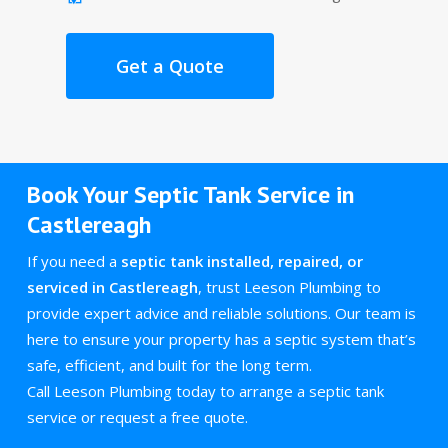
Get a Quote
Book Your Septic Tank Service in
Castlereagh
If you need a
septic tank installed, repaired, or
serviced in Castlereagh
, trust Leeson Plumbing to
provide expert advice and reliable solutions. Our team is
here to ensure your property has a septic system that’s
safe, efficient, and built for the long term.
Call Leeson Plumbing today to arrange a septic tank
service or request a free quote.