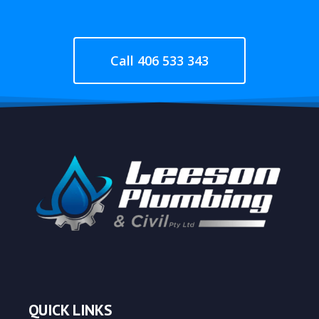
Call 406 533 343
QUICK LINKS