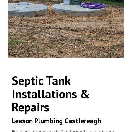
Septic Tank
Installations &
Repairs
Leeson Plumbing Castlereagh
For many properties in
Castlereagh
, a septic tank