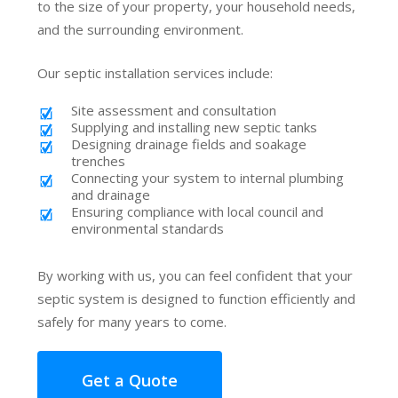
to the size of your property, your household needs,
and the surrounding environment.
Our septic installation services include:
Site assessment and consultation
Supplying and installing new septic tanks
Designing drainage fields and soakage
trenches
Connecting your system to internal plumbing
and drainage
Ensuring compliance with local council and
environmental standards
By working with us, you can feel confident that your
septic system is designed to function efficiently and
safely for many years to come.
Get a Quote