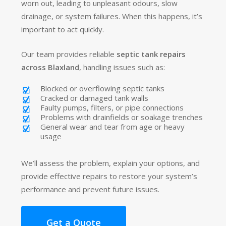
worn out, leading to unpleasant odours, slow
drainage, or system failures. When this happens, it’s
important to act quickly.
Our team provides reliable
septic tank repairs
across Blaxland
, handling issues such as:
Blocked or overflowing septic tanks
Cracked or damaged tank walls
Faulty pumps, filters, or pipe connections
Problems with drainfields or soakage trenches
General wear and tear from age or heavy
usage
We’ll assess the problem, explain your options, and
provide effective repairs to restore your system’s
performance and prevent future issues.
Get a Quote