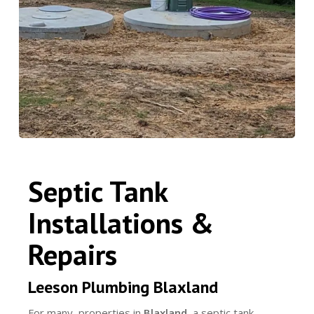
Septic Tank
Installations &
Repairs
Leeson Plumbing Blaxland
For many properties in
Blaxland
, a septic tank