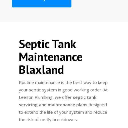
Septic Tank
Maintenance
Blaxland
Routine maintenance is the best way to keep
your septic system in good working order. At
Leeson Plumbing, we offer
septic tank
servicing and maintenance plans
designed
to extend the life of your system and reduce
the risk of costly breakdowns.