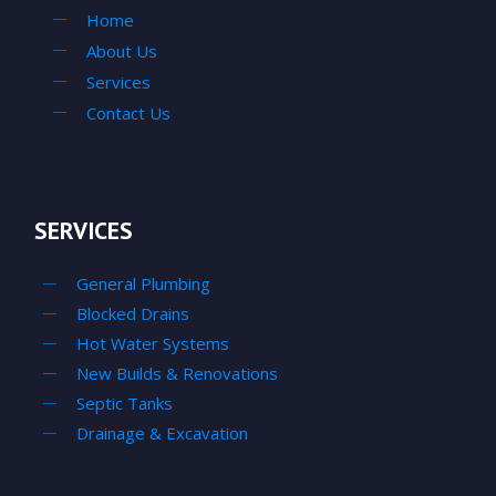
Home
About Us
Services
Contact Us
SERVICES
General Plumbing
Blocked Drains
Hot Water Systems
New Builds & Renovations
Septic Tanks
Drainage & Excavation