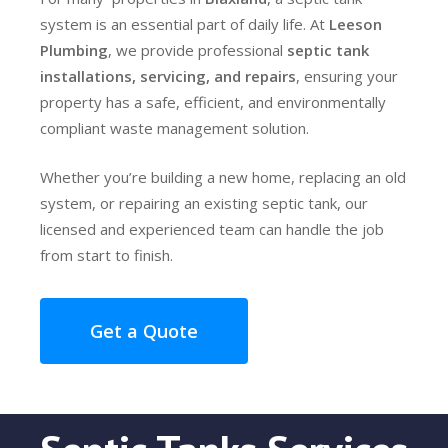
system is an essential part of daily life. At
Leeson
Plumbing
, we provide professional
septic tank
installations, servicing, and repairs
, ensuring your
property has a safe, efficient, and environmentally
compliant waste management solution.
Whether you’re building a new home, replacing an old
system, or repairing an existing septic tank, our
licensed and experienced team can handle the job
from start to finish.
Get a Quote