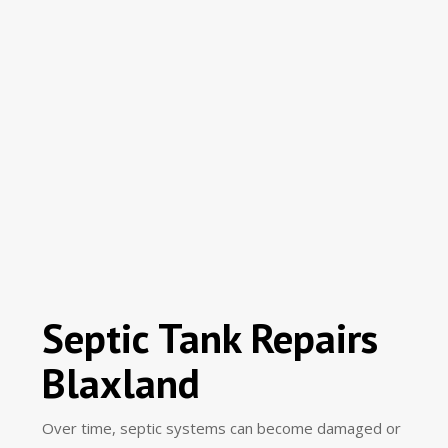
Septic Tank Repairs
Blaxland
Over time, septic systems can become damaged or