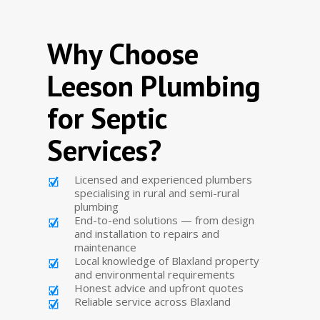
Why Choose
Leeson Plumbing
for Septic
Services?
Licensed and experienced plumbers
specialising in rural and semi-rural
plumbing
End-to-end solutions — from design
and installation to repairs and
maintenance
Local knowledge of Blaxland property
and environmental requirements
Honest advice and upfront quotes
Reliable service across Blaxland