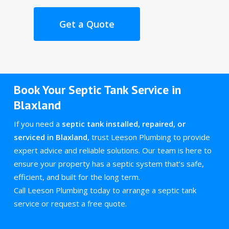
Get a Quote
Book Your Septic Tank Service in
Blaxland
If you need a
septic tank installed, repaired, or
serviced in Blaxland
, trust Leeson Plumbing to provide
expert advice and reliable solutions. Our team is here to
ensure your property has a septic system that’s safe,
efficient, and built for the long term.
Call Leeson Plumbing today to arrange a septic tank
service or request a free quote.