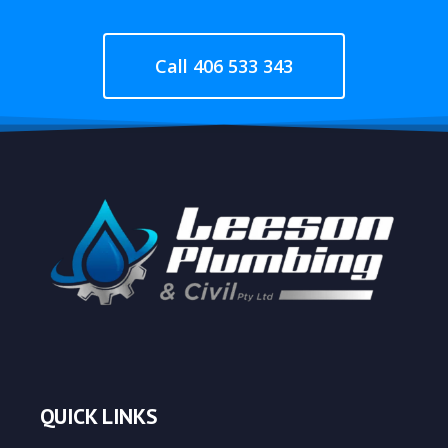
Call 406 533 343
QUICK LINKS