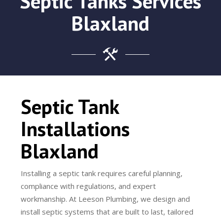
Septic Tanks Services
Blaxland
Septic Tank
Installations
Blaxland
Installing a septic tank requires careful planning,
compliance with regulations, and expert
workmanship. At Leeson Plumbing, we design and
install septic systems that are built to last, tailored