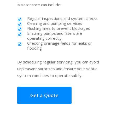
Maintenance can include:
Regular inspections and system checks
Cleaning and pumping services
Flushing lines to prevent blockages
Ensuring pumps and filters are
operating correctly
Checking drainage fields for leaks or
flooding
By scheduling regular servicing, you can avoid
unpleasant surprises and ensure your septic
system continues to operate safely.
Get a Quote