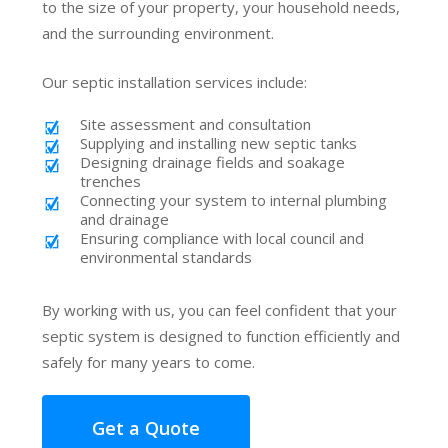
to the size of your property, your household needs,
and the surrounding environment.
Our septic installation services include:
Site assessment and consultation
Supplying and installing new septic tanks
Designing drainage fields and soakage
trenches
Connecting your system to internal plumbing
and drainage
Ensuring compliance with local council and
environmental standards
By working with us, you can feel confident that your
septic system is designed to function efficiently and
safely for many years to come.
Get a Quote