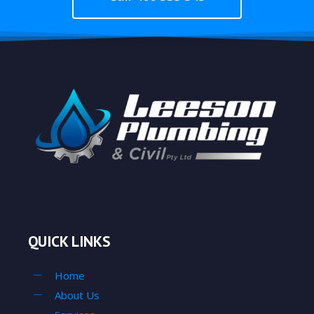
QUICK LINKS
Home
About Us