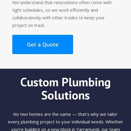
We understand that renovations often come with
tight schedules, so we work efficiently and
collaboratively with other trades to keep your
project on track.
Get a Quote
Custom Plumbing
Solutions
No two homes are the same — that’s why we tailor
every plumbing project to your individual needs. Whether
you’re building on a new block in Yarramundi, our team