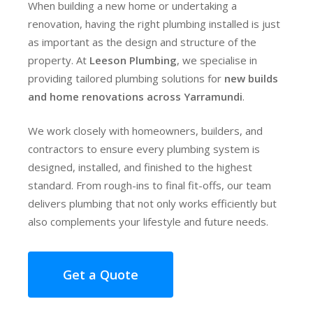
When building a new home or undertaking a
renovation, having the right plumbing installed is just
as important as the design and structure of the
property. At
Leeson Plumbing
, we specialise in
providing tailored plumbing solutions for
new builds
and home renovations across Yarramundi
.
We work closely with homeowners, builders, and
contractors to ensure every plumbing system is
designed, installed, and finished to the highest
standard. From rough-ins to final fit-offs, our team
delivers plumbing that not only works efficiently but
also complements your lifestyle and future needs.
Get a Quote