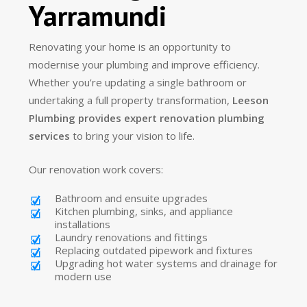
Yarramundi
Renovating your home is an opportunity to
modernise your plumbing and improve efficiency.
Whether you’re updating a single bathroom or
undertaking a full property transformation,
Leeson
Plumbing provides expert renovation plumbing
services
to bring your vision to life.
Our renovation work covers:
Bathroom and ensuite upgrades
Kitchen plumbing, sinks, and appliance
installations
Laundry renovations and fittings
Replacing outdated pipework and fixtures
Upgrading hot water systems and drainage for
modern use