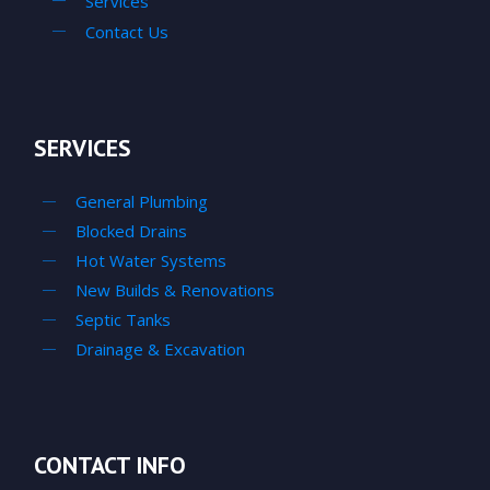
Services
Contact Us
SERVICES
General Plumbing
Blocked Drains
Hot Water Systems
New Builds & Renovations
Septic Tanks
Drainage & Excavation
CONTACT INFO