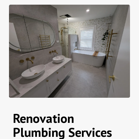
Renovation
Plumbing Services