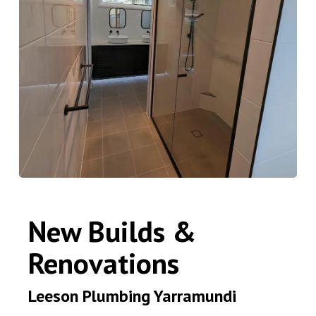
New Builds &
Renovations
Leeson Plumbing Yarramundi