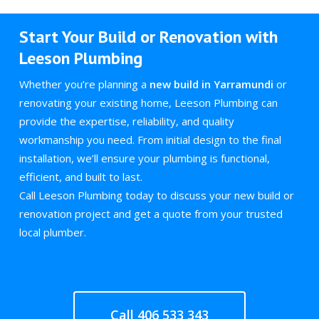
Start Your Build or Renovation with
Leeson Plumbing
Whether you’re planning a
new build in Yarramundi
or
renovating your existing home, Leeson Plumbing can
provide the expertise, reliability, and quality
workmanship you need. From initial design to the final
installation, we’ll ensure your plumbing is functional,
efficient, and built to last.
Call Leeson Plumbing today to discuss your new build or
renovation project and get a quote from your trusted
local plumber.
Call 406 533 343