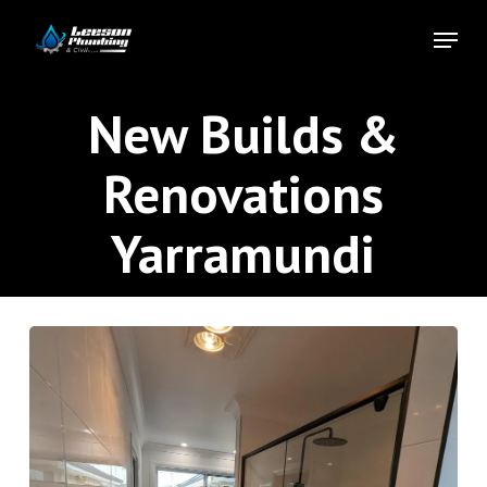
Skip
Menu
to
Close
main
Menu
content
New Builds &
Renovations
Yarramundi