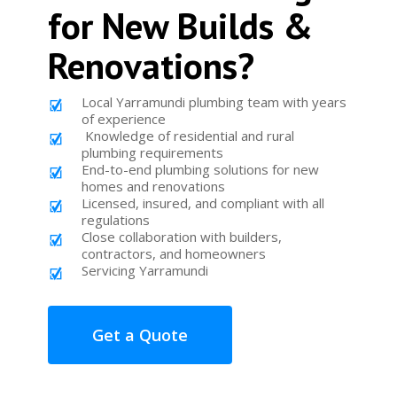
for New Builds &
Renovations?
Local Yarramundi plumbing team with years
of experience
Knowledge of residential and rural
plumbing requirements
End-to-end plumbing solutions for new
homes and renovations
Licensed, insured, and compliant with all
regulations
Close collaboration with builders,
contractors, and homeowners
Servicing Yarramundi
Get a Quote