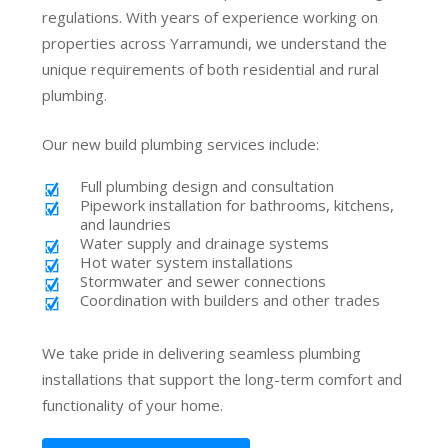
regulations. With years of experience working on
properties across Yarramundi, we understand the
unique requirements of both residential and rural
plumbing.
Our new build plumbing services include:
Full plumbing design and consultation
Pipework installation for bathrooms, kitchens,
and laundries
Water supply and drainage systems
Hot water system installations
Stormwater and sewer connections
Coordination with builders and other trades
We take pride in delivering seamless plumbing
installations that support the long-term comfort and
functionality of your home.