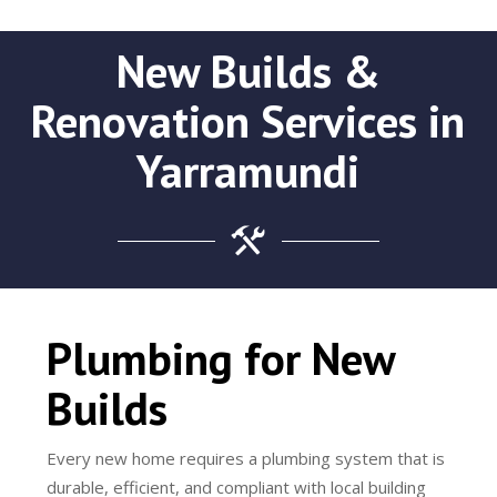
New Builds &
Renovation Services in
Yarramundi
Plumbing for New
Builds
Every new home requires a plumbing system that is
durable, efficient, and compliant with local building