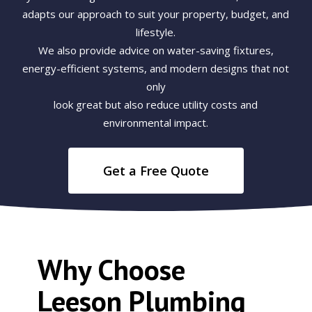
adapts our approach to suit your property, budget, and
lifestyle.
We also provide advice on water-saving fixtures,
energy-efficient systems, and modern designs that not
only
look great but also reduce utility costs and
environmental impact.
Get a Free Quote
Why Choose
Leeson Plumbing