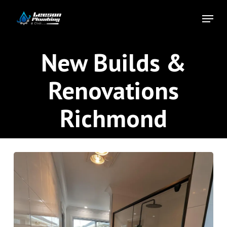
Skip
Menu
to
Close
main
Menu
content
New Builds &
Renovations
Richmond