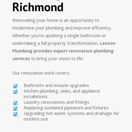
Richmond
Renovating your home is an opportunity to
modernise your plumbing and improve efficiency.
Whether you’re updating a single bathroom or
undertaking a full property transformation,
Leeson
Plumbing provides expert renovation plumbing
services
to bring your vision to life.
Our renovation work covers:
Bathroom and ensuite upgrades
Kitchen plumbing, sinks, and appliance
installations
Laundry renovations and fittings
Replacing outdated pipework and fixtures
Upgrading hot water systems and drainage for
modern use