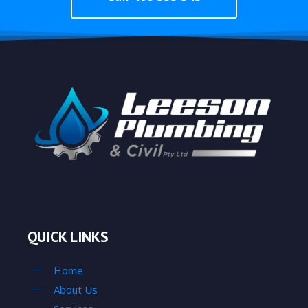
QUICK LINKS
Home
About Us