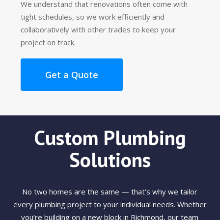
We understand that renovations often come with
tight schedules, so we work efficiently and
collaboratively with other trades to keep your
project on track.
Get a Quote
Custom Plumbing
Solutions
No two homes are the same — that’s why we tailor
every plumbing project to your individual needs. Whether
you’re building on a new block in Richmond, our team