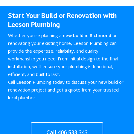
Start Your Build or Renovation with
Leeson Plumbing
Whether you’re planning a
new build in Richmond
or
renovating your existing home, Leeson Plumbing can
provide the expertise, reliability, and quality
workmanship you need. From initial design to the final
installation, we’ll ensure your plumbing is functional,
efficient, and built to last.
Call Leeson Plumbing today to discuss your new build or
renovation project and get a quote from your trusted
local plumber.
Call 406 533 343