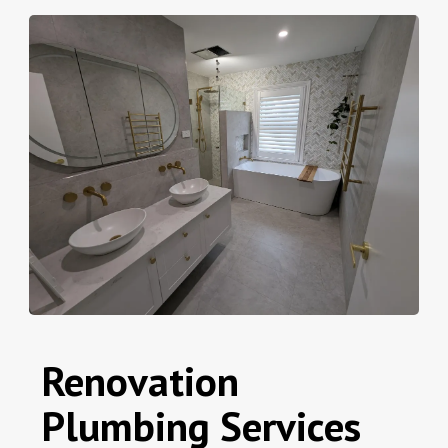
Renovation
Plumbing Services