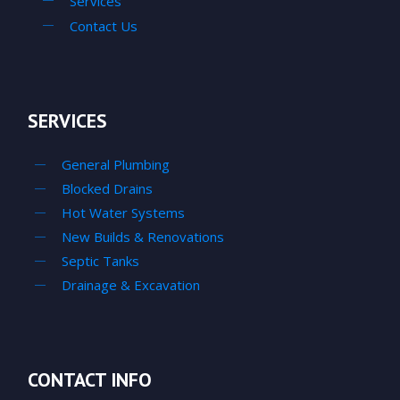
Services
Contact Us
SERVICES
General Plumbing
Blocked Drains
Hot Water Systems
New Builds & Renovations
Septic Tanks
Drainage & Excavation
CONTACT INFO