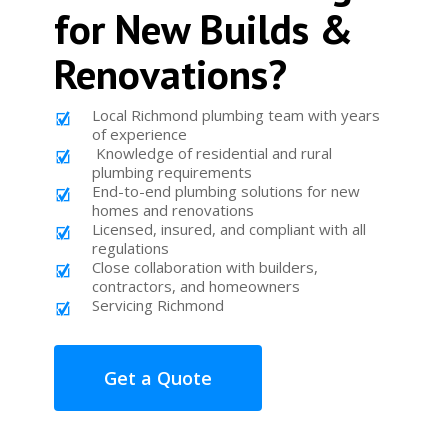
for New Builds &
Renovations?
Local Richmond plumbing team with years
of experience
Knowledge of residential and rural
plumbing requirements
End-to-end plumbing solutions for new
homes and renovations
Licensed, insured, and compliant with all
regulations
Close collaboration with builders,
contractors, and homeowners
Servicing Richmond
Get a Quote