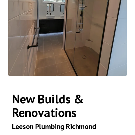
New Builds &
Renovations
Leeson Plumbing Richmond