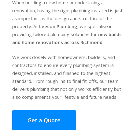
When building a new home or undertaking a
renovation, having the right plumbing installed is just
as important as the design and structure of the
property. At
Leeson Plumbing
, we specialise in
providing tailored plumbing solutions for
new builds
and home renovations across Richmond
.
We work closely with homeowners, builders, and
contractors to ensure every plumbing system is
designed, installed, and finished to the highest
standard. From rough-ins to final fit-offs, our team
delivers plumbing that not only works efficiently but
also complements your lifestyle and future needs.
Get a Quote