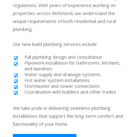
regulations. With years of experience working on
properties across Richmond, we understand the
unique requirements of both residential and rural
plumbing.
Our new build plumbing services include:
Full plumbing design and consultation
Pipework installation for bathrooms, kitchens,
and laundries
Water supply and drainage systems
Hot water system installations
Stormwater and sewer connections
Coordination with builders and other trades
We take pride in delivering seamless plumbing
installations that support the long-term comfort and
functionality of your home.