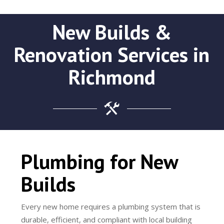
New Builds &
Renovation Services in
Richmond
Plumbing for New
Builds
Every new home requires a plumbing system that is
durable, efficient, and compliant with local building