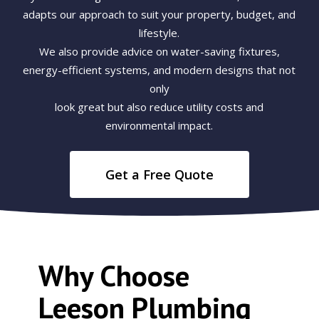
adapts our approach to suit your property, budget, and
lifestyle.
We also provide advice on water-saving fixtures,
energy-efficient systems, and modern designs that not
only
look great but also reduce utility costs and
environmental impact.
Get a Free Quote
Why Choose
Leeson Plumbing