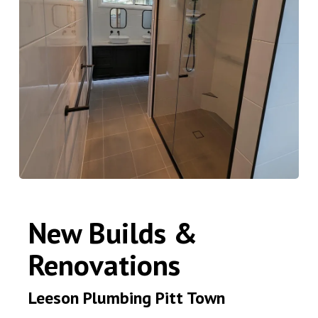
New Builds &
Renovations
Leeson Plumbing Pitt Town