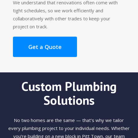
We understand that renovations often come with
tight schedules, so we work efficiently and
collaboratively with other trades to keep your
project on track.
Get a Quote
Custom Plumbing
Solutions
No two homes are the same — that’s why we tailor
every plumbing project to your individual needs. Whether
you’re building on a new block in Pitt Town, our team