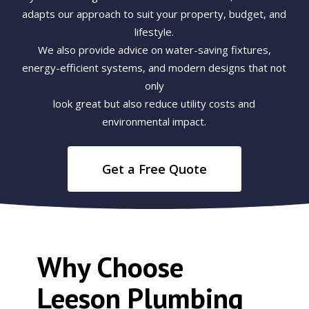
adapts our approach to suit your property, budget, and
lifestyle.
We also provide advice on water-saving fixtures,
energy-efficient systems, and modern designs that not
only
look great but also reduce utility costs and
environmental impact.
Get a Free Quote
Why Choose
Leeson Plumbing