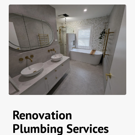
Renovation
Plumbing Services