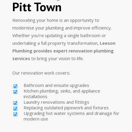
Pitt Town
Renovating your home is an opportunity to
modernise your plumbing and improve efficiency.
Whether you’re updating a single bathroom or
undertaking a full property transformation,
Leeson
Plumbing provides expert renovation plumbing
services
to bring your vision to life.
Our renovation work covers:
Bathroom and ensuite upgrades
Kitchen plumbing, sinks, and appliance
installations
Laundry renovations and fittings
Replacing outdated pipework and fixtures
Upgrading hot water systems and drainage for
modern use