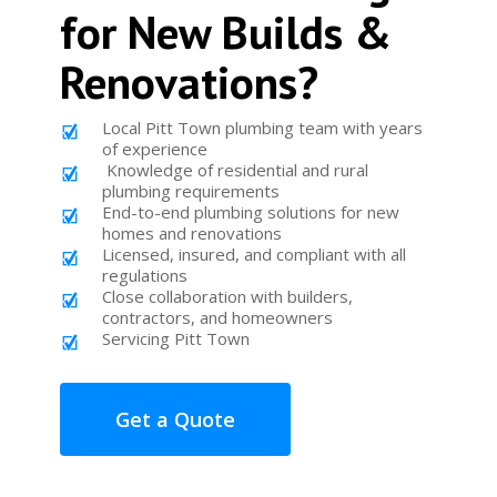
for New Builds &
Renovations?
Local Pitt Town plumbing team with years
of experience
Knowledge of residential and rural
plumbing requirements
End-to-end plumbing solutions for new
homes and renovations
Licensed, insured, and compliant with all
regulations
Close collaboration with builders,
contractors, and homeowners
Servicing Pitt Town
Get a Quote