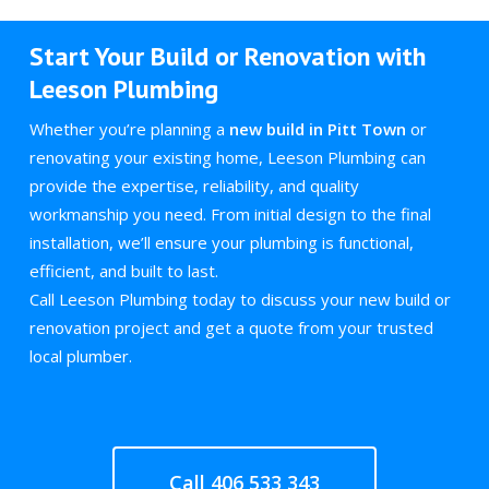
Start Your Build or Renovation with
Leeson Plumbing
Whether you’re planning a
new build in Pitt Town
or
renovating your existing home, Leeson Plumbing can
provide the expertise, reliability, and quality
workmanship you need. From initial design to the final
installation, we’ll ensure your plumbing is functional,
efficient, and built to last.
Call Leeson Plumbing today to discuss your new build or
renovation project and get a quote from your trusted
local plumber.
Call 406 533 343