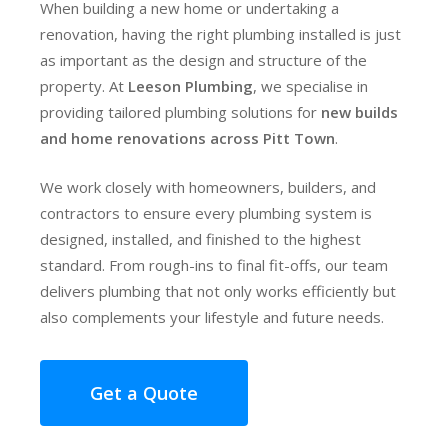
When building a new home or undertaking a
renovation, having the right plumbing installed is just
as important as the design and structure of the
property. At
Leeson Plumbing
, we specialise in
providing tailored plumbing solutions for
new builds
and home renovations across Pitt Town
.
We work closely with homeowners, builders, and
contractors to ensure every plumbing system is
designed, installed, and finished to the highest
standard. From rough-ins to final fit-offs, our team
delivers plumbing that not only works efficiently but
also complements your lifestyle and future needs.
Get a Quote