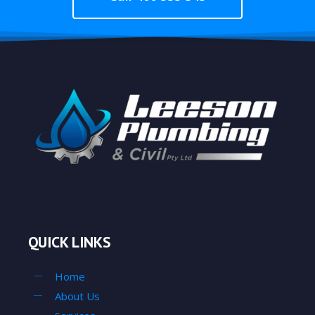
QUICK LINKS
Home
About Us