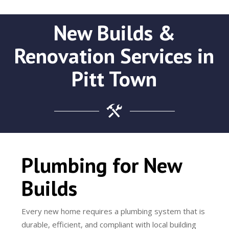
New Builds &
Renovation Services in
Pitt Town
Plumbing for New
Builds
Every new home requires a plumbing system that is
durable, efficient, and compliant with local building