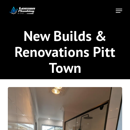
Skip
Menu
to
Close
main
Menu
content
New Builds &
Renovations Pitt
Town