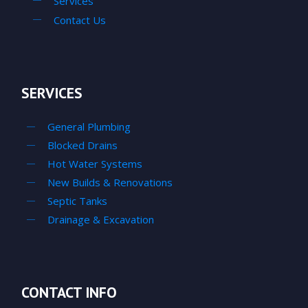
Services
Contact Us
SERVICES
General Plumbing
Blocked Drains
Hot Water Systems
New Builds & Renovations
Septic Tanks
Drainage & Excavation
CONTACT INFO