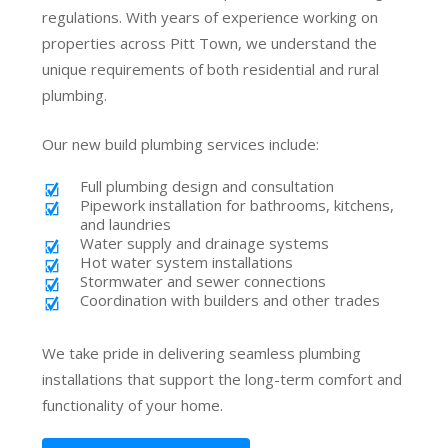
regulations. With years of experience working on
properties across Pitt Town, we understand the
unique requirements of both residential and rural
plumbing.
Our new build plumbing services include:
Full plumbing design and consultation
Pipework installation for bathrooms, kitchens,
and laundries
Water supply and drainage systems
Hot water system installations
Stormwater and sewer connections
Coordination with builders and other trades
We take pride in delivering seamless plumbing
installations that support the long-term comfort and
functionality of your home.