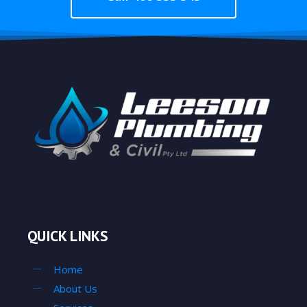
QUICK LINKS
Home
About Us