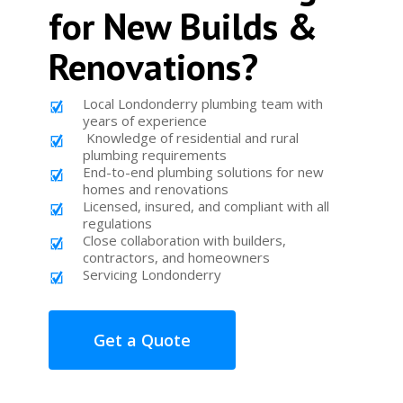
for New Builds &
Renovations?
Local Londonderry plumbing team with
years of experience
Knowledge of residential and rural
plumbing requirements
End-to-end plumbing solutions for new
homes and renovations
Licensed, insured, and compliant with all
regulations
Close collaboration with builders,
contractors, and homeowners
Servicing Londonderry
Get a Quote