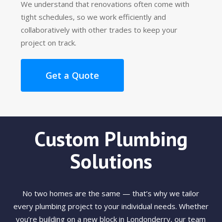
We understand that renovations often come with
tight schedules, so we work efficiently and
collaboratively with other trades to keep your
project on track.
Get a Quote
Custom Plumbing
Solutions
No two homes are the same — that’s why we tailor
every plumbing project to your individual needs. Whether
you’re building on a new block in Londonderry, our team