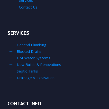
Services
Contact Us
SERVICES
General Plumbing
Blocked Drains
Hot Water Systems
New Builds & Renovations
Septic Tanks
Drainage & Excavation
CONTACT INFO