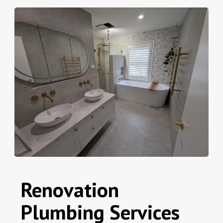
Renovation
Plumbing Services