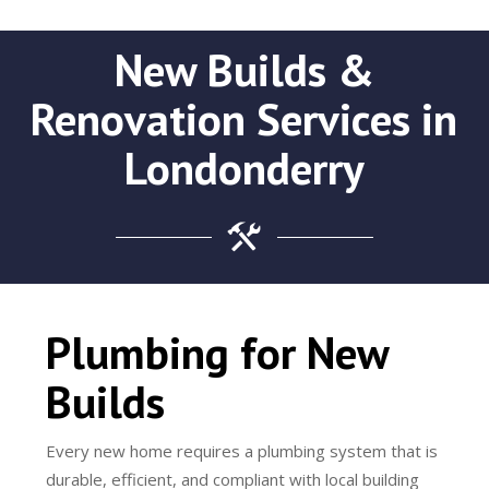
New Builds &
Renovation Services in
Londonderry
Plumbing for New
Builds
Every new home requires a plumbing system that is
durable, efficient, and compliant with local building