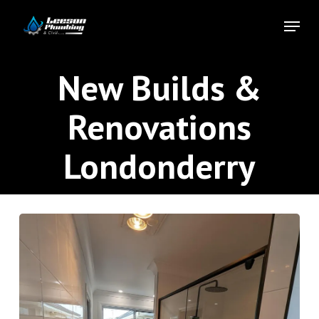
Skip
Menu
to
Close
main
Menu
content
New Builds &
Renovations
Londonderry