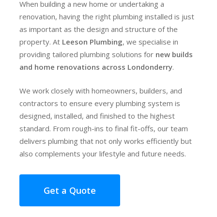
When building a new home or undertaking a
renovation, having the right plumbing installed is just
as important as the design and structure of the
property. At
Leeson Plumbing
, we specialise in
providing tailored plumbing solutions for
new builds
and home renovations across Londonderry
.
We work closely with homeowners, builders, and
contractors to ensure every plumbing system is
designed, installed, and finished to the highest
standard. From rough-ins to final fit-offs, our team
delivers plumbing that not only works efficiently but
also complements your lifestyle and future needs.
Get a Quote