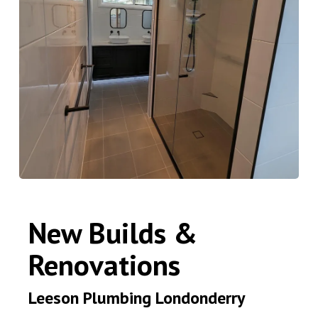
New Builds &
Renovations
Leeson Plumbing Londonderry