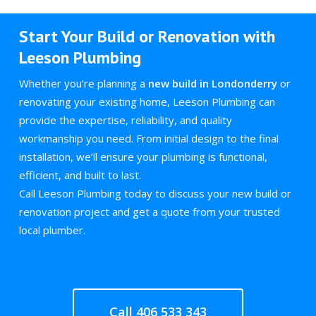
Start Your Build or Renovation with
Leeson Plumbing
Whether you’re planning a
new build in Londonderry
or
renovating your existing home, Leeson Plumbing can
provide the expertise, reliability, and quality
workmanship you need. From initial design to the final
installation, we’ll ensure your plumbing is functional,
efficient, and built to last.
Call Leeson Plumbing today to discuss your new build or
renovation project and get a quote from your trusted
local plumber.
Call 406 533 343