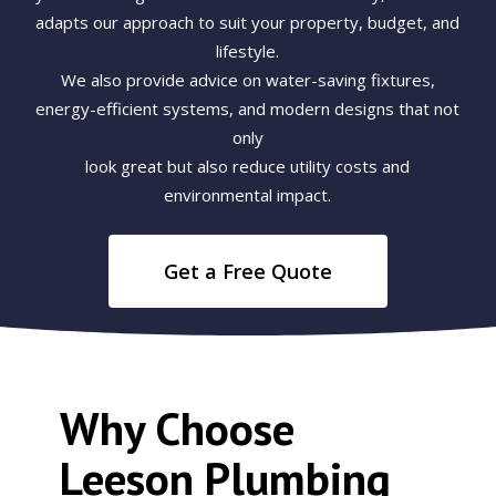
adapts our approach to suit your property, budget, and
lifestyle.
We also provide advice on water-saving fixtures,
energy-efficient systems, and modern designs that not
only
look great but also reduce utility costs and
environmental impact.
Get a Free Quote
Why Choose
Leeson Plumbing