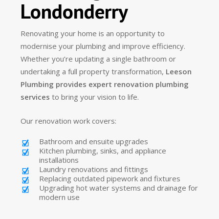
Londonderry
Renovating your home is an opportunity to
modernise your plumbing and improve efficiency.
Whether you’re updating a single bathroom or
undertaking a full property transformation,
Leeson
Plumbing provides expert renovation plumbing
services
to bring your vision to life.
Our renovation work covers:
Bathroom and ensuite upgrades
Kitchen plumbing, sinks, and appliance
installations
Laundry renovations and fittings
Replacing outdated pipework and fixtures
Upgrading hot water systems and drainage for
modern use