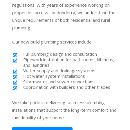
regulations. With years of experience working on
properties across Londonderry, we understand the
unique requirements of both residential and rural
plumbing.
Our new build plumbing services include:
Full plumbing design and consultation
Pipework installation for bathrooms, kitchens,
and laundries
Water supply and drainage systems
Hot water system installations
Stormwater and sewer connections
Coordination with builders and other trades
We take pride in delivering seamless plumbing
installations that support the long-term comfort and
functionality of your home.