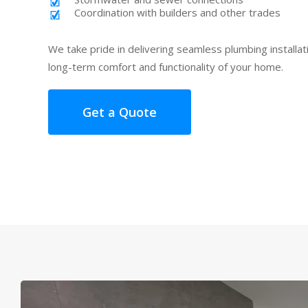
Coordination with builders and other trades
We take pride in delivering seamless plumbing installa
long-term comfort and functionality of your home.
Get a Quote