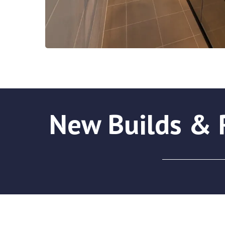
New Builds & R