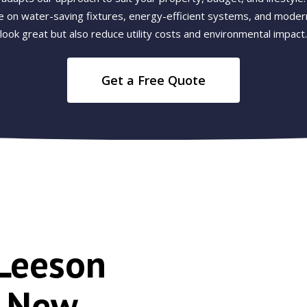
e on water-saving fixtures, energy-efficient systems, and modern
look great but also reduce utility costs and environmental impact.
Get a Free Quote
Leeson
r New