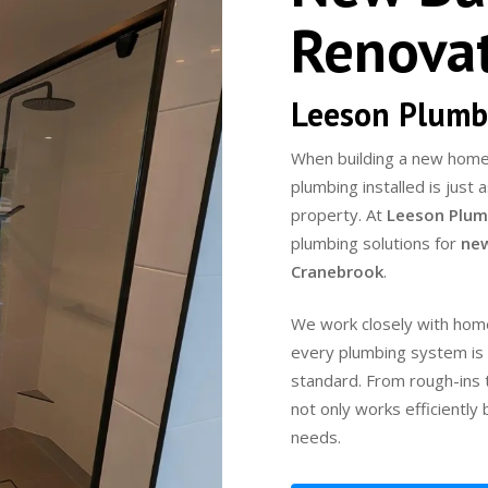
Renova
Leeson Plumb
When building a new home 
plumbing installed is just
property. At
Leeson Plum
plumbing solutions for
new
Cranebrook
.
We work closely with home
every plumbing system is d
standard. From rough-ins t
not only works efficiently
needs.