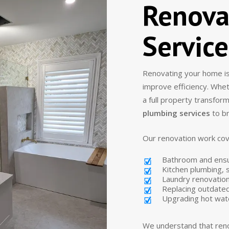
Renova
Servic
Renovating your home is
improve efficiency. Whe
a full property transfor
plumbing services
to br
Our renovation work cov
Bathroom and ens
Kitchen plumbing, s
Laundry renovation
Replacing outdated
Upgrading hot wat
We understand that reno