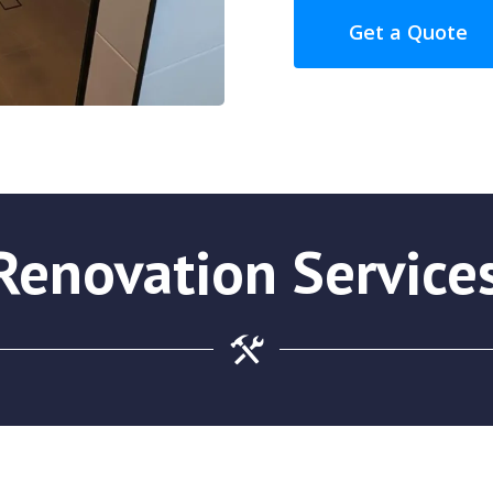
Get a Quote
enovation Service