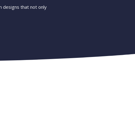
 designs that not only