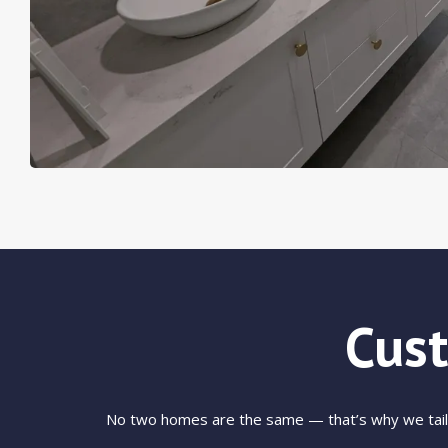
Cus
No two homes are the same — that’s why we tailor