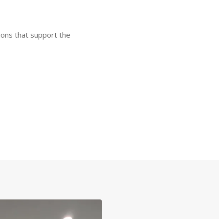
tions that support the