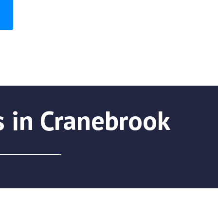
s in Cranebrook