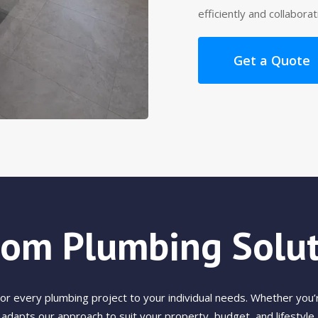
efficiently and collabora
Get a Quote
tom Plumbing Solut
 every plumbing project to your individual needs. Whether you’r
adapts our approach to suit your property, budget, and lifestyle.