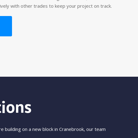
tively with other trades to keep your project on track.
ions
e building on a new block in Cranebrook, our team