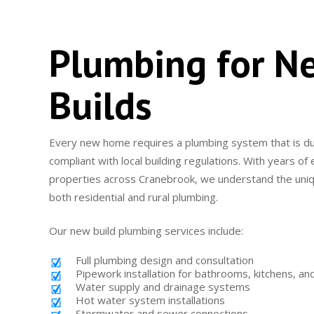
Plumbing for N
Builds
Every new home requires a plumbing system that is dur
compliant with local building regulations. With years o
properties across Cranebrook, we understand the uni
both residential and rural plumbing.
Our new build plumbing services include:
Full plumbing design and consultation
Pipework installation for bathrooms, kitchens, an
Water supply and drainage systems
Hot water system installations
Stormwater and sewer connections