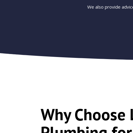
We also provide advic
Why Choose 
Plumbing fo