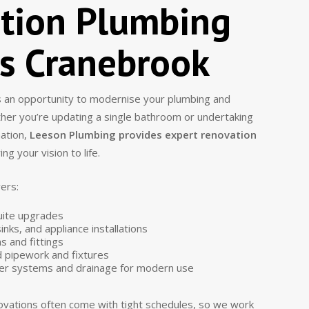
tion Plumbing
es Cranebrook
 an opportunity to modernise your plumbing and
ther you’re updating a single bathroom or undertaking
mation,
Leeson Plumbing provides expert renovation
ing your vision to life.
ers:
uite upgrades
inks, and appliance installations
s and fittings
 pipework and fixtures
er systems and drainage for modern use
vations often come with tight schedules, so we work