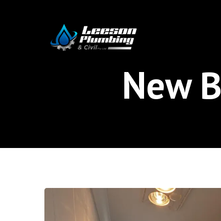
Skip
to
main
content
New B