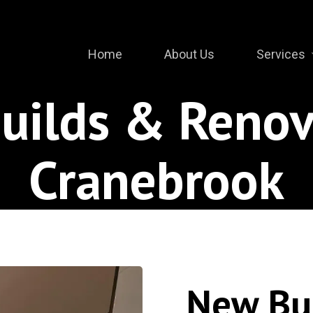
Home
About Us
Services
uilds & Renov
Cranebrook
New Bu