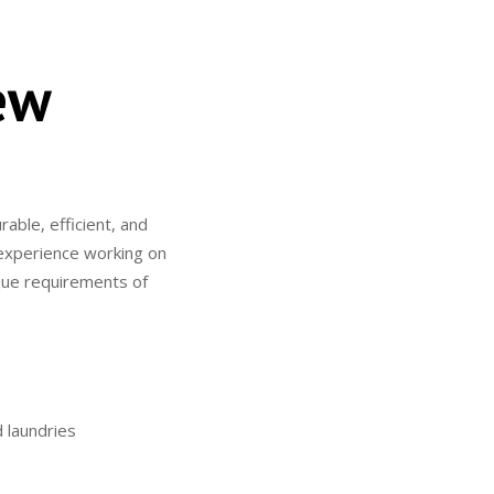
ew
able, efficient, and
f experience working on
que requirements of
d laundries