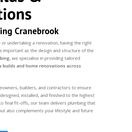
tions
ing Cranebrook
or undertaking a renovation, having the right
 as important as the design and structure of the
bing
, we specialise in providing tailored
 builds and home renovations across
owners, builders, and contractors to ensure
esigned, installed, and finished to the highest
o final fit-offs, our team delivers plumbing that
 but also complements your lifestyle and future