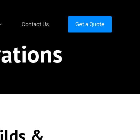
Contact Us
Get a Quote
ations
ilds &