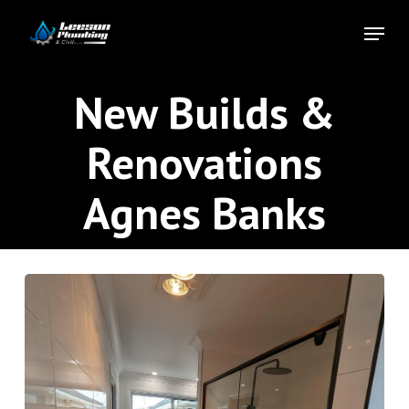
Skip
Menu
to
Close
main
Menu
content
New Builds &
Renovations
Agnes Banks