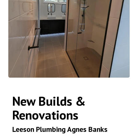
New Builds &
Renovations
Leeson Plumbing Agnes Banks