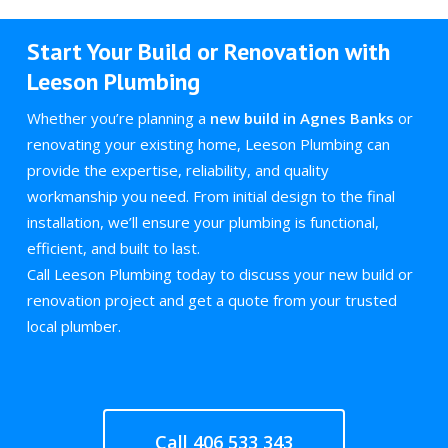
Start Your Build or Renovation with
Leeson Plumbing
Whether you’re planning a
new build in Agnes Banks
or
renovating your existing home, Leeson Plumbing can
provide the expertise, reliability, and quality
workmanship you need. From initial design to the final
installation, we’ll ensure your plumbing is functional,
efficient, and built to last.
Call Leeson Plumbing today to discuss your new build or
renovation project and get a quote from your trusted
local plumber.
Call 406 533 343