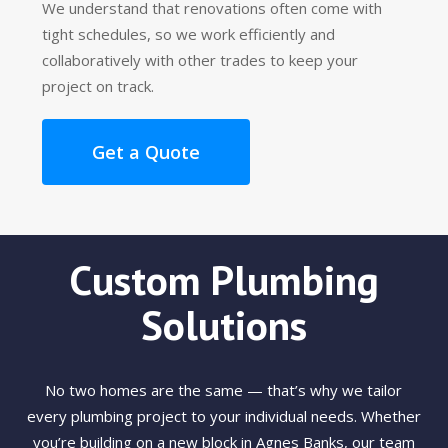
We understand that renovations often come with
tight schedules, so we work efficiently and
collaboratively with other trades to keep your
project on track.
Get a Quote
Custom Plumbing
Solutions
No two homes are the same — that’s why we tailor
every plumbing project to your individual needs. Whether
you’re building on a new block in Agnes Banks, our team