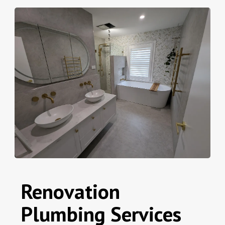
Renovation
Plumbing Services