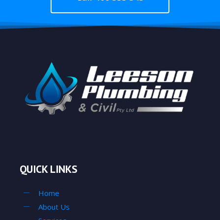
QUICK LINKS
Home
About Us