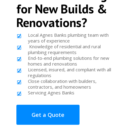
for New Builds &
Renovations?
Local Agnes Banks plumbing team with
years of experience
Knowledge of residential and rural
plumbing requirements
End-to-end plumbing solutions for new
homes and renovations
Licensed, insured, and compliant with all
regulations
Close collaboration with builders,
contractors, and homeowners
Servicing Agnes Banks
Get a Quote