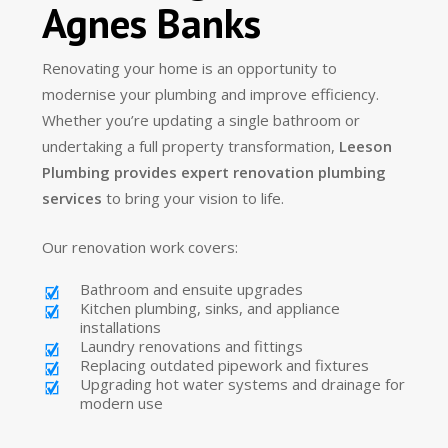
Agnes Banks
Renovating your home is an opportunity to
modernise your plumbing and improve efficiency.
Whether you’re updating a single bathroom or
undertaking a full property transformation,
Leeson
Plumbing provides expert renovation plumbing
services
to bring your vision to life.
Our renovation work covers:
Bathroom and ensuite upgrades
Kitchen plumbing, sinks, and appliance
installations
Laundry renovations and fittings
Replacing outdated pipework and fixtures
Upgrading hot water systems and drainage for
modern use