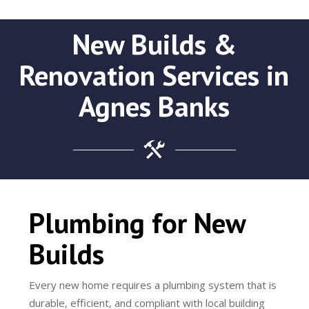
New Builds &
Renovation Services in
Agnes Banks
Plumbing for New
Builds
Every new home requires a plumbing system that is
durable, efficient, and compliant with local building