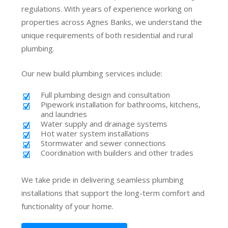
regulations. With years of experience working on
properties across Agnes Banks, we understand the
unique requirements of both residential and rural
plumbing.
Our new build plumbing services include:
Full plumbing design and consultation
Pipework installation for bathrooms, kitchens,
and laundries
Water supply and drainage systems
Hot water system installations
Stormwater and sewer connections
Coordination with builders and other trades
We take pride in delivering seamless plumbing
installations that support the long-term comfort and
functionality of your home.