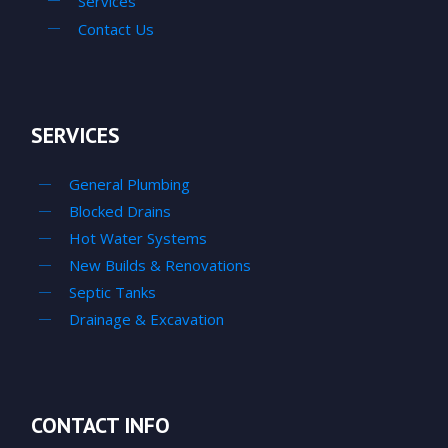
Services
Contact Us
SERVICES
General Plumbing
Blocked Drains
Hot Water Systems
New Builds & Renovations
Septic Tanks
Drainage & Excavation
CONTACT INFO