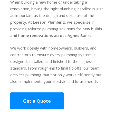
When building a new home or undertaking a
renovation, having the right plumbing installed is just
as important as the design and structure of the
property. At
Leeson Plumbing
, we specialise in
providing tailored plumbing solutions for
new builds
and home renovations across Agnes Banks
.
We work closely with homeowners, builders, and
contractors to ensure every plumbing system is
designed, installed, and finished to the highest
standard. From rough-ins to final fit-offs, our team
delivers plumbing that not only works efficiently but
also complements your lifestyle and future needs.
Get a Quote