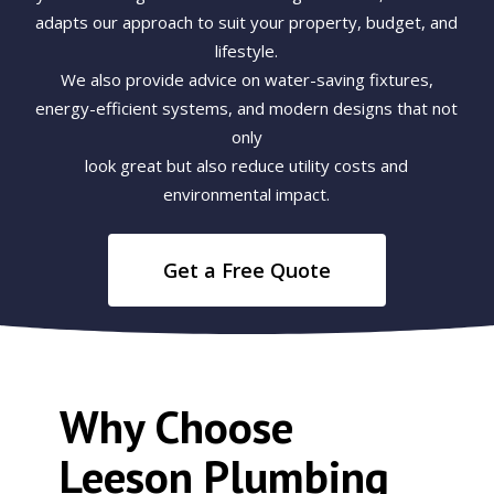
adapts our approach to suit your property, budget, and
lifestyle.
We also provide advice on water-saving fixtures,
energy-efficient systems, and modern designs that not
only
look great but also reduce utility costs and
environmental impact.
Get a Free Quote
Why Choose
Leeson Plumbing