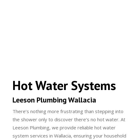
Hot Water Systems
Leeson Plumbing Wallacia
There’s nothing more frustrating than stepping into
the shower only to discover there’s no hot water. At
Leeson Plumbing, we provide reliable hot water
system services in Wallacia, ensuring your household