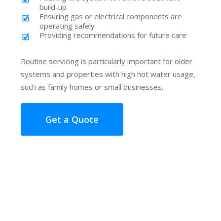
build-up
Ensuring gas or electrical components are
operating safely
Providing recommendations for future care
Routine servicing is particularly important for older
systems and properties with high hot water usage,
such as family homes or small businesses.
Get a Quote