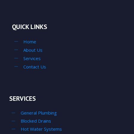
QUICK LINKS
Home
About Us
Services
Contact Us
SERVICES
General Plumbing
Blocked Drains
Hot Water Systems