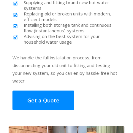
Supplying and fitting brand new hot water
systems
Replacing old or broken units with modern,
efficient models
Installing both storage tank and continuous
flow (instantaneous) systems
Advising on the best system for your
household water usage
We handle the full installation process, from
disconnecting your old unit to fitting and testing
your new system, so you can enjoy hassle-free hot
water.
Get a Quote