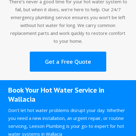
There’s never a good time for your hot water system to
fail, but when it does, we’re here to help. Our 24/7
emergency plumbing service ensures you won’t be left
without hot water for long. We carry common
replacement parts and work quickly to restore comfort
to your home.
Get a Free Quote
Book Your Hot Water Service in
Wallacia
Don’t let hot water problems disrupt your day. Whether
you need a new installation, an urgent repair, or routine
servicing, Leeson Plumbing is your go-to expert for hot
water systems in Wallacia