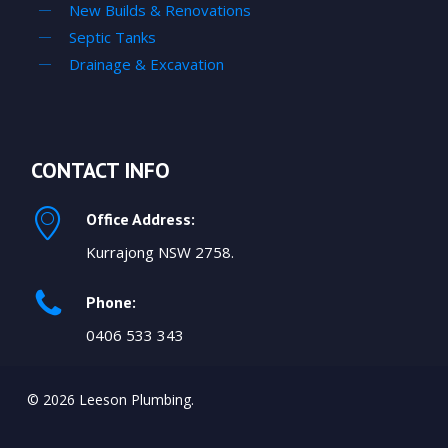
New Builds & Renovations
Septic Tanks
Drainage & Excavation
CONTACT INFO
Office Address:
Kurrajong NSW 2758.
Phone:
0406 533 343
© 2026 Leeson Plumbing.