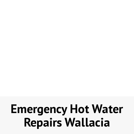
Emergency Hot Water
Repairs Wallacia