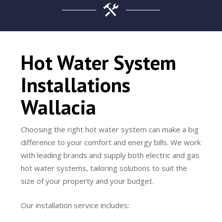
Hot Water System
Installations
Wallacia
Choosing the right hot water system can make a big
difference to your comfort and energy bills. We work
with leading brands and supply both electric and gas
hot water systems, tailoring solutions to suit the
size of your property and your budget.
Our installation service includes: