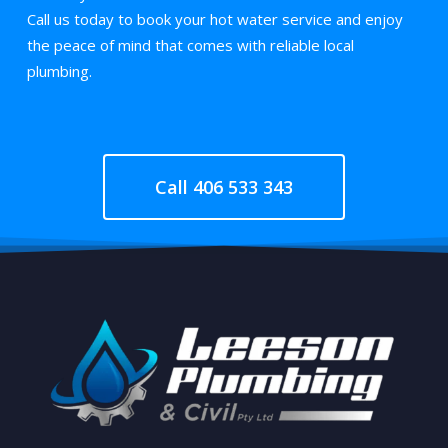
Call us today to book your hot water service and enjoy
the peace of mind that comes with reliable local
plumbing.
Call 406 533 343