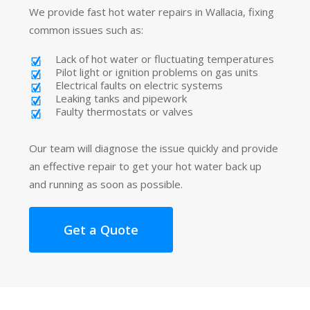
We provide fast hot water repairs in Wallacia, fixing
common issues such as:
Lack of hot water or fluctuating temperatures
Pilot light or ignition problems on gas units
Electrical faults on electric systems
Leaking tanks and pipework
Faulty thermostats or valves
Our team will diagnose the issue quickly and provide
an effective repair to get your hot water back up
and running as soon as possible.
Get a Quote