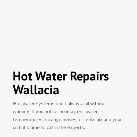
Hot Water Repairs
Wallacia
Hot water systems don’t always fail without
warning. If you notice inconsistent water
temperatures, strange noises, or leaks around your
unit, it’s time to call in the experts.