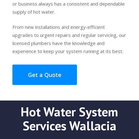
or business always has a consistent and dependable
supply of hot water.
From new installations and energy-efficient
upgrades to urgent repairs and regular servicing, our
licensed plumbers have the knowledge and
experience to keep your system running at its best.
Get a Quote
Hot Water System
Services Wallacia