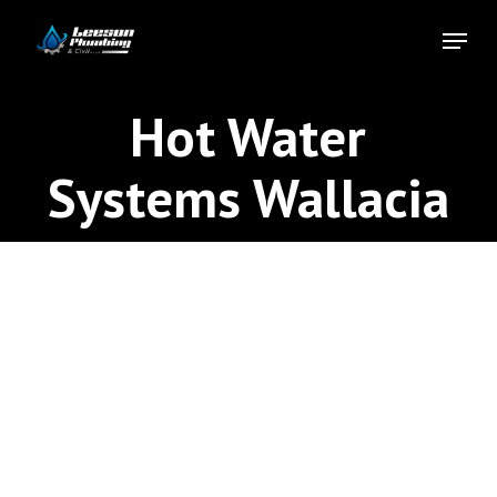
Skip
Menu
to
Close
main
Menu
content
Hot Water
Systems Wallacia