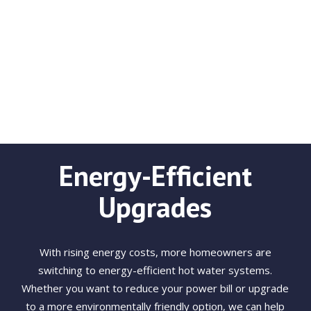
Energy-Efficient
Upgrades
With rising energy costs, more homeowners are
switching to energy-efficient hot water systems.
Whether you want to reduce your power bill or upgrade
to a more environmentally friendly option, we can help