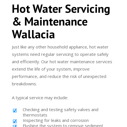
Hot Water Servicing
& Maintenance
Wallacia
Just like any other household appliance, hot water
systems need regular servicing to operate safely
and efficiently. Our hot water maintenance services
extend the life of your system, improve
performance, and reduce the risk of unexpected
breakdowns.
A typical service may include:
Checking and testing safety valves and
thermostats
Inspecting for leaks and corrosion
Flushing the system to remove sediment