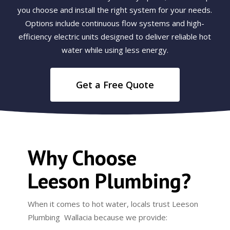
you choose and install the right system for your needs.
Options include continuous flow systems and high-
efficiency electric units designed to deliver reliable hot
water while using less energy.
Get a Free Quote
Why Choose
Leeson Plumbing?
When it comes to hot water, locals trust Leeson
Plumbing Wallacia because we provide: