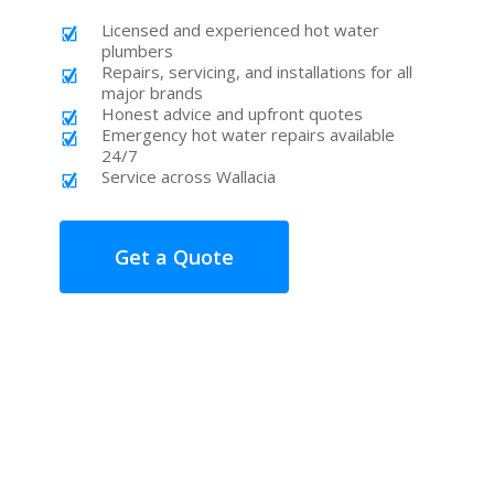
Licensed and experienced hot water
plumbers
Repairs, servicing, and installations for all
major brands
Honest advice and upfront quotes
Emergency hot water repairs available
24/7
Service across Wallacia
Get a Quote