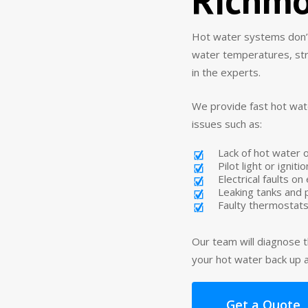
Hot water systems don’t 
water temperatures, stran
in the experts.
We provide fast hot wat
issues such as:
Lack of hot water 
Pilot light or ignit
Electrical faults o
Leaking tanks and
Faulty thermostats
Our team will diagnose t
your hot water back up a
Get a Quote