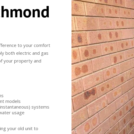
ichmond
fference to your comfort
ly both electric and gas
 of your property and
ms
ent models
 (instantaneous) systems
 water usage
ing your old unit to