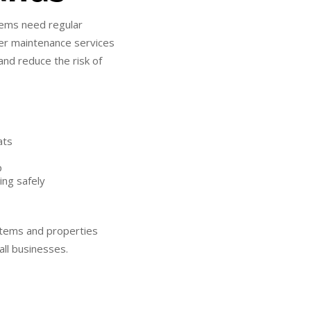
stems need regular
ater maintenance services
and reduce the risk of
ats
p
ing safely
ystems and properties
all businesses.