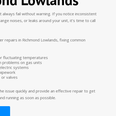
always fail without warning. If you notice inconsistent
ge noises, or leaks around your unit, it’s time to call
er repairs in Richmond Lowlands, fixing common
or fluctuating temperatures
ion problems on gas units
n electric systems
 pipework
 or valves
he issue quickly and provide an effective repair to get
nd running as soon as possible.