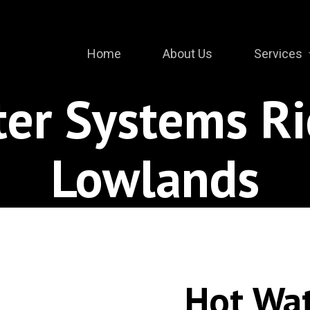
Home
About Us
Services
ter Systems R
Lowlands
Hot Wa