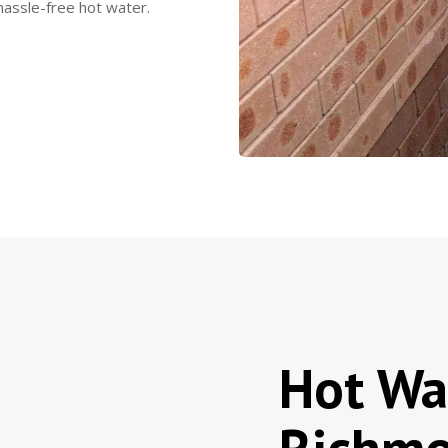
hassle-free hot water.
Hot Wa
Richmo