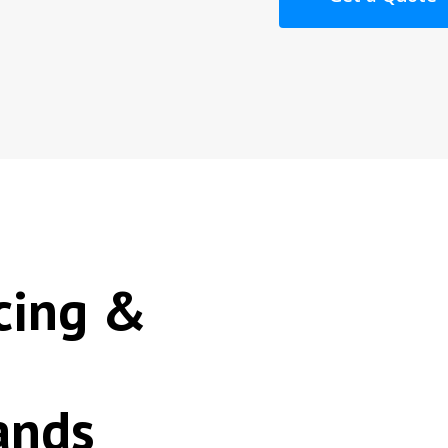
cing &
ands