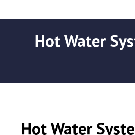
Hot Water Sy
Hot Water Syst