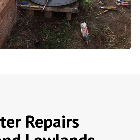
ter Repairs
nd Lowlands