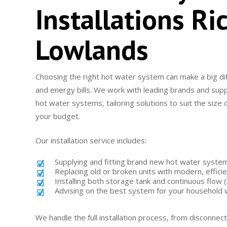
Installations R
Lowlands
Choosing the right hot water system can make a big di
and energy bills. We work with leading brands and supp
hot water systems, tailoring solutions to suit the size
your budget.
Our installation service includes:
Supplying and fitting brand new hot water syste
Replacing old or broken units with modern, effici
Installing both storage tank and continuous flow
Advising on the best system for your household
We handle the full installation process, from disconnect