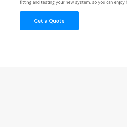
fitting and testing your new system, so you can enjoy 
Get a Quote