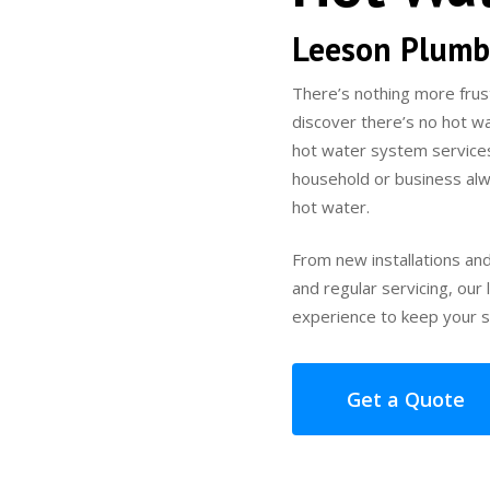
Leeson Plumb
There’s nothing more frus
discover there’s no hot w
hot water system service
household or business alw
hot water.
From new installations an
and regular servicing, ou
experience to keep your s
Get a Quote