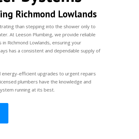
ing Richmond Lowlands
trating than stepping into the shower only to
ater. At Leeson Plumbing, we provide reliable
s in Richmond Lowlands, ensuring your
ays has a consistent and dependable supply of
d energy-efficient upgrades to urgent repairs
r licensed plumbers have the knowledge and
ystem running at its best.