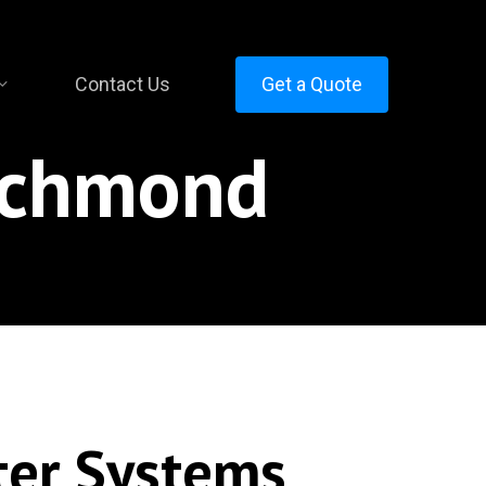
Contact Us
Get a Quote
ichmond
ter Systems