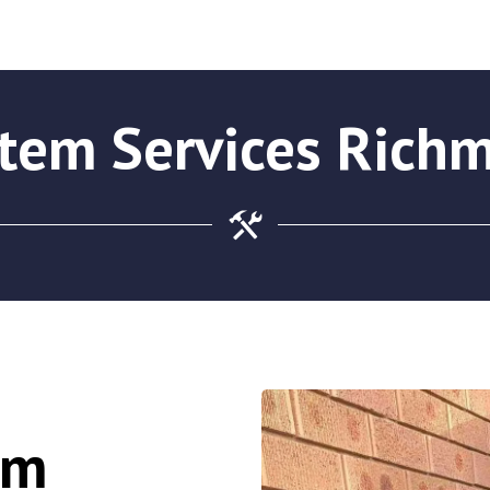
stem Services Rich
em