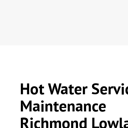
Hot Water Servi
Maintenance
Richmond Lowl