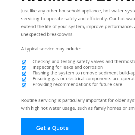
Just like any other household appliance, hot water sy
servicing to operate safely and efficiently. Our hot w
extend the life of your system, improve performance, 
unexpected breakdowns.
A typical service may include:
Checking and testing safety valves and thermost
Inspecting for leaks and corrosion
Flushing the system to remove sediment build-u
Ensuring gas or electrical components are operat
Providing recommendations for future care
Routine servicing is particularly important for older s
with high hot water usage, such as family homes or sm
Get a Quote