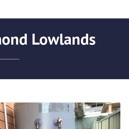
mond Lowlands