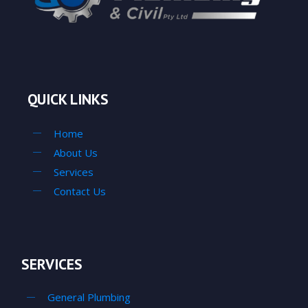
QUICK LINKS
Home
About Us
Services
Contact Us
SERVICES
General Plumbing