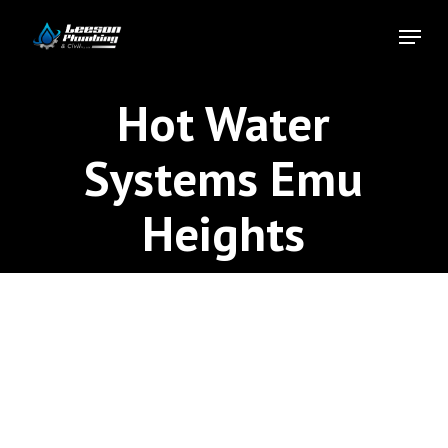
Skip
Menu
to
Close
main
Menu
content
Hot Water
Systems Emu
Heights