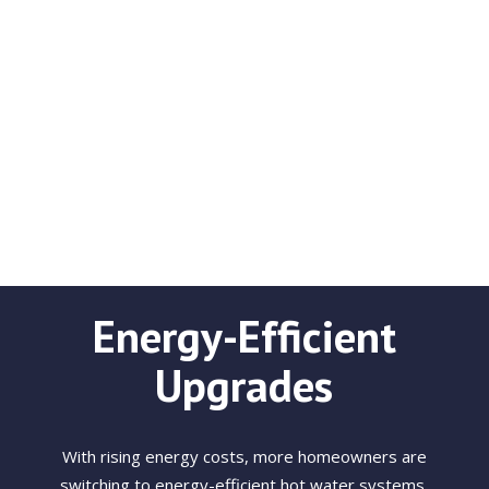
Energy-Efficient
Upgrades
With rising energy costs, more homeowners are
switching to energy-efficient hot water systems.