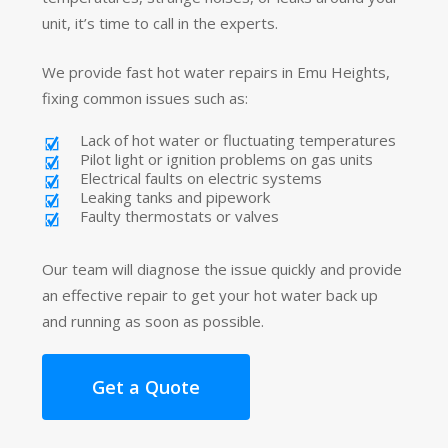
unit, it’s time to call in the experts.
We provide fast hot water repairs in Emu Heights,
fixing common issues such as:
Lack of hot water or fluctuating temperatures
Pilot light or ignition problems on gas units
Electrical faults on electric systems
Leaking tanks and pipework
Faulty thermostats or valves
Our team will diagnose the issue quickly and provide
an effective repair to get your hot water back up
and running as soon as possible.
Get a Quote