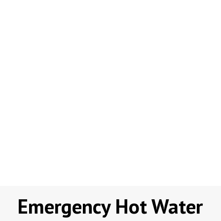
Emergency Hot Water