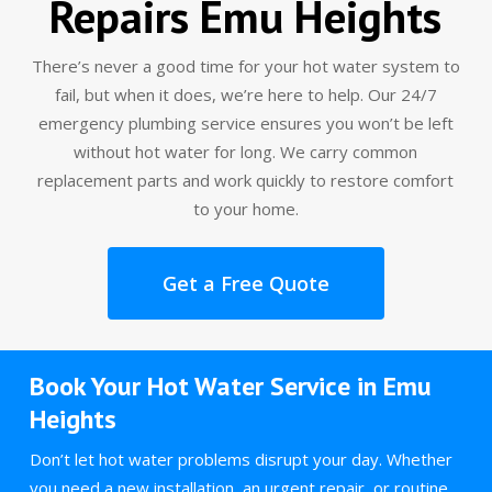
Repairs Emu Heights
There’s never a good time for your hot water system to
fail, but when it does, we’re here to help. Our 24/7
emergency plumbing service ensures you won’t be left
without hot water for long. We carry common
replacement parts and work quickly to restore comfort
to your home.
Get a Free Quote
Book Your Hot Water Service in Emu
Heights
Don’t let hot water problems disrupt your day. Whether
you need a new installation, an urgent repair, or routine