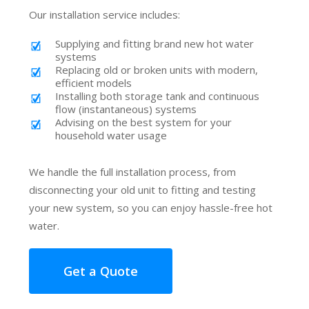
Our installation service includes:
Supplying and fitting brand new hot water
systems
Replacing old or broken units with modern,
efficient models
Installing both storage tank and continuous
flow (instantaneous) systems
Advising on the best system for your
household water usage
We handle the full installation process, from
disconnecting your old unit to fitting and testing
your new system, so you can enjoy hassle-free hot
water.
Get a Quote