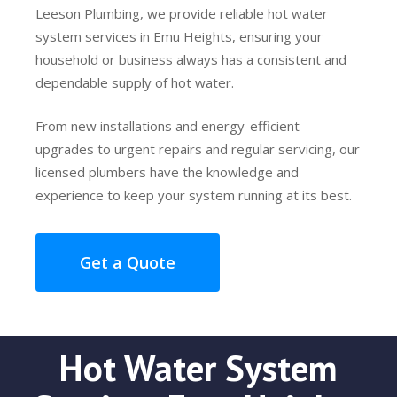
Leeson Plumbing, we provide reliable hot water
system services in Emu Heights, ensuring your
household or business always has a consistent and
dependable supply of hot water.
From new installations and energy-efficient
upgrades to urgent repairs and regular servicing, our
licensed plumbers have the knowledge and
experience to keep your system running at its best.
Get a Quote
Hot Water System