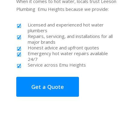
When it comes to hot water, locals trust Leeson
Plumbing Emu Heights because we provide:
Licensed and experienced hot water
plumbers
Repairs, servicing, and installations for all
major brands
Honest advice and upfront quotes
Emergency hot water repairs available
24/7
Service across Emu Heights
Get a Quote