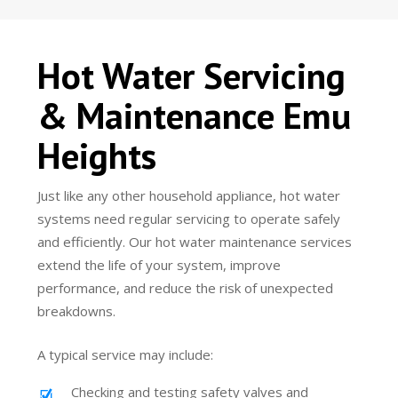
Hot Water Servicing
& Maintenance Emu
Heights
Just like any other household appliance, hot water
systems need regular servicing to operate safely
and efficiently. Our hot water maintenance services
extend the life of your system, improve
performance, and reduce the risk of unexpected
breakdowns.
A typical service may include:
Checking and testing safety valves and