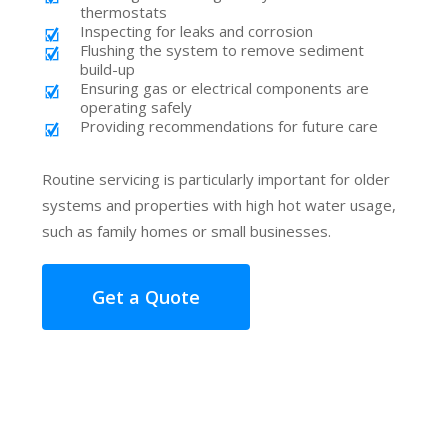
thermostats
Inspecting for leaks and corrosion
Flushing the system to remove sediment
build-up
Ensuring gas or electrical components are
operating safely
Providing recommendations for future care
Routine servicing is particularly important for older
systems and properties with high hot water usage,
such as family homes or small businesses.
Get a Quote