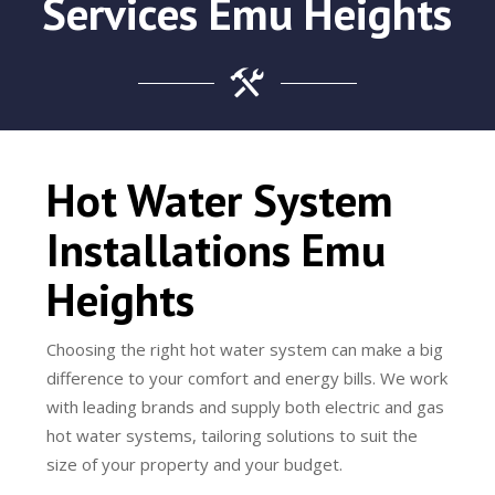
Services Emu Heights
Hot Water System
Installations Emu
Heights
Choosing the right hot water system can make a big
difference to your comfort and energy bills. We work
with leading brands and supply both electric and gas
hot water systems, tailoring solutions to suit the
size of your property and your budget.