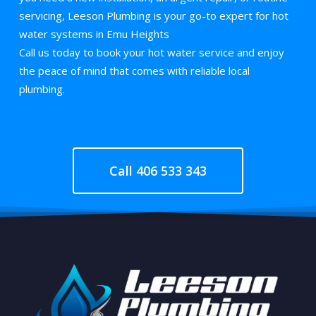
servicing, Leeson Plumbing is your go-to expert for hot
water systems in Emu Heights
Call us today to book your hot water service and enjoy
the peace of mind that comes with reliable local
plumbing.
Call 406 533 343