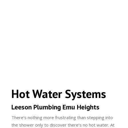
Hot Water Systems
Leeson Plumbing Emu Heights
There’s nothing more frustrating than stepping into
the shower only to discover there’s no hot water. At