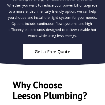
Whether you want to reduce your power bill or upgrade
to a more environmentally friendly option, we can help
you choose and install the right system for your needs.
Options include continuous flow systems and high-
efficiency electric units designed to deliver reliable hot
water while using less energy.
Get a Free Quote
Why Choose
Leeson Plumbing?