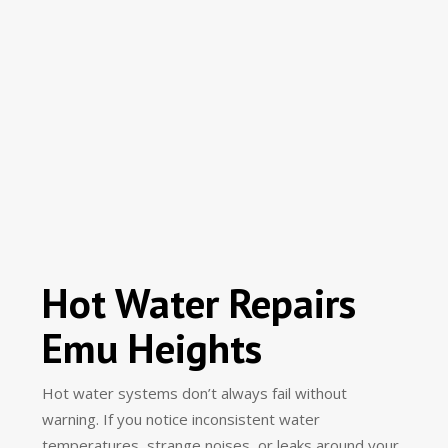
Hot Water Repairs
Emu Heights
Hot water systems don’t always fail without
warning. If you notice inconsistent water
temperatures, strange noises, or leaks around your