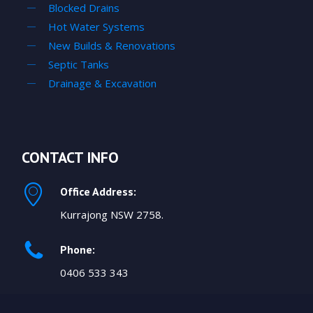
Blocked Drains
Hot Water Systems
New Builds & Renovations
Septic Tanks
Drainage & Excavation
CONTACT INFO
Office Address:
Kurrajong NSW 2758.
Phone:
0406 533 343