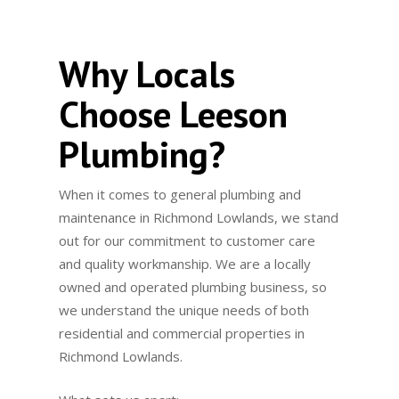
Why Locals
Choose Leeson
Plumbing?
When it comes to general plumbing and
maintenance in Richmond Lowlands, we stand
out for our commitment to customer care
and quality workmanship. We are a locally
owned and operated plumbing business, so
we understand the unique needs of both
residential and commercial properties in
Richmond Lowlands.