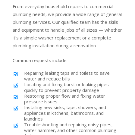
From everyday household repairs to commercial
plumbing needs, we provide a wide range of general
plumbing services. Our qualified team has the skills
and equipment to handle jobs of all sizes — whether
it’s a simple washer replacement or a complete
plumbing installation during a renovation.
Common requests include:
Repairing leaking taps and toilets to save
water and reduce bills
Locating and fixing burst or leaking pipes
quickly to prevent property damage
Restoring proper flow and fixing water
pressure issues
Installing new sinks, taps, showers, and
appliances in kitchens, bathrooms, and
laundries
Troubleshooting and repairing noisy pipes,
water hammer, and other common plumbing