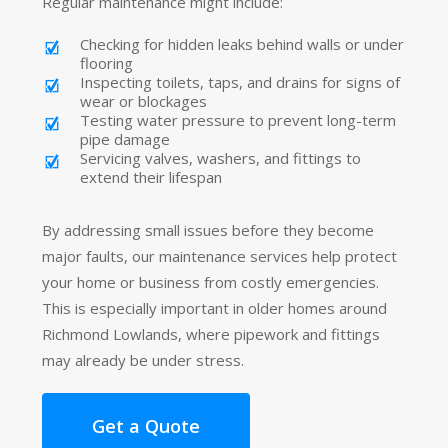
Regular maintenance might include:
Checking for hidden leaks behind walls or under
flooring
Inspecting toilets, taps, and drains for signs of
wear or blockages
Testing water pressure to prevent long-term
pipe damage
Servicing valves, washers, and fittings to
extend their lifespan
By addressing small issues before they become
major faults, our maintenance services help protect
your home or business from costly emergencies.
This is especially important in older homes around
Richmond Lowlands, where pipework and fittings
may already be under stress.
Get a Quote