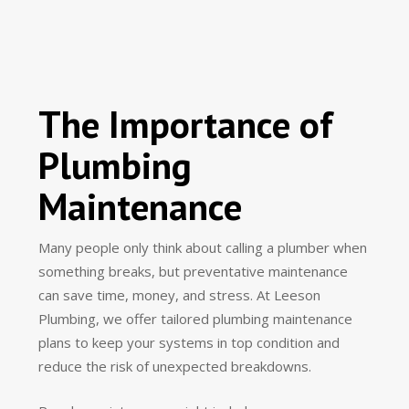
The Importance of
Plumbing
Maintenance
Many people only think about calling a plumber when
something breaks, but preventative maintenance
can save time, money, and stress. At Leeson
Plumbing, we offer tailored plumbing maintenance
plans to keep your systems in top condition and
reduce the risk of unexpected breakdowns.