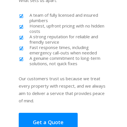
What sets us apart:
A team of fully licensed and insured
plumbers
Honest, upfront pricing with no hidden
costs
A strong reputation for reliable and
friendly service
Fast response times, including
emergency call-outs when needed
A genuine commitment to long-term
solutions, not quick fixes
Our customers trust us because we treat
every property with respect, and we always
aim to deliver a service that provides peace
of mind.
Get a Quote