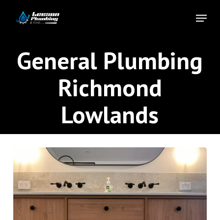
Skip
Menu
to
Close
main
Menu
content
General Plumbing
Richmond
Lowlands