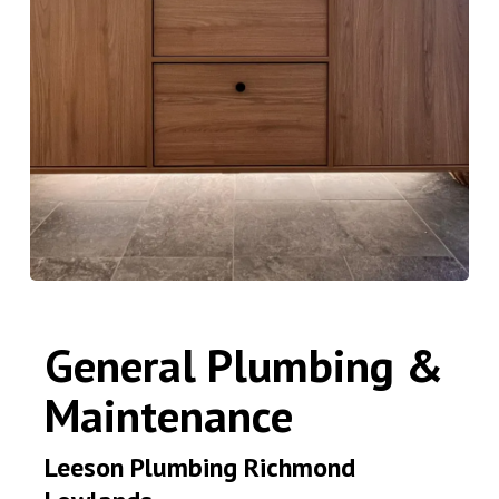
General Plumbing &
Maintenance
Leeson Plumbing Richmond