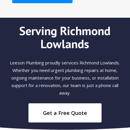
Serving Richmond
Lowlands
Leeson Plumbing proudly services Richmond Lowlands.
Whether you need urgent plumbing repairs at home,
ongoing maintenance for your business, or installation
support for a renovation, our team is just a phone call
away.
Get a Free Quote