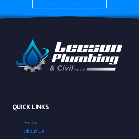
QUICK LINKS
Home
About Us