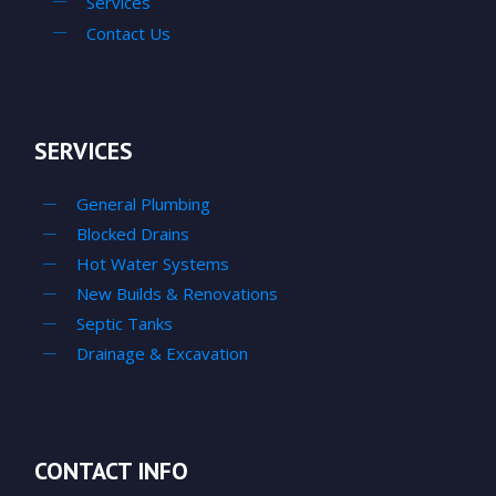
Services
Contact Us
SERVICES
General Plumbing
Blocked Drains
Hot Water Systems
New Builds & Renovations
Septic Tanks
Drainage & Excavation
CONTACT INFO