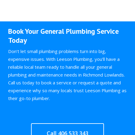
Book Your General Plumbing Service
Today
Don’t let small plumbing problems turn into big,
expensive issues. With Leeson Plumbing, you’ll have a
reliable local team ready to handle all your general
plumbing and maintenance needs in Richmond Lowlands.
Call us today to book a service or request a quote and
experience why so many locals trust Leeson Plumbing as
their go-to plumber.
Call 406 533 343