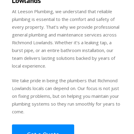
Lowlands
At Leeson Plumbing, we understand that reliable
plumbing is essential to the comfort and safety of
every property. That’s why we provide professional
general plumbing and maintenance services across
Richmond Lowlands. Whether it’s a leaking tap, a
burst pipe, or an entire bathroom installation, our
team delivers lasting solutions backed by years of
local experience.
We take pride in being the plumbers that Richmond
Lowlands locals can depend on. Our focus is not just
on fixing problems, but on helping you maintain your
plumbing systems so they run smoothly for years to
come.