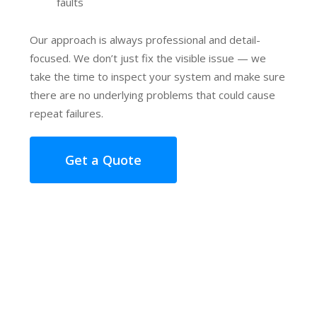
faults
Our approach is always professional and detail-
focused. We don’t just fix the visible issue — we
take the time to inspect your system and make sure
there are no underlying problems that could cause
repeat failures.
Get a Quote