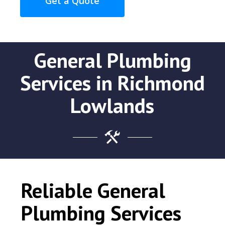
Get a Quote
General Plumbing
Services in Richmond
Lowlands
Reliable General
Plumbing Services