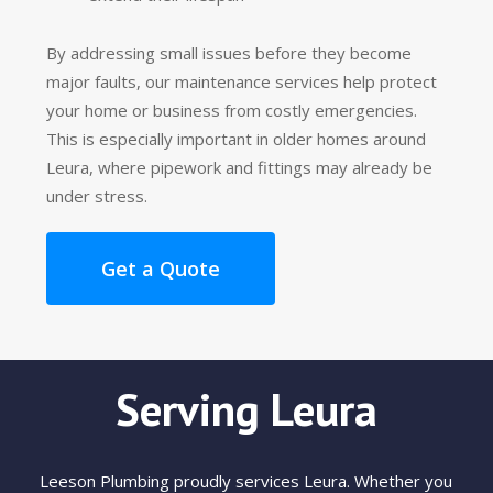
By addressing small issues before they become
major faults, our maintenance services help protect
your home or business from costly emergencies.
This is especially important in older homes around
Leura, where pipework and fittings may already be
under stress.
Get a Quote
Serving Leura
Leeson Plumbing proudly services Leura. Whether you