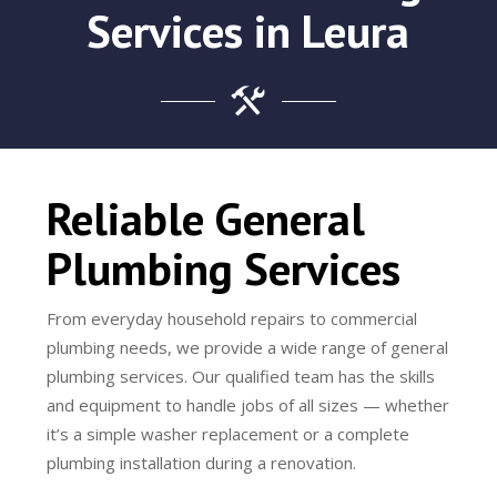
Services in Leura
Reliable General
Plumbing Services
From everyday household repairs to commercial
plumbing needs, we provide a wide range of general
plumbing services. Our qualified team has the skills
and equipment to handle jobs of all sizes — whether
it’s a simple washer replacement or a complete
plumbing installation during a renovation.