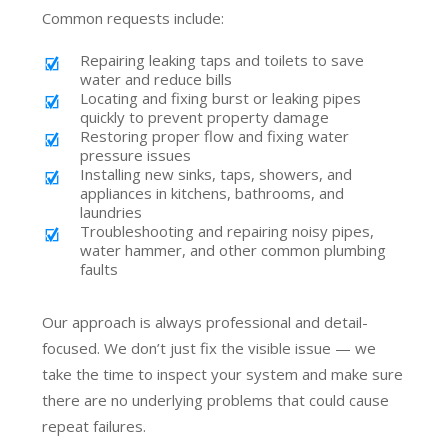
Common requests include:
Repairing leaking taps and toilets to save
water and reduce bills
Locating and fixing burst or leaking pipes
quickly to prevent property damage
Restoring proper flow and fixing water
pressure issues
Installing new sinks, taps, showers, and
appliances in kitchens, bathrooms, and
laundries
Troubleshooting and repairing noisy pipes,
water hammer, and other common plumbing
faults
Our approach is always professional and detail-
focused. We don’t just fix the visible issue — we
take the time to inspect your system and make sure
there are no underlying problems that could cause
repeat failures.