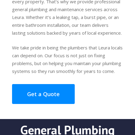
every property. That’s why we provide professional
general plumbing and maintenance services across
Leura. Whether it’s a leaking tap, a burst pipe, or an
entire bathroom installation, our team delivers
lasting solutions backed by years of local experience.
We take pride in being the plumbers that Leura locals
can depend on. Our focus is not just on fixing
problems, but on helping you maintain your plumbing
systems so they run smoothly for years to come.
Get a Quote
General Plumbing