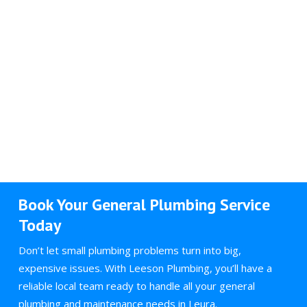
Book Your General Plumbing Service
Today
Don’t let small plumbing problems turn into big,
expensive issues. With Leeson Plumbing, you’ll have a
reliable local team ready to handle all your general
plumbing and maintenance needs in Leura.