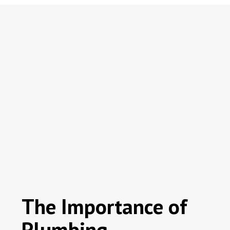
The Importance of
Plumbing