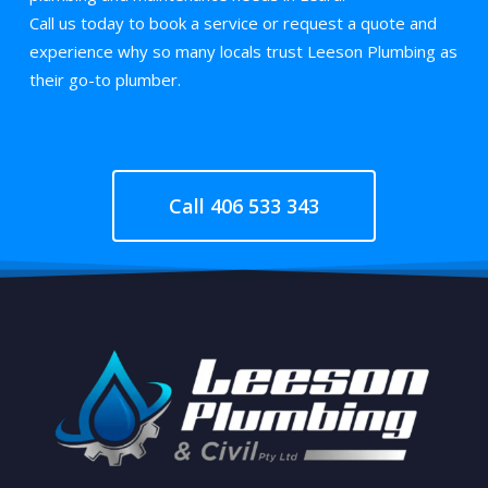
Call us today to book a service or request a quote and
experience why so many locals trust Leeson Plumbing as
their go-to plumber.
Call 406 533 343