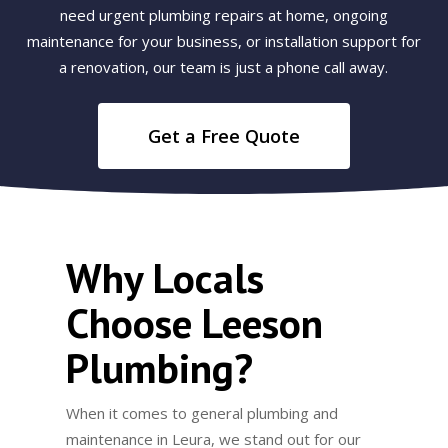
need urgent plumbing repairs at home, ongoing
maintenance for your business, or installation support for
a renovation, our team is just a phone call away.
Get a Free Quote
Why Locals
Choose Leeson
Plumbing?
When it comes to general plumbing and
maintenance in Leura, we stand out for our