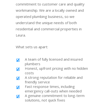
commitment to customer care and quality
workmanship. We are a locally owned and
operated plumbing business, so we
understand the unique needs of both
residential and commercial properties in
Leura.
What sets us apart:
A team of fully licensed and insured
plumbers
Honest, upfront pricing with no hidden
costs
A strong reputation for reliable and
friendly service
Fast response times, including
emergency call-outs when needed
A genuine commitment to long-term
solutions, not quick fixes