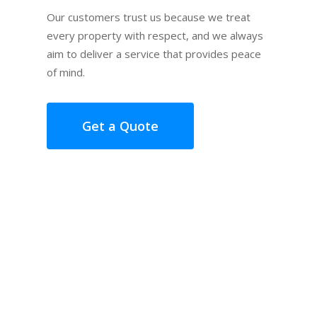
Our customers trust us because we treat
every property with respect, and we always
aim to deliver a service that provides peace
of mind.
Get a Quote