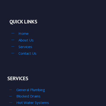
QUICK LINKS
Home
About Us
Services
Contact Us
SERVICES
General Plumbing
Blocked Drains
Hot Water Systems