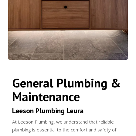
General Plumbing &
Maintenance
Leeson Plumbing Leura
At Leeson Plumbing, we understand that reliable
plumbing is essential to the comfort and safety of