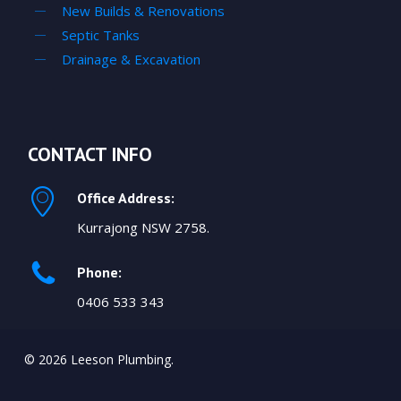
New Builds & Renovations
Septic Tanks
Drainage & Excavation
CONTACT INFO
Office Address:
Kurrajong NSW 2758.
Phone:
0406 533 343
© 2026 Leeson Plumbing.