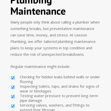
Maintenance
Many people only think about calling a plumber when
something breaks, but preventative maintenance
can save time, money, and stress. At Leeson
Plumbing, we offer tailored plumbing maintenance
plans to keep your systems in top condition and
reduce the risk of unexpected breakdowns.
Regular maintenance might include:
Checking for hidden leaks behind walls or under
flooring
Inspecting toilets, taps, and drains for signs of
wear or blockages
Testing water pressure to prevent long-term
pipe damage
Servicing valves, washers, and fittings to
extend their lifespan