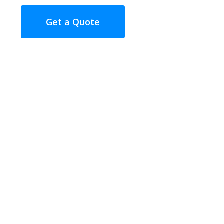
Get a Quote