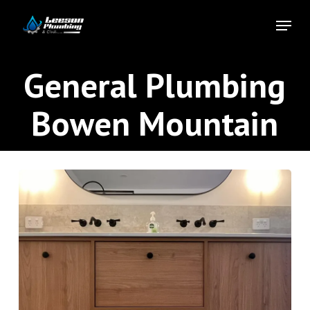
Skip
Menu
to
Close
main
Menu
content
General Plumbing
Bowen Mountain