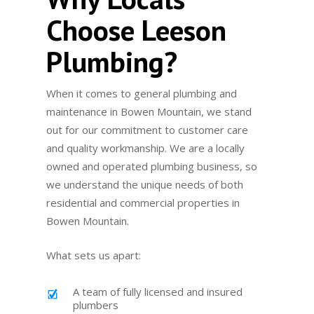
Choose Leeson
Plumbing?
When it comes to general plumbing and
maintenance in Bowen Mountain, we stand
out for our commitment to customer care
and quality workmanship. We are a locally
owned and operated plumbing business, so
we understand the unique needs of both
residential and commercial properties in
Bowen Mountain.
What sets us apart:
A team of fully licensed and insured
plumbers