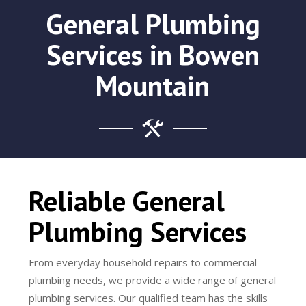
General Plumbing
Services in Bowen
Mountain
Reliable General
Plumbing Services
From everyday household repairs to commercial
plumbing needs, we provide a wide range of general
plumbing services. Our qualified team has the skills