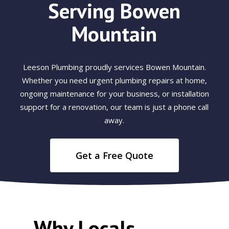
Serving Bowen
Mountain
Leeson Plumbing proudly services Bowen Mountain.
Whether you need urgent plumbing repairs at home,
ongoing maintenance for your business, or installation
support for a renovation, our team is just a phone call
away.
Get a Free Quote
Why Locals