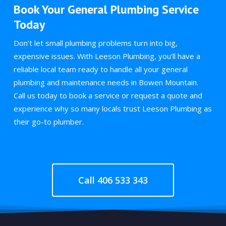
Book Your General Plumbing Service
Today
Don’t let small plumbing problems turn into big,
expensive issues. With Leeson Plumbing, you’ll have a
reliable local team ready to handle all your general
plumbing and maintenance needs in Bowen Mountain.
Call us today to book a service or request a quote and
experience why so many locals trust Leeson Plumbing as
their go-to plumber.
Call 406 533 343