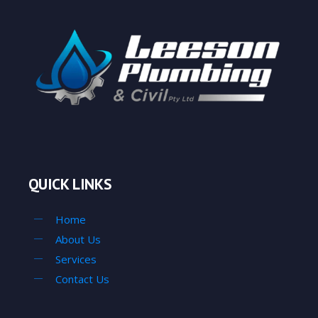
QUICK LINKS
Home
About Us
Services
Contact Us