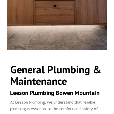
General Plumbing &
Maintenance
Leeson Plumbing Bowen Mountain
At Leeson Plumbing, we understand that reliable
plumbing is essential to the comfort and safety of