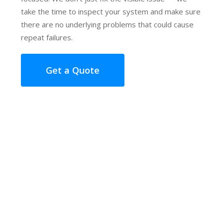
take the time to inspect your system and make sure
there are no underlying problems that could cause
repeat failures.
Get a Quote