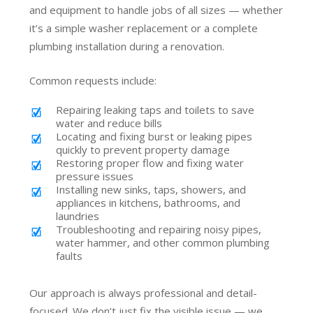
and equipment to handle jobs of all sizes — whether
it’s a simple washer replacement or a complete
plumbing installation during a renovation.
Common requests include:
Repairing leaking taps and toilets to save
water and reduce bills
Locating and fixing burst or leaking pipes
quickly to prevent property damage
Restoring proper flow and fixing water
pressure issues
Installing new sinks, taps, showers, and
appliances in kitchens, bathrooms, and
laundries
Troubleshooting and repairing noisy pipes,
water hammer, and other common plumbing
faults
Our approach is always professional and detail-
focused. We don’t just fix the visible issue — we