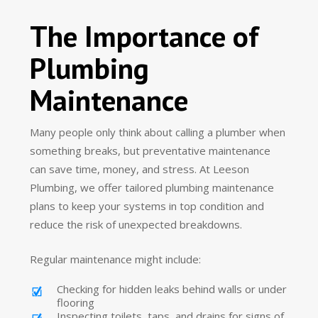
The Importance of
Plumbing
Maintenance
Many people only think about calling a plumber when
something breaks, but preventative maintenance
can save time, money, and stress. At Leeson
Plumbing, we offer tailored plumbing maintenance
plans to keep your systems in top condition and
reduce the risk of unexpected breakdowns.
Regular maintenance might include:
Checking for hidden leaks behind walls or under
flooring
Inspecting toilets, taps, and drains for signs of