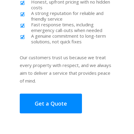
Honest, upfront pricing with no hidden
costs
A strong reputation for reliable and
friendly service
Fast response times, including
emergency call-outs when needed
A genuine commitment to long-term
solutions, not quick fixes
Our customers trust us because we treat
every property with respect, and we always
aim to deliver a service that provides peace
of mind.
Get a Quote