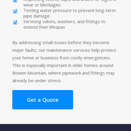
wear or blockages
Testing water pressure to prevent long-term
pipe damage
Servicing valves, washers, and fittings to
extend their lifespan
By addressing small issues before they become
major faults, our maintenance services help protect
your home or business from costly emergencies.
This is especially important in older homes around
Bowen Mountain, where pipework and fittings may
already be under stress.
Get a Quote