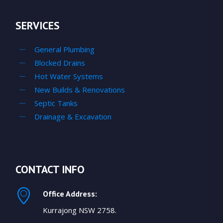
SERVICES
General Plumbing
Blocked Drains
Hot Water Systems
New Builds & Renovations
Septic Tanks
Drainage & Excavation
CONTACT INFO
Office Address:
Kurrajong NSW 2758.