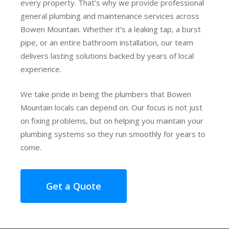
every property. That’s why we provide professional
general plumbing and maintenance services across
Bowen Mountain. Whether it’s a leaking tap, a burst
pipe, or an entire bathroom installation, our team
delivers lasting solutions backed by years of local
experience.
We take pride in being the plumbers that Bowen
Mountain locals can depend on. Our focus is not just
on fixing problems, but on helping you maintain your
plumbing systems so they run smoothly for years to
come.
Get a Quote