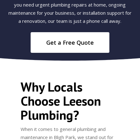
you need urgent plumbing repairs at home, ongoing
maintenance for your business, or installation support for
a renovation, our team is just a phone call away.
Get a Free Quote
Why Locals
Choose Leeson
Plumbing?
When it comes to general plumbing and
maintenance in Bligh Park, we stand out for