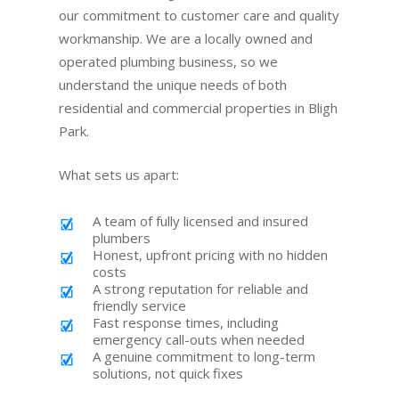
our commitment to customer care and quality
workmanship. We are a locally owned and
operated plumbing business, so we
understand the unique needs of both
residential and commercial properties in Bligh
Park.
What sets us apart:
A team of fully licensed and insured
plumbers
Honest, upfront pricing with no hidden
costs
A strong reputation for reliable and
friendly service
Fast response times, including
emergency call-outs when needed
A genuine commitment to long-term
solutions, not quick fixes