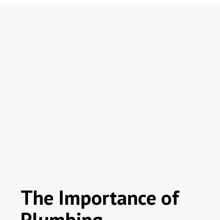
The Importance of
Plumbing