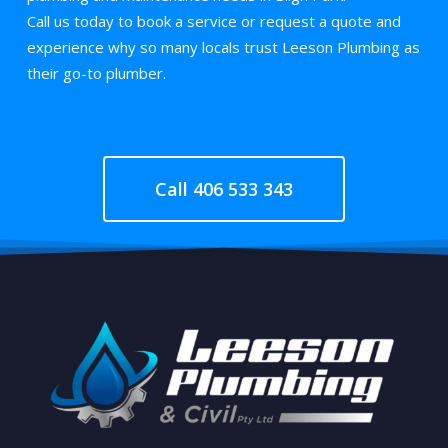
Call us today to book a service or request a quote and
experience why so many locals trust Leeson Plumbing as
their go-to plumber.
Call 406 533 343