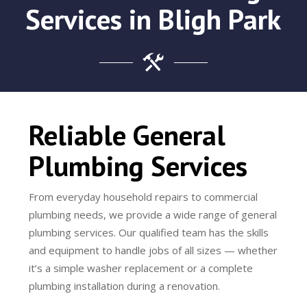
Services in Bligh Park
Reliable General
Plumbing Services
From everyday household repairs to commercial
plumbing needs, we provide a wide range of general
plumbing services. Our qualified team has the skills
and equipment to handle jobs of all sizes — whether
it’s a simple washer replacement or a complete
plumbing installation during a renovation.