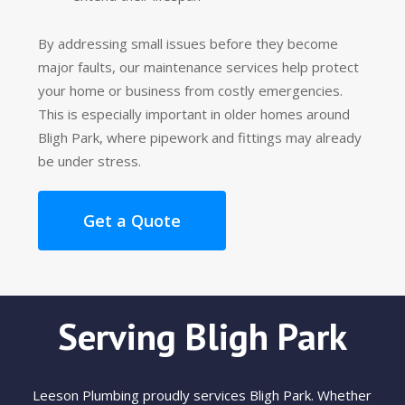
By addressing small issues before they become
major faults, our maintenance services help protect
your home or business from costly emergencies.
This is especially important in older homes around
Bligh Park, where pipework and fittings may already
be under stress.
Get a Quote
Serving Bligh Park
Leeson Plumbing proudly services Bligh Park. Whether