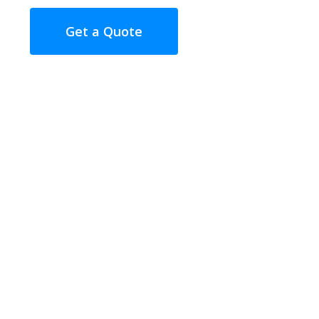
Get a Quote