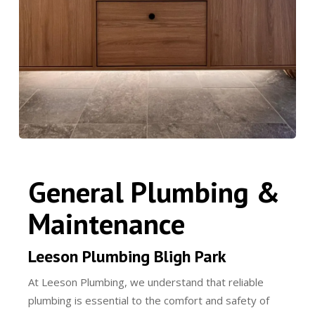
General Plumbing &
Maintenance
Leeson Plumbing Bligh Park
At Leeson Plumbing, we understand that reliable
plumbing is essential to the comfort and safety of