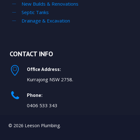
New Builds & Renovations
Septic Tanks
Drainage & Excavation
CONTACT INFO
Office Address:
Kurrajong NSW 2758.
Phone:
0406 533 343
© 2026 Leeson Plumbing.