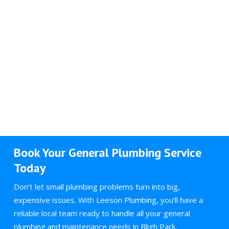
Book Your General Plumbing Service
Today
Don’t let small plumbing problems turn into big,
expensive issues. With Leeson Plumbing, you’ll have a
reliable local team ready to handle all your general
plumbing and maintenance needs in Bligh Park.