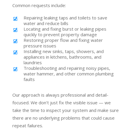
Common requests include:
Repairing leaking taps and toilets to save
water and reduce bills
Locating and fixing burst or leaking pipes
quickly to prevent property damage
Restoring proper flow and fixing water
pressure issues
Installing new sinks, taps, showers, and
appliances in kitchens, bathrooms, and
laundries
Troubleshooting and repairing noisy pipes,
water hammer, and other common plumbing
faults
Our approach is always professional and detail-
focused. We don’t just fix the visible issue — we
take the time to inspect your system and make sure
there are no underlying problems that could cause
repeat failures.