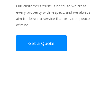
Our customers trust us because we treat
every property with respect, and we always
aim to deliver a service that provides peace
of mind.
Get a Quote