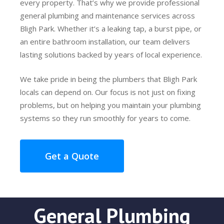
every property. That’s why we provide professional
general plumbing and maintenance services across
Bligh Park. Whether it’s a leaking tap, a burst pipe, or
an entire bathroom installation, our team delivers
lasting solutions backed by years of local experience.
We take pride in being the plumbers that Bligh Park
locals can depend on. Our focus is not just on fixing
problems, but on helping you maintain your plumbing
systems so they run smoothly for years to come.
Get a Quote
General Plumbing