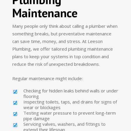
Maintenance
Many people only think about calling a plumber when
something breaks, but preventative maintenance
can save time, money, and stress. At Leeson
Plumbing, we offer tailored plumbing maintenance
plans to keep your systems in top condition and
reduce the risk of unexpected breakdowns.
Regular maintenance might include:
Checking for hidden leaks behind walls or under
flooring
Inspecting toilets, taps, and drains for signs of
wear or blockages
Testing water pressure to prevent long-term
pipe damage
Servicing valves, washers, and fittings to
extend their lifespan