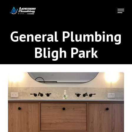
Skip
Menu
to
Close
main
Menu
content
General Plumbing
Bligh Park