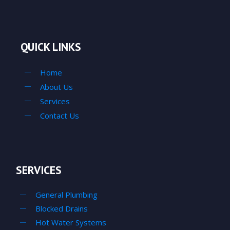
QUICK LINKS
Home
About Us
Services
Contact Us
SERVICES
General Plumbing
Blocked Drains
Hot Water Systems