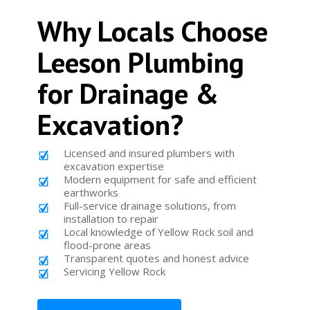
Why Locals Choose
Leeson Plumbing
for Drainage &
Excavation?
Licensed and insured plumbers with
excavation expertise
Modern equipment for safe and efficient
earthworks
Full-service drainage solutions, from
installation to repair
Local knowledge of Yellow Rock soil and
flood-prone areas
Transparent quotes and honest advice
Servicing Yellow Rock