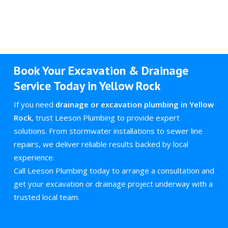
Book Your Excavation & Drainage
Service Today in Yellow Rock
If you need
drainage or excavation plumbing in Yellow
Rock
, trust Leeson Plumbing to provide expert
solutions. From stormwater installations to sewer line
repairs, we deliver reliable results backed by local
experience.
Call Leeson Plumbing today to arrange a consultation and
get your excavation or drainage project underway with a
trusted local team.