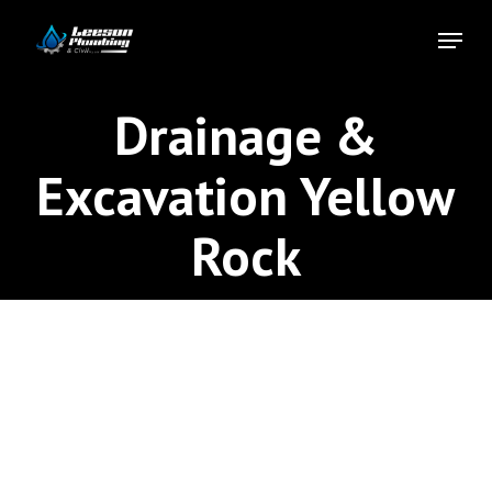
Skip
Menu
to
Close
main
Menu
content
Drainage &
Excavation Yellow
Rock