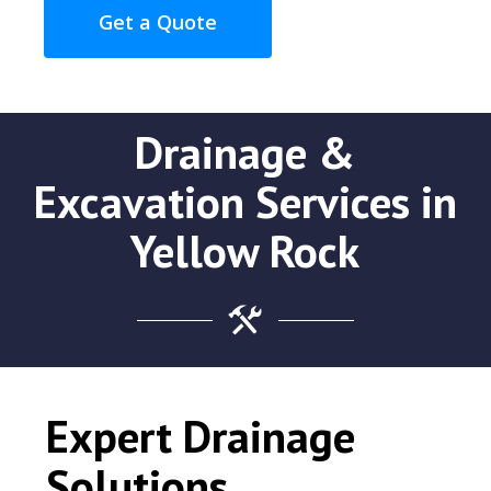
Get a Quote
Drainage &
Excavation Services in
Yellow Rock
Expert Drainage
Solutions