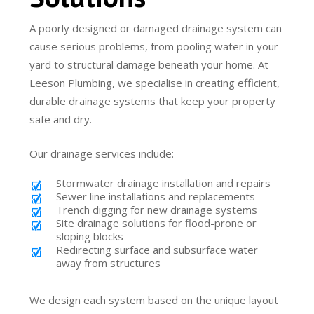
A poorly designed or damaged drainage system can
cause serious problems, from pooling water in your
yard to structural damage beneath your home. At
Leeson Plumbing, we specialise in creating efficient,
durable drainage systems that keep your property
safe and dry.
Our drainage services include:
Stormwater drainage installation and repairs
Sewer line installations and replacements
Trench digging for new drainage systems
Site drainage solutions for flood-prone or
sloping blocks
Redirecting surface and subsurface water
away from structures
We design each system based on the unique layout