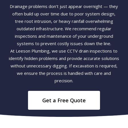
Drainage problems don’t just appear overnight — they
often build up over time due to poor system design,
tree root intrusion, or heavy rainfall overwhelming
outdated infrastructure. We recommend regular
inspections and maintenance of your underground
systems to prevent costly issues down the line.
At Leeson Plumbing, we use CCTV drain inspections to
identify hidden problems and provide accurate solutions
without unnecessary digging. If excavation is required,
we ensure the process is handled with care and
precision.
Get a Free Quote