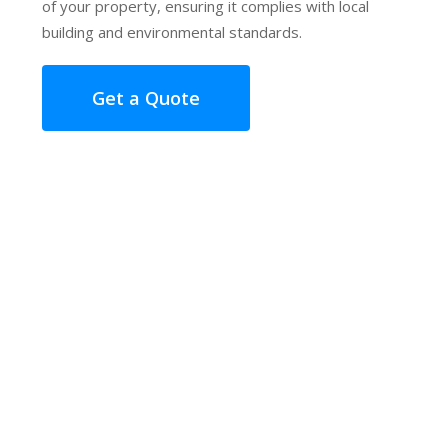
of your property, ensuring it complies with local
building and environmental standards.
Get a Quote