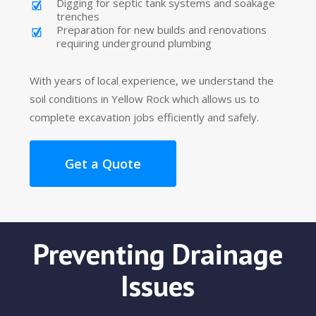
Digging for septic tank systems and soakage
trenches
Preparation for new builds and renovations
requiring underground plumbing
With years of local experience, we understand the
soil conditions in Yellow Rock which allows us to
complete excavation jobs efficiently and safely.
Get a Quote
Preventing Drainage
Issues