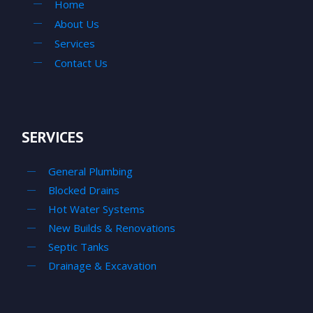
Home
About Us
Services
Contact Us
SERVICES
General Plumbing
Blocked Drains
Hot Water Systems
New Builds & Renovations
Septic Tanks
Drainage & Excavation