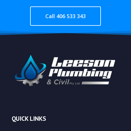
Call 406 533 343
QUICK LINKS