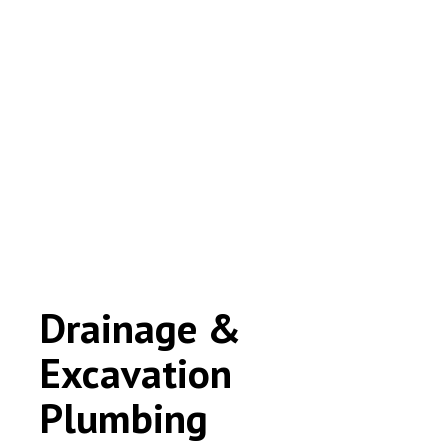
Drainage &
Excavation
Plumbing