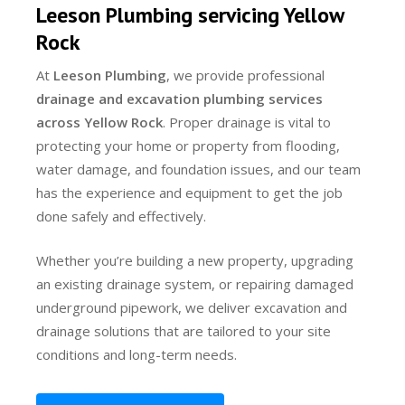
Leeson Plumbing servicing Yellow
Rock
At
Leeson Plumbing
, we provide professional
drainage and excavation plumbing services
across Yellow Rock
. Proper drainage is vital to
protecting your home or property from flooding,
water damage, and foundation issues, and our team
has the experience and equipment to get the job
done safely and effectively.
Whether you’re building a new property, upgrading
an existing drainage system, or repairing damaged
underground pipework, we deliver excavation and
drainage solutions that are tailored to your site
conditions and long-term needs.