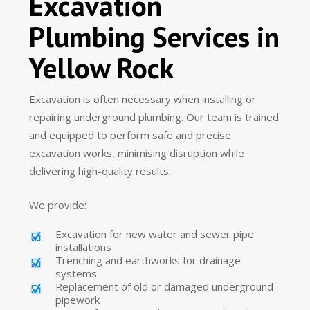
Excavation
Plumbing Services in
Yellow Rock
Excavation is often necessary when installing or
repairing underground plumbing. Our team is trained
and equipped to perform safe and precise
excavation works, minimising disruption while
delivering high-quality results.
We provide:
Excavation for new water and sewer pipe
installations
Trenching and earthworks for drainage
systems
Replacement of old or damaged underground
pipework