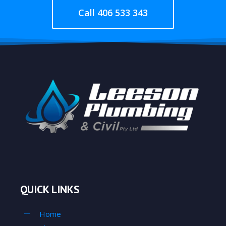
Call 406 533 343
QUICK LINKS
Home