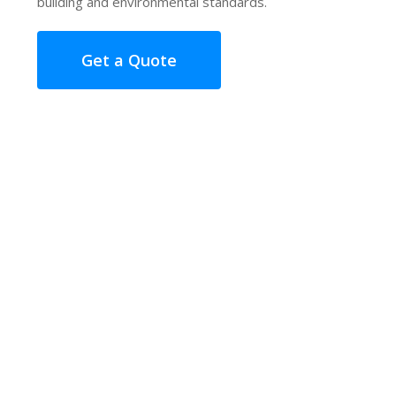
building and environmental standards.
Get a Quote