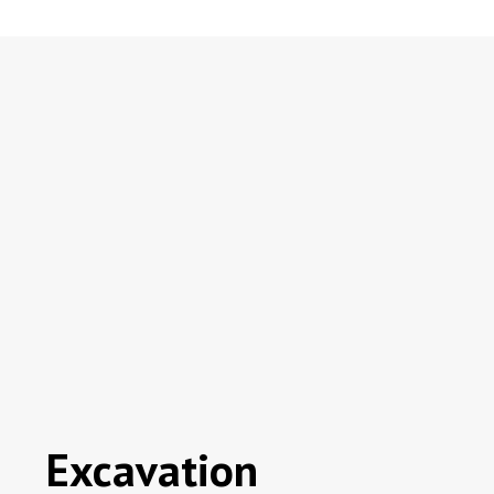
Excavation