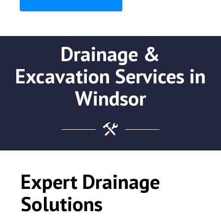
Drainage &
Excavation Services in
Windsor
Expert Drainage
Solutions