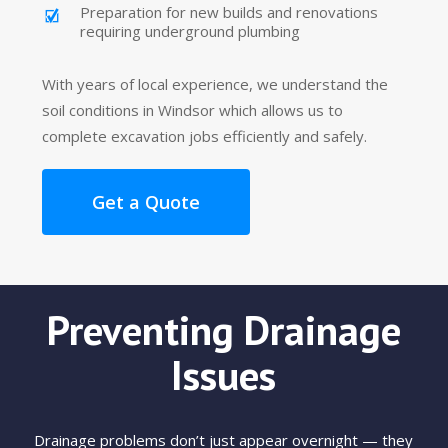
Preparation for new builds and renovations
requiring underground plumbing
With years of local experience, we understand the
soil conditions in Windsor which allows us to
complete excavation jobs efficiently and safely.
Get a Quote
Preventing Drainage
Issues
Drainage problems don’t just appear overnight — they