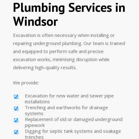
Plumbing Services in
Windsor
Excavation is often necessary when installing or
repairing underground plumbing. Our team is trained
and equipped to perform safe and precise
excavation works, minimising disruption while
delivering high-quality results.
We provide:
Excavation for new water and sewer pipe
installations
Trenching and earthworks for drainage
systems
Replacement of old or damaged underground
pipework
Digging for septic tank systems and soakage
trenches