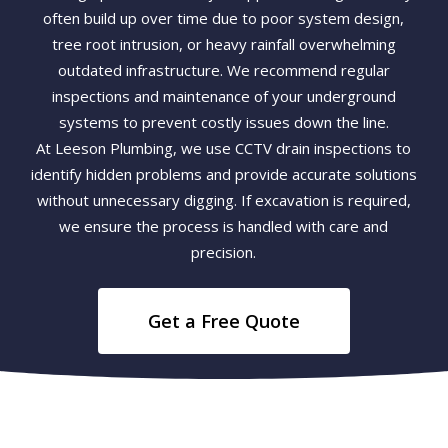
often build up over time due to poor system design,
tree root intrusion, or heavy rainfall overwhelming
outdated infrastructure. We recommend regular
inspections and maintenance of your underground
systems to prevent costly issues down the line.
At Leeson Plumbing, we use CCTV drain inspections to
identify hidden problems and provide accurate solutions
without unnecessary digging. If excavation is required,
we ensure the process is handled with care and
precision.
Get a Free Quote