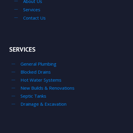
About Us
Services
Contact Us
SERVICES
General Plumbing
Blocked Drains
Hot Water Systems
New Builds & Renovations
Septic Tanks
Drainage & Excavation