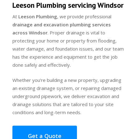
Leeson Plumbing servicing Windsor
At
Leeson Plumbing
, we provide professional
drainage and excavation plumbing services
across Windsor
. Proper drainage is vital to
protecting your home or property from flooding,
water damage, and foundation issues, and our team
has the experience and equipment to get the job
done safely and effectively.
Whether you’re building a new property, upgrading
an existing drainage system, or repairing damaged
underground pipework, we deliver excavation and
drainage solutions that are tailored to your site
conditions and long-term needs.
Get a Quote