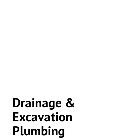
Drainage &
Excavation
Plumbing