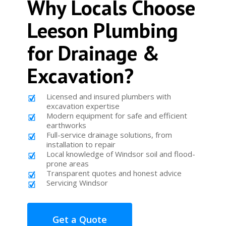
Why Locals Choose
Leeson Plumbing
for Drainage &
Excavation?
Licensed and insured plumbers with
excavation expertise
Modern equipment for safe and efficient
earthworks
Full-service drainage solutions, from
installation to repair
Local knowledge of Windsor soil and flood-
prone areas
Transparent quotes and honest advice
Servicing Windsor
Get a Quote