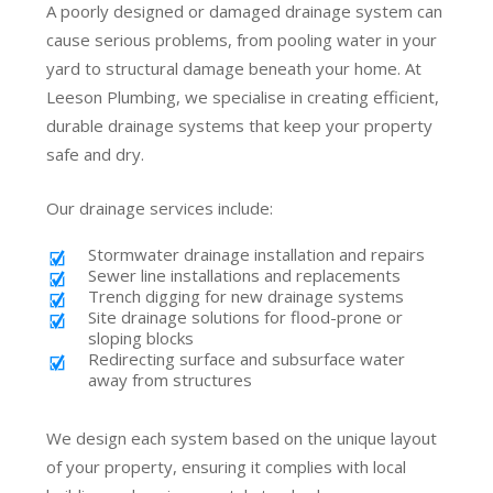
A poorly designed or damaged drainage system can
cause serious problems, from pooling water in your
yard to structural damage beneath your home. At
Leeson Plumbing, we specialise in creating efficient,
durable drainage systems that keep your property
safe and dry.
Our drainage services include:
Stormwater drainage installation and repairs
Sewer line installations and replacements
Trench digging for new drainage systems
Site drainage solutions for flood-prone or
sloping blocks
Redirecting surface and subsurface water
away from structures
We design each system based on the unique layout
of your property, ensuring it complies with local