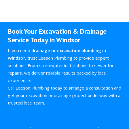
Book Your Excavation & Drainage
Service Today in Windsor
If you need
drainage or excavation plumbing in
Windsor
, trust Leeson Plumbing to provide expert
solutions. From stormwater installations to sewer line
repairs, we deliver reliable results backed by local
experience.
Call Leeson Plumbing today to arrange a consultation and
get your excavation or drainage project underway with a
trusted local team.