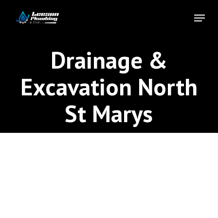
Skip
Menu
to
Close
main
Menu
content
Drainage &
Excavation North
St Marys