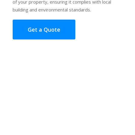
of your property, ensuring it complies with local
building and environmental standards.
Get a Quote