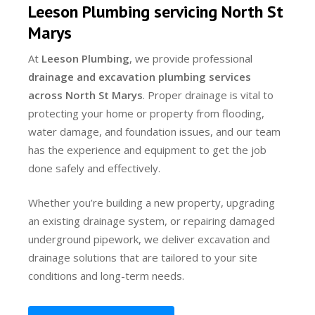
Leeson Plumbing servicing North St
Marys
At
Leeson Plumbing
, we provide professional
drainage and excavation plumbing services
across North St Marys
. Proper drainage is vital to
protecting your home or property from flooding,
water damage, and foundation issues, and our team
has the experience and equipment to get the job
done safely and effectively.
Whether you’re building a new property, upgrading
an existing drainage system, or repairing damaged
underground pipework, we deliver excavation and
drainage solutions that are tailored to your site
conditions and long-term needs.