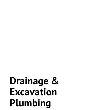
Drainage &
Excavation
Plumbing