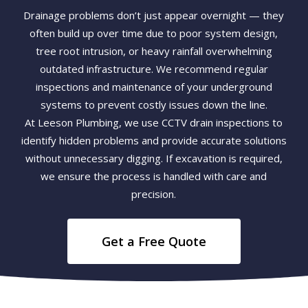
Drainage problems don’t just appear overnight — they
often build up over time due to poor system design,
tree root intrusion, or heavy rainfall overwhelming
outdated infrastructure. We recommend regular
inspections and maintenance of your underground
systems to prevent costly issues down the line.
At Leeson Plumbing, we use CCTV drain inspections to
identify hidden problems and provide accurate solutions
without unnecessary digging. If excavation is required,
we ensure the process is handled with care and
precision.
Get a Free Quote