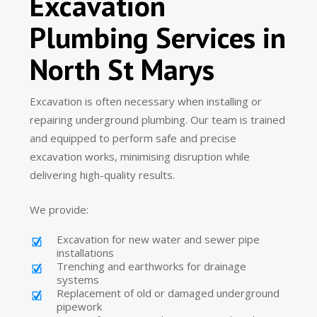
Excavation
Plumbing Services in
North St Marys
Excavation is often necessary when installing or
repairing underground plumbing. Our team is trained
and equipped to perform safe and precise
excavation works, minimising disruption while
delivering high-quality results.
We provide:
Excavation for new water and sewer pipe
installations
Trenching and earthworks for drainage
systems
Replacement of old or damaged underground
pipework