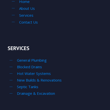
Home
About Us
Services
Contact Us
SERVICES
General Plumbing
Blocked Drains
Hot Water Systems
New Builds & Renovations
Septic Tanks
Drainage & Excavation