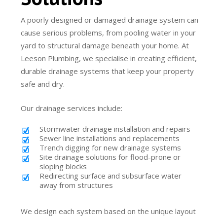
A poorly designed or damaged drainage system can
cause serious problems, from pooling water in your
yard to structural damage beneath your home. At
Leeson Plumbing, we specialise in creating efficient,
durable drainage systems that keep your property
safe and dry.
Our drainage services include:
Stormwater drainage installation and repairs
Sewer line installations and replacements
Trench digging for new drainage systems
Site drainage solutions for flood-prone or
sloping blocks
Redirecting surface and subsurface water
away from structures
We design each system based on the unique layout