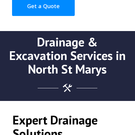
Get a Quote
Drainage &
Excavation Services in
North St Marys
Expert Drainage
Solutions