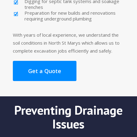
Digging for septic tank systems and soakage
trenches
Preparation for new builds and renovations
requiring underground plumbing
With years of local experience, we understand the
soil conditions in North St Marys which allows us to
complete excavation jobs efficiently and safely.
Get a Quote
Preventing Drainage
Issues