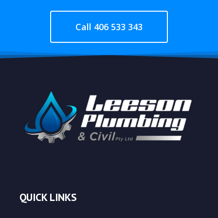
Call 406 533 343
QUICK LINKS