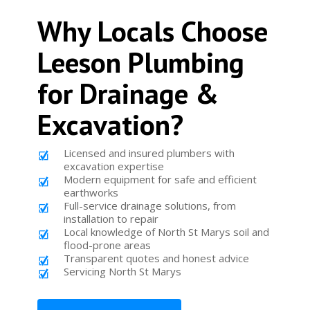
Why Locals Choose
Leeson Plumbing
for Drainage &
Excavation?
Licensed and insured plumbers with
excavation expertise
Modern equipment for safe and efficient
earthworks
Full-service drainage solutions, from
installation to repair
Local knowledge of North St Marys soil and
flood-prone areas
Transparent quotes and honest advice
Servicing North St Marys