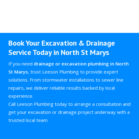
Book Your Excavation & Drainage
Service Today in North St Marys
If you need
drainage or excavation plumbing in North
St Marys
, trust Leeson Plumbing to provide expert
solutions. From stormwater installations to sewer line
repairs, we deliver reliable results backed by local
experience.
Call Leeson Plumbing today to arrange a consultation and
get your excavation or drainage project underway with a
trusted local team.