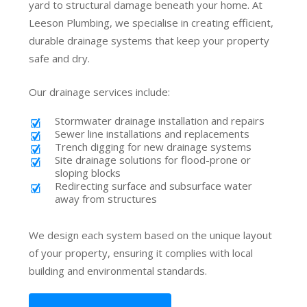
yard to structural damage beneath your home. At
Leeson Plumbing, we specialise in creating efficient,
durable drainage systems that keep your property
safe and dry.
Our drainage services include:
Stormwater drainage installation and repairs
Sewer line installations and replacements
Trench digging for new drainage systems
Site drainage solutions for flood-prone or
sloping blocks
Redirecting surface and subsurface water
away from structures
We design each system based on the unique layout
of your property, ensuring it complies with local
building and environmental standards.