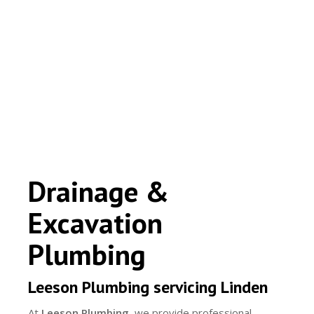
Drainage &
Excavation
Plumbing
Leeson Plumbing servicing Linden
At
Leeson Plumbing
, we provide professional