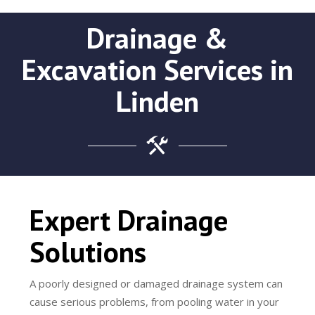
Drainage &
Excavation Services in
Linden
Expert Drainage
Solutions
A poorly designed or damaged drainage system can
cause serious problems, from pooling water in your