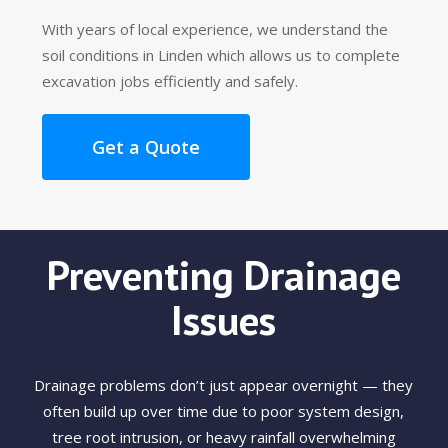
With years of local experience, we understand the
soil conditions in Linden which allows us to complete
excavation jobs efficiently and safely.
Get a Quote
Preventing Drainage
Issues
Drainage problems don’t just appear overnight — they
often build up over time due to poor system design,
tree root intrusion, or heavy rainfall overwhelming