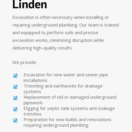
Linden
Excavation is often necessary when installing or
repairing underground plumbing. Our team is trained
and equipped to perform safe and precise
excavation works, minimising disruption while
delivering high-quality results.
We provide:
Excavation for new water and sewer pipe
installations
Trenching and earthworks for drainage
systems
Replacement of old or damaged underground
pipework
Digging for septic tank systems and soakage
trenches
Preparation for new builds and renovations
requiring underground plumbing