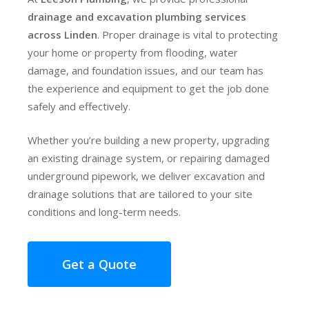
drainage and excavation plumbing services
across Linden
. Proper drainage is vital to protecting
your home or property from flooding, water
damage, and foundation issues, and our team has
the experience and equipment to get the job done
safely and effectively.
Whether you’re building a new property, upgrading
an existing drainage system, or repairing damaged
underground pipework, we deliver excavation and
drainage solutions that are tailored to your site
conditions and long-term needs.
Get a Quote