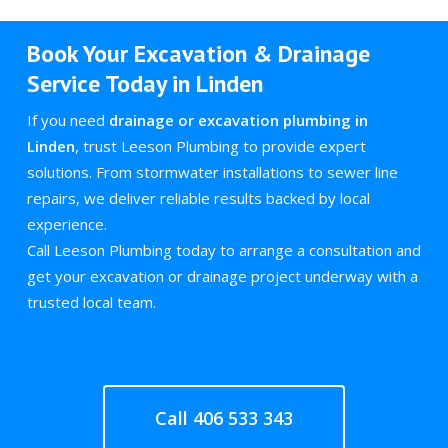
Book Your Excavation & Drainage
Service Today in Linden
If you need
drainage or excavation plumbing in
Linden
, trust Leeson Plumbing to provide expert
solutions. From stormwater installations to sewer line
repairs, we deliver reliable results backed by local
experience.
Call Leeson Plumbing today to arrange a consultation and
get your excavation or drainage project underway with a
trusted local team.
Call 406 533 343