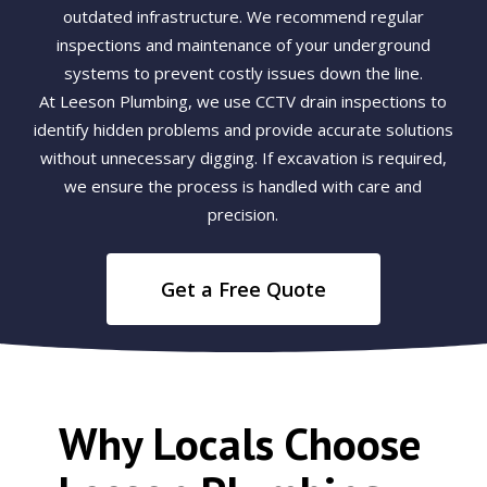
outdated infrastructure. We recommend regular
inspections and maintenance of your underground
systems to prevent costly issues down the line.
At Leeson Plumbing, we use CCTV drain inspections to
identify hidden problems and provide accurate solutions
without unnecessary digging. If excavation is required,
we ensure the process is handled with care and
precision.
Get a Free Quote
Why Locals Choose