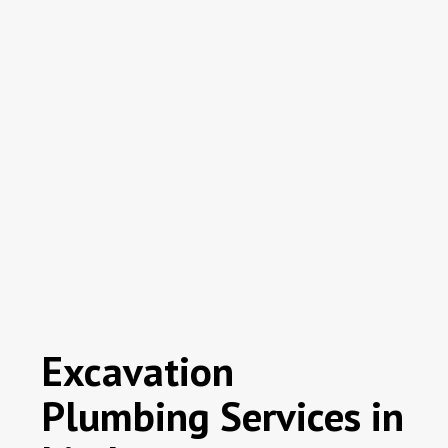
Excavation
Plumbing Services in