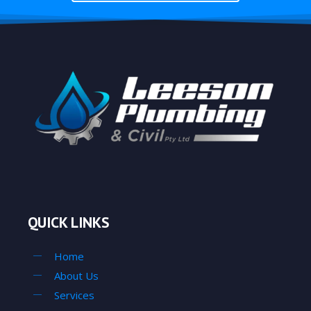
QUICK LINKS
Home
About Us
Services