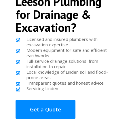
Leeson Plumbing
for Drainage &
Excavation?
Licensed and insured plumbers with
excavation expertise
Modern equipment for safe and efficient
earthworks
Full-service drainage solutions, from
installation to repair
Local knowledge of Linden soil and flood-
prone areas
Transparent quotes and honest advice
Servicing Linden
Get a Quote