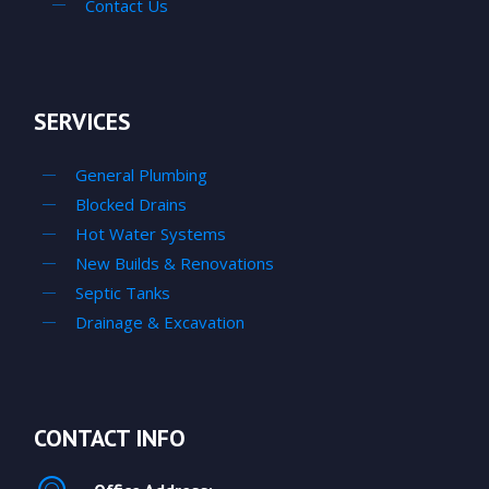
Contact Us
SERVICES
General Plumbing
Blocked Drains
Hot Water Systems
New Builds & Renovations
Septic Tanks
Drainage & Excavation
CONTACT INFO