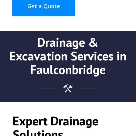
Get a Quote
Drainage &
Excavation Services in
Faulconbridge
Expert Drainage
Solutions