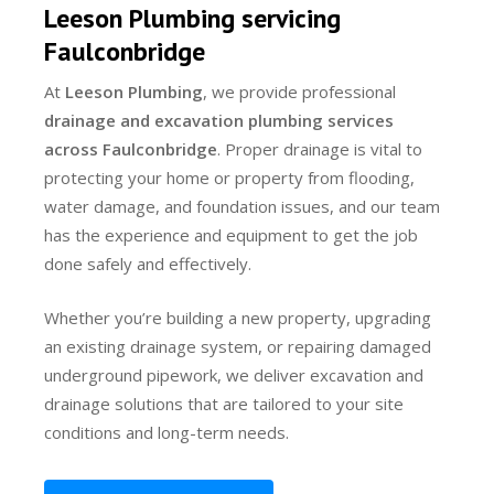
Leeson Plumbing servicing
Faulconbridge
At
Leeson Plumbing
, we provide professional
drainage and excavation plumbing services
across Faulconbridge
. Proper drainage is vital to
protecting your home or property from flooding,
water damage, and foundation issues, and our team
has the experience and equipment to get the job
done safely and effectively.
Whether you’re building a new property, upgrading
an existing drainage system, or repairing damaged
underground pipework, we deliver excavation and
drainage solutions that are tailored to your site
conditions and long-term needs.