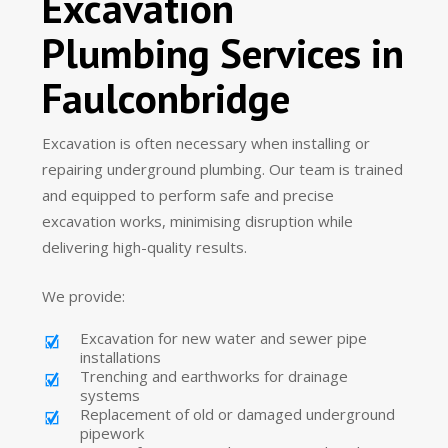
Excavation
Plumbing Services in
Faulconbridge
Excavation is often necessary when installing or
repairing underground plumbing. Our team is trained
and equipped to perform safe and precise
excavation works, minimising disruption while
delivering high-quality results.
We provide:
Excavation for new water and sewer pipe
installations
Trenching and earthworks for drainage
systems
Replacement of old or damaged underground
pipework