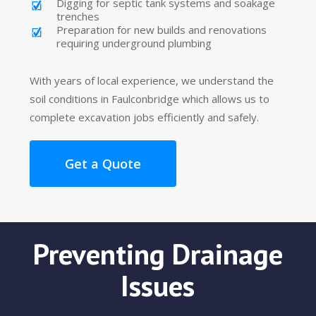
Digging for septic tank systems and soakage
trenches
Preparation for new builds and renovations
requiring underground plumbing
With years of local experience, we understand the
soil conditions in Faulconbridge which allows us to
complete excavation jobs efficiently and safely.
Get a Quote
Preventing Drainage
Issues