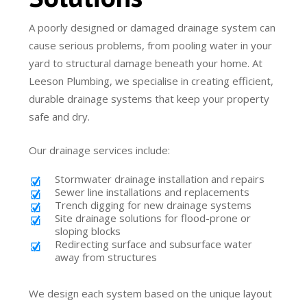
A poorly designed or damaged drainage system can
cause serious problems, from pooling water in your
yard to structural damage beneath your home. At
Leeson Plumbing, we specialise in creating efficient,
durable drainage systems that keep your property
safe and dry.
Our drainage services include:
Stormwater drainage installation and repairs
Sewer line installations and replacements
Trench digging for new drainage systems
Site drainage solutions for flood-prone or
sloping blocks
Redirecting surface and subsurface water
away from structures
We design each system based on the unique layout