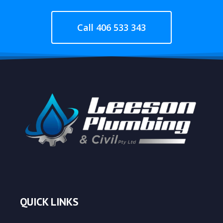
Call 406 533 343
QUICK LINKS