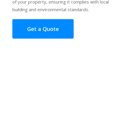
of your property, ensuring it complies with local
building and environmental standards.
Get a Quote