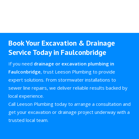
Book Your Excavation & Drainage
Service Today in Faulconbridge
If you need
drainage or excavation plumbing in
Faulconbridge
, trust Leeson Plumbing to provide
expert solutions. From stormwater installations to
sewer line repairs, we deliver reliable results backed by
local experience.
Call Leeson Plumbing today to arrange a consultation and
get your excavation or drainage project underway with a
trusted local team.