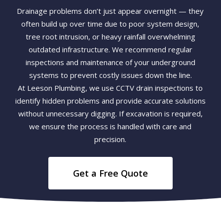
Drainage problems don’t just appear overnight — they
often build up over time due to poor system design,
tree root intrusion, or heavy rainfall overwhelming
outdated infrastructure. We recommend regular
inspections and maintenance of your underground
systems to prevent costly issues down the line.
At Leeson Plumbing, we use CCTV drain inspections to
identify hidden problems and provide accurate solutions
without unnecessary digging. If excavation is required,
we ensure the process is handled with care and
precision.
Get a Free Quote