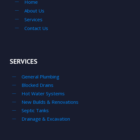
Home
About Us
Services
Contact Us
SERVICES
General Plumbing
Blocked Drains
Hot Water Systems
New Builds & Renovations
Septic Tanks
Drainage & Excavation