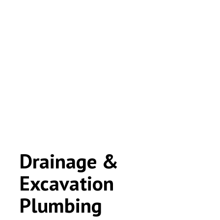
Drainage &
Excavation
Plumbing