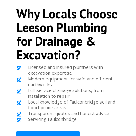
Why Locals Choose
Leeson Plumbing
for Drainage &
Excavation?
Licensed and insured plumbers with
excavation expertise
Modern equipment for safe and efficient
earthworks
Full-service drainage solutions, from
installation to repair
Local knowledge of Faulconbridge soil and
flood-prone areas
Transparent quotes and honest advice
Servicing Faulconbridge