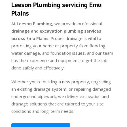
Leeson Plumbing servicing Emu
Plains
At
Leeson Plumbing
, we provide professional
drainage and excavation plumbing services
across Emu Plains
. Proper drainage is vital to
protecting your home or property from flooding,
water damage, and foundation issues, and our team
has the experience and equipment to get the job
done safely and effectively.
Whether you’re building a new property, upgrading
an existing drainage system, or repairing damaged
underground pipework, we deliver excavation and
drainage solutions that are tailored to your site
conditions and long-term needs.