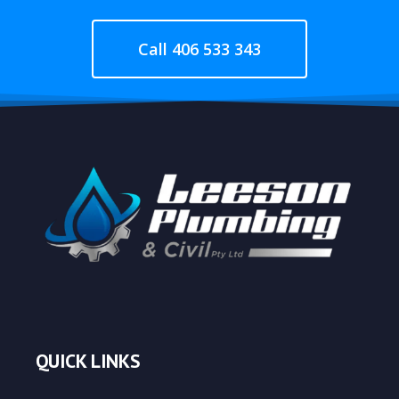
Call 406 533 343
QUICK LINKS