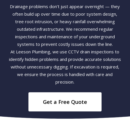
Drainage problems don’t just appear overnight — they
often build up over time due to poor system design,
tree root intrusion, or heavy rainfall overwhelming
outdated infrastructure. We recommend regular
inspections and maintenance of your underground
systems to prevent costly issues down the line.
At Leeson Plumbing, we use CCTV drain inspections to
identify hidden problems and provide accurate solutions
without unnecessary digging. If excavation is required,
we ensure the process is handled with care and
precision.
Get a Free Quote