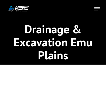
Skip
Menu
to
Close
main
Menu
content
Drainage &
Excavation Emu
Plains