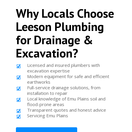
Why Locals Choose
Leeson Plumbing
for Drainage &
Excavation?
Licensed and insured plumbers with
excavation expertise
Modern equipment for safe and efficient
earthworks
Full-service drainage solutions, from
installation to repair
Local knowledge of Emu Plains soil and
flood-prone areas
Transparent quotes and honest advice
Servicing Emu Plains