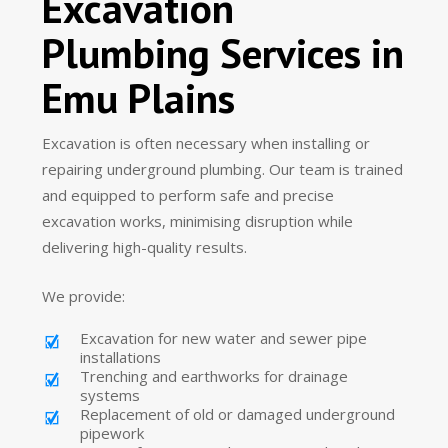
Excavation
Plumbing Services in
Emu Plains
Excavation is often necessary when installing or
repairing underground plumbing. Our team is trained
and equipped to perform safe and precise
excavation works, minimising disruption while
delivering high-quality results.
We provide:
Excavation for new water and sewer pipe
installations
Trenching and earthworks for drainage
systems
Replacement of old or damaged underground
pipework