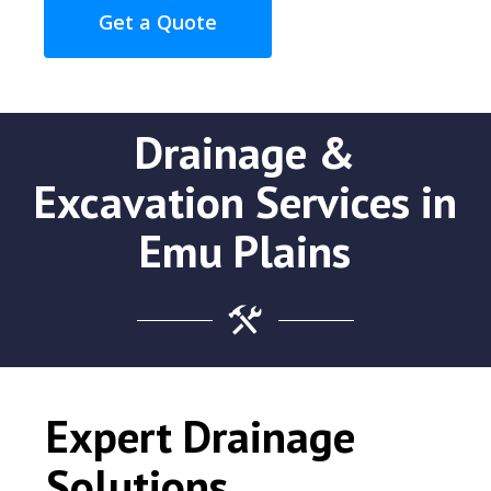
Get a Quote
Drainage &
Excavation Services in
Emu Plains
Expert Drainage
Solutions