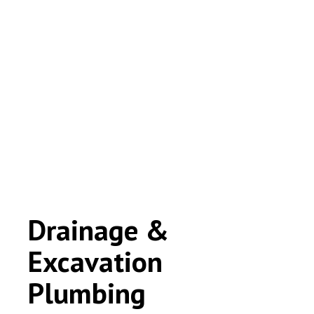
Drainage &
Excavation
Plumbing