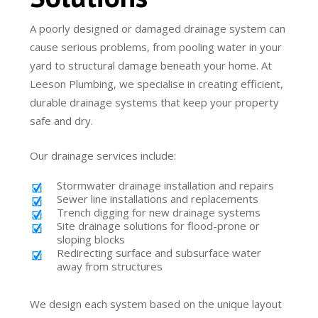
A poorly designed or damaged drainage system can
cause serious problems, from pooling water in your
yard to structural damage beneath your home. At
Leeson Plumbing, we specialise in creating efficient,
durable drainage systems that keep your property
safe and dry.
Our drainage services include:
Stormwater drainage installation and repairs
Sewer line installations and replacements
Trench digging for new drainage systems
Site drainage solutions for flood-prone or
sloping blocks
Redirecting surface and subsurface water
away from structures
We design each system based on the unique layout