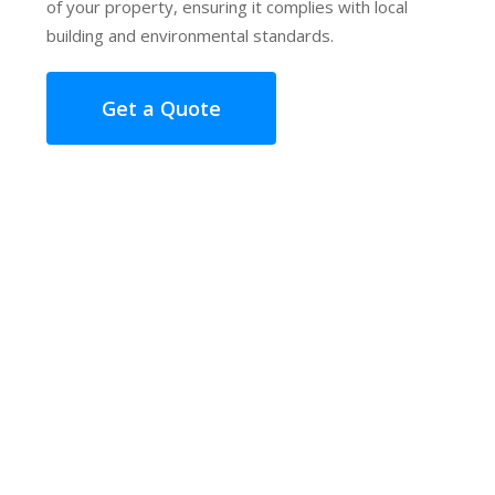
of your property, ensuring it complies with local
building and environmental standards.
Get a Quote