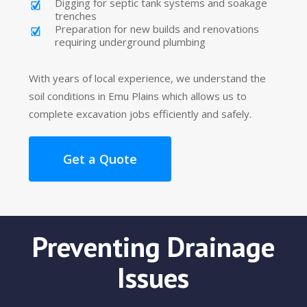
Digging for septic tank systems and soakage
trenches
Preparation for new builds and renovations
requiring underground plumbing
With years of local experience, we understand the
soil conditions in Emu Plains which allows us to
complete excavation jobs efficiently and safely.
Get a Quote
Preventing Drainage
Issues