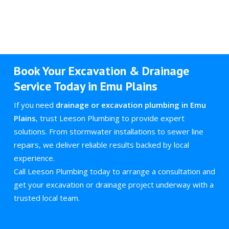
Book Your Excavation & Drainage
Service Today in Emu Plains
If you need
drainage or excavation plumbing in Emu
Plains
, trust Leeson Plumbing to provide expert
solutions. From stormwater installations to sewer line
repairs, we deliver reliable results backed by local
experience.
Call Leeson Plumbing today to arrange a consultation and
get your excavation or drainage project underway with a
trusted local team.