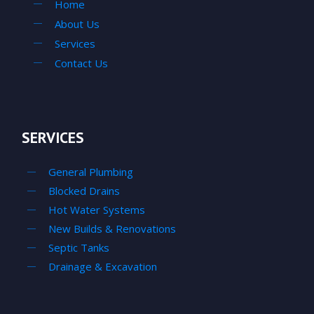
Home
About Us
Services
Contact Us
SERVICES
General Plumbing
Blocked Drains
Hot Water Systems
New Builds & Renovations
Septic Tanks
Drainage & Excavation