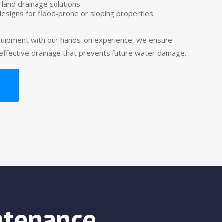
 land drainage solutions
designs for flood-prone or sloping properties
uipment with our hands-on experience, we ensure
 effective drainage that prevents future water damage.
ntenance