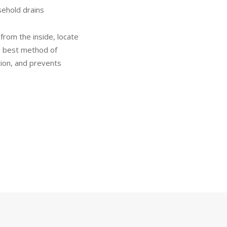
sehold drains
from the inside, locate
e best method of
tion, and prevents