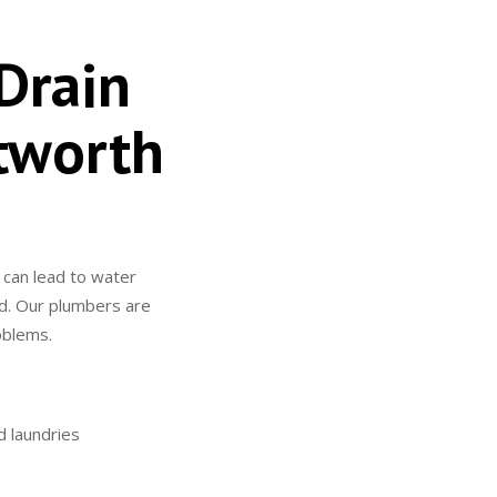
Drain
tworth
 can lead to water
ted. Our plumbers are
roblems.
d laundries