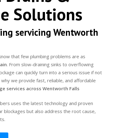
e Solutions
ing servicing Wentworth
know that few plumbing problems are as
ain
. From slow-draining sinks to overflowing
kage can quickly turn into a serious issue if not
s why we provide fast, reliable, and affordable
age services across Wentworth Falls
bers uses the latest technology and proven
ar blockages but also address the root cause,
ts.