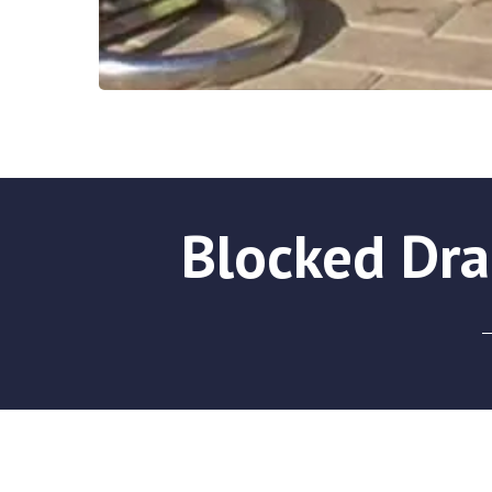
Blocked Dra