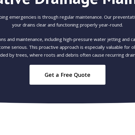
bing emergencies is through regular maintenance. Our preventat
your drains clear and functioning properly year-round.
ns and maintenance, including high-pressure water jetting and ca
ome serious. This proactive approach is especially valuable for 
ded by trees, where roots and debris often cause recurring drain
Get a Free Quote