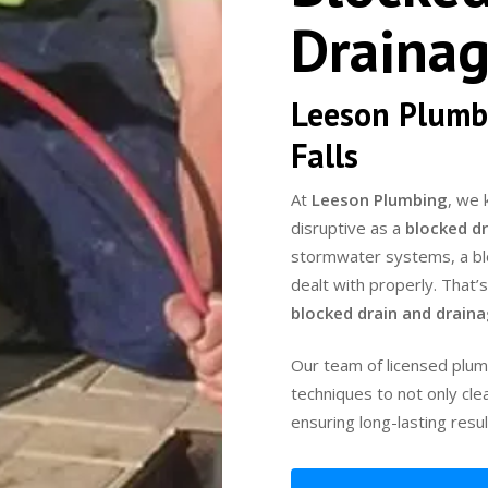
Drainag
Leeson Plumb
Falls
At
Leeson Plumbing
, we 
disruptive as a
blocked dr
stormwater systems, a bloc
dealt with properly. That’
blocked drain and drain
Our team of licensed plum
techniques to not only cle
ensuring long-lasting resul