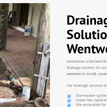
Draina
Solutio
Wentwo
Sometimes a blocked drai
drainage system. At Lee
services
to install, repa
Our drainage services in
Stormwater system 
Sewer line replac
Site excavation fo