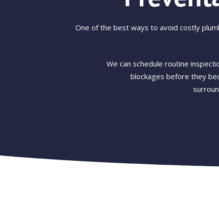
One of the best ways to avoid costly plum
We can schedule routine inspectio
blockages before they bec
surroun