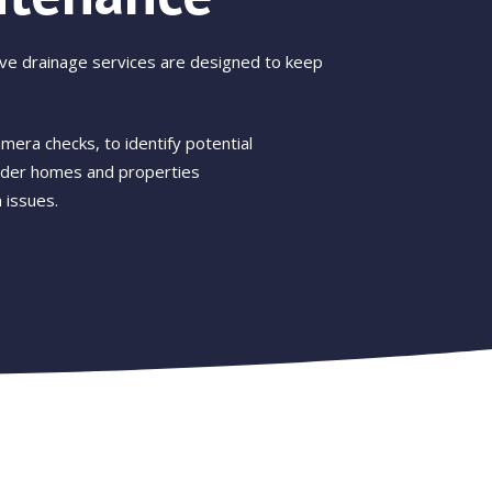
ive drainage services are designed to keep
mera checks, to identify potential
older homes and properties
 issues.