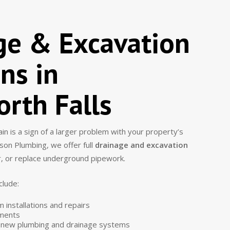
ge & Excavation
ns in
rth Falls
n is a sign of a larger problem with your property’s
son Plumbing, we offer full
drainage and excavation
ir, or replace underground pipework.
clude:
installations and repairs
ements
r new plumbing and drainage systems