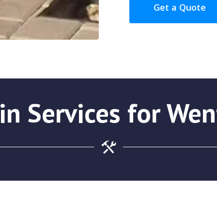
Get a Quote
in Services for Wen