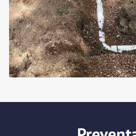
Prevent