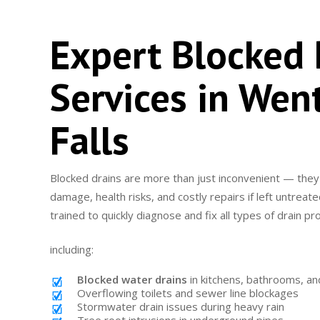
Expert Blocked 
Services in Wen
Falls
Blocked drains are more than just inconvenient — they
damage, health risks, and costly repairs if left untrea
trained to quickly diagnose and fix all types of drain p
including:
Blocked water drains
in kitchens, bathrooms, an
Overflowing toilets and sewer line blockages
Stormwater drain issues during heavy rain