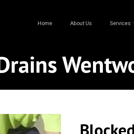
Home
About Us
Services
Drains Wentwo
Blocked