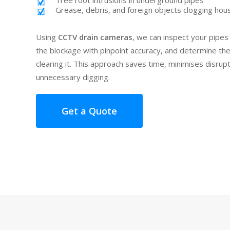
Tree root intrusions in underground pipes
Grease, debris, and foreign objects clogging hou
Using
CCTV drain cameras
, we can inspect your pipes 
the blockage with pinpoint accuracy, and determine th
clearing it. This approach saves time, minimises disrup
unnecessary digging.
Get a Quote