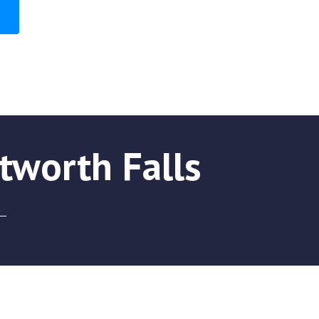
tworth Falls