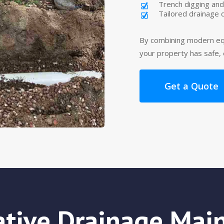
Trench digging and
Tailored drainage 
By combining modern eq
your property has safe,
Get a Quote
ative Drainage Mai