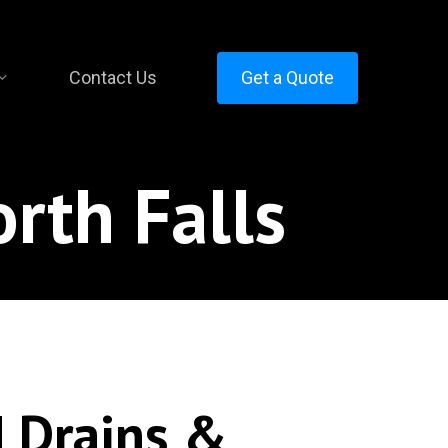
Contact Us
Get a Quote
rth Falls
 Drains &