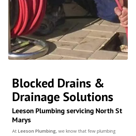
Blocked Drains &
Drainage Solutions
Leeson Plumbing servicing North St
Marys
At
Leeson Plumbing
, we know that few plumbing