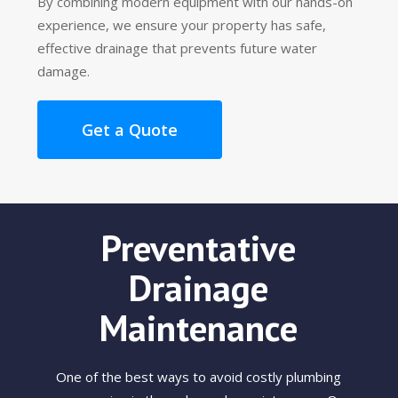
By combining modern equipment with our hands-on
experience, we ensure your property has safe,
effective drainage that prevents future water
damage.
Get a Quote
Preventative
Drainage
Maintenance
One of the best ways to avoid costly plumbing