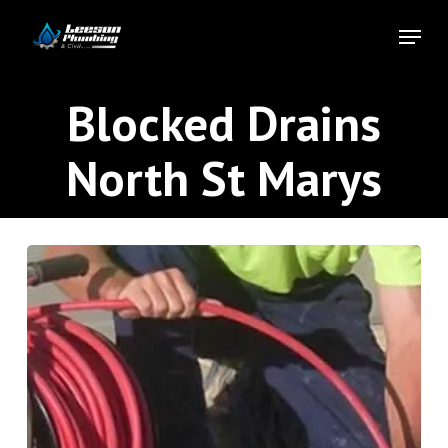
Skip
Menu
to
Close
main
Menu
content
Blocked Drains
North St Marys