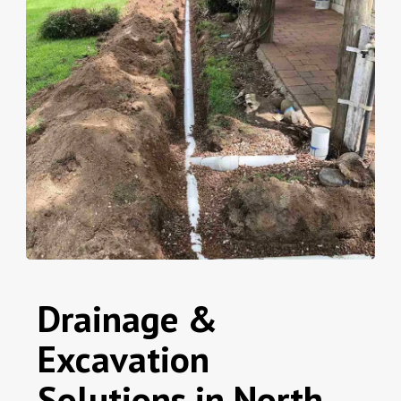
Drainage &
Excavation
Solutions in North