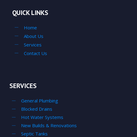
QUICK LINKS
Home
About Us
Services
Contact Us
SERVICES
General Plumbing
Blocked Drains
Hot Water Systems
New Builds & Renovations
Septic Tanks