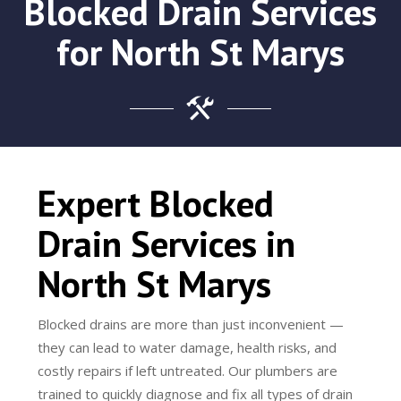
Blocked Drain Services
for North St Marys
Expert Blocked
Drain Services in
North St Marys
Blocked drains are more than just inconvenient —
they can lead to water damage, health risks, and
costly repairs if left untreated. Our plumbers are
trained to quickly diagnose and fix all types of drain