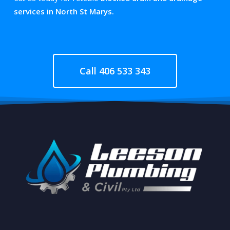
services in North St Marys.
Call 406 533 343