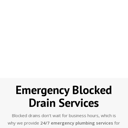
Emergency Blocked
Drain Services
Blocked drains don’t wait for business hours, which is
why we provide
24/7 emergency plumbing services
for