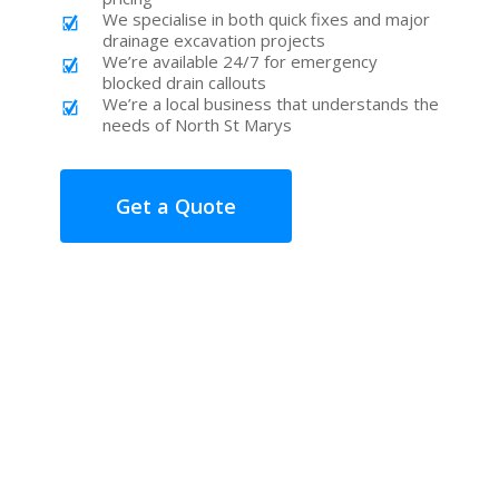
We specialise in both quick fixes and major
drainage excavation projects
We’re available 24/7 for emergency
blocked drain callouts
We’re a local business that understands the
needs of North St Marys
Get a Quote