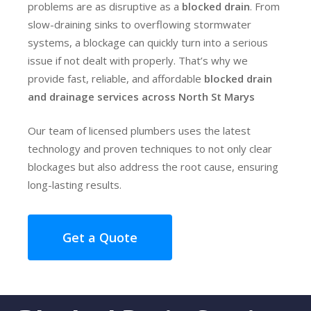
problems are as disruptive as a
blocked drain
. From
slow-draining sinks to overflowing stormwater
systems, a blockage can quickly turn into a serious
issue if not dealt with properly. That’s why we
provide fast, reliable, and affordable
blocked drain
and drainage services across North St Marys
Our team of licensed plumbers uses the latest
technology and proven techniques to not only clear
blockages but also address the root cause, ensuring
long-lasting results.
Get a Quote