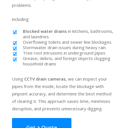
problems.
including:
Blocked water drains
in kitchens, bathrooms,
and laundries
Overflowing toilets and sewer line blockages
Stormwater drain issues during heavy rain
Tree root intrusions in underground pipes
Grease, debris, and foreign objects clogging
household drains
Using
CCTV drain cameras
, we can inspect your
pipes from the inside, locate the blockage with
pinpoint accuracy, and determine the best method
of clearing it. This approach saves time, minimises
disruption, and prevents unnecessary digging.
Get a Quote