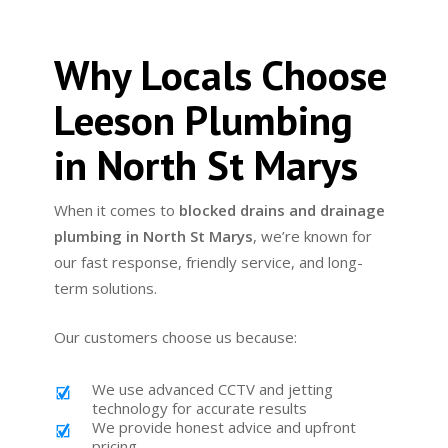
Why Locals Choose
Leeson Plumbing
in North St Marys
When it comes to
blocked drains and drainage
plumbing in North St Marys
, we’re known for
our fast response, friendly service, and long-
term solutions.
Our customers choose us because:
We use advanced CCTV and jetting
technology for accurate results
We provide honest advice and upfront
pricing