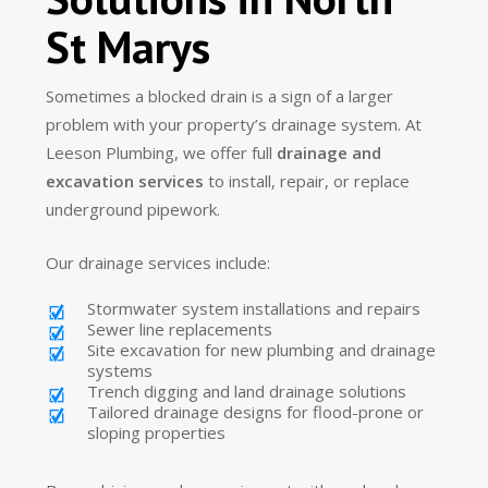
St Marys
Sometimes a blocked drain is a sign of a larger
problem with your property’s drainage system. At
Leeson Plumbing, we offer full
drainage and
excavation services
to install, repair, or replace
underground pipework.
Our drainage services include:
Stormwater system installations and repairs
Sewer line replacements
Site excavation for new plumbing and drainage
systems
Trench digging and land drainage solutions
Tailored drainage designs for flood-prone or
sloping properties