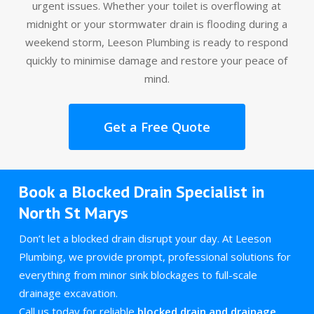
urgent issues. Whether your toilet is overflowing at
midnight or your stormwater drain is flooding during a
weekend storm, Leeson Plumbing is ready to respond
quickly to minimise damage and restore your peace of
mind.
Get a Free Quote
Book a Blocked Drain Specialist in
North St Marys
Don’t let a blocked drain disrupt your day. At Leeson
Plumbing, we provide prompt, professional solutions for
everything from minor sink blockages to full-scale
drainage excavation.
Call us today for reliable
blocked drain and drainage