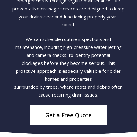
emergencies is through regular maintenance. Our
preventative drainage services are designed to keep
your drains clear and functioning properly year-
round.
We can schedule routine inspections and
maintenance, including high-pressure water jetting
and camera checks, to identify potential
blockages before they become serious. This
proactive approach is especially valuable for older
homes and properties
surrounded by trees, where roots and debris often
cause recurring drain issues.
Get a Free Quote