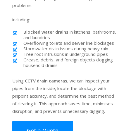
problems.
including:
Blocked water drains
in kitchens, bathrooms,
and laundries
Overflowing toilets and sewer line blockages
Stormwater drain issues during heavy rain
Tree root intrusions in underground pipes
Grease, debris, and foreign objects clogging
household drains
Using
CCTV drain cameras
, we can inspect your
pipes from the inside, locate the blockage with
pinpoint accuracy, and determine the best method
of clearing it. This approach saves time, minimises
disruption, and prevents unnecessary digging.
Get a Quote