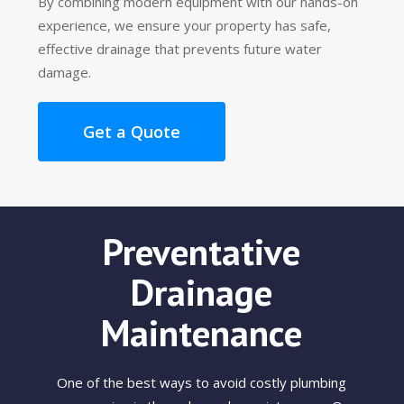
By combining modern equipment with our hands-on
experience, we ensure your property has safe,
effective drainage that prevents future water
damage.
Get a Quote
Preventative
Drainage
Maintenance
One of the best ways to avoid costly plumbing