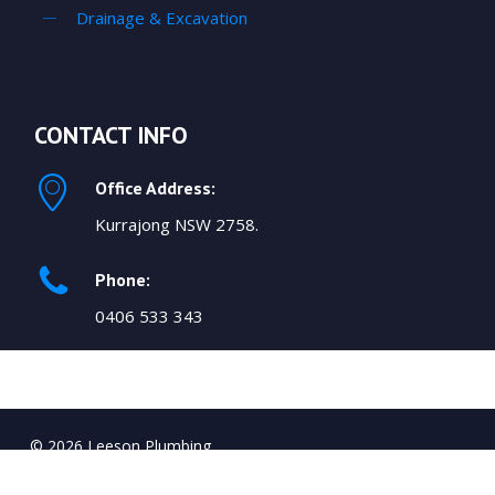
Drainage & Excavation
CONTACT INFO
Office Address:
Kurrajong NSW 2758.
Phone:
0406 533 343
© 2026 Leeson Plumbing.