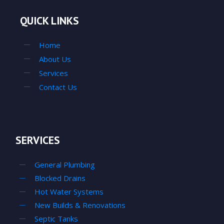
QUICK LINKS
Home
About Us
Services
Contact Us
SERVICES
General Plumbing
Blocked Drains
Hot Water Systems
New Builds & Renovations
Septic Tanks