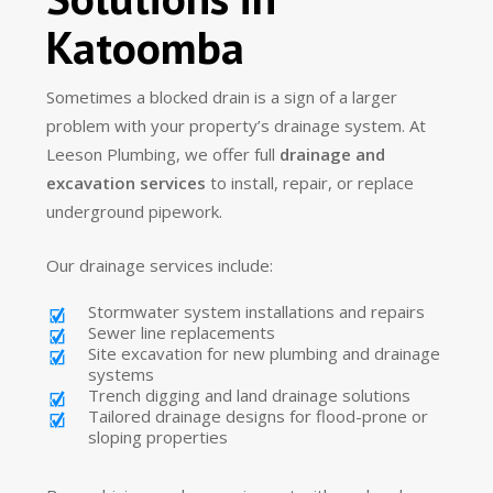
Katoomba
Sometimes a blocked drain is a sign of a larger
problem with your property’s drainage system. At
Leeson Plumbing, we offer full
drainage and
excavation services
to install, repair, or replace
underground pipework.
Our drainage services include:
Stormwater system installations and repairs
Sewer line replacements
Site excavation for new plumbing and drainage
systems
Trench digging and land drainage solutions
Tailored drainage designs for flood-prone or
sloping properties