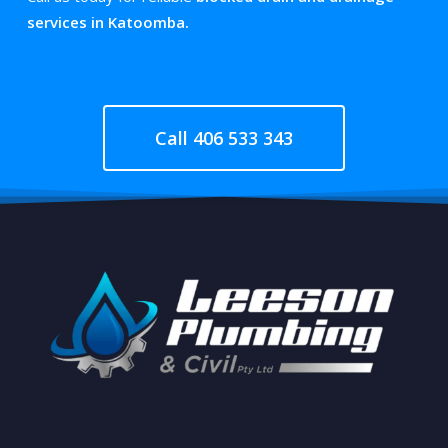
services in Katoomba.
Call 406 533 343