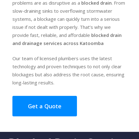
problems are as disruptive as a
blocked drain
. From
slow-draining sinks to overflowing stormwater
systems, a blockage can quickly turn into a serious
issue if not dealt with properly. That’s why we
provide fast, reliable, and affordable
blocked drain
and drainage services across Katoomba
Our team of licensed plumbers uses the latest
technology and proven techniques to not only clear
blockages but also address the root cause, ensuring
long-lasting results.
Get a Quote