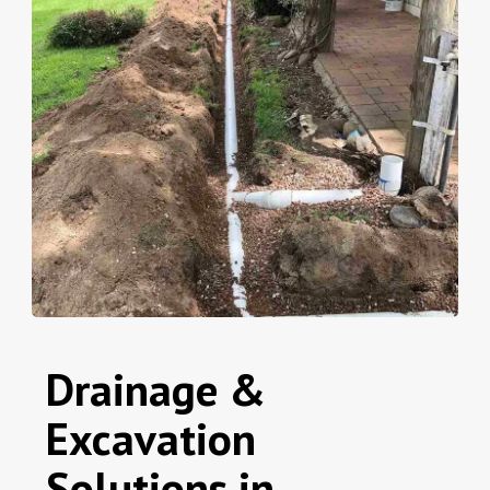
Drainage &
Excavation
Solutions in