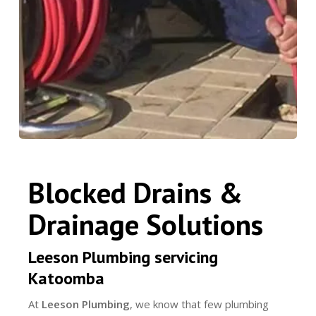
Blocked Drains &
Drainage Solutions
Leeson Plumbing servicing
Katoomba
At
Leeson Plumbing
, we know that few plumbing