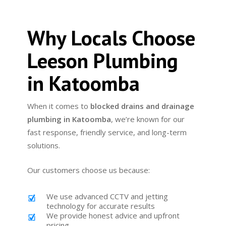
Why Locals Choose
Leeson Plumbing
in Katoomba
When it comes to
blocked drains and drainage
plumbing in Katoomba
, we’re known for our
fast response, friendly service, and long-term
solutions.
Our customers choose us because:
We use advanced CCTV and jetting
technology for accurate results
We provide honest advice and upfront
pricing