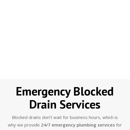
Emergency Blocked
Drain Services
Blocked drains don’t wait for business hours, which is
why we provide
24/7 emergency plumbing services
for