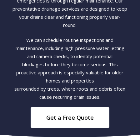
emergencies is through regular maintenance. Our
preventative drainage services are designed to keep
your drains clear and functioning properly year-
round.
We can schedule routine inspections and
maintenance, including high-pressure water jetting
and camera checks, to identify potential
blockages before they become serious. This
proactive approach is especially valuable for older
homes and properties
surrounded by trees, where roots and debris often
cause recurring drain issues.
Get a Free Quote