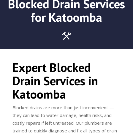
Blocked Drain Services
for Katoomba
Expert Blocked
Drain Services in
Katoomba
Blocked drains are more than just inconvenient —
they can lead to water damage, health risks, and
costly repairs if left untreated. Our plumbers are
trained to quickly diagnose and fix all types of drain