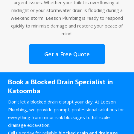
urgent issues. Whether your toilet is overflowing at
midnight or your stormwater drain is flooding during a
weekend storm, Leeson Plumbing is ready to respond
quickly to minimise damage and restore your peace of
mind.
Get a Free Quote
Book a Blocked Drain Specialist in
Katoomba
Don’t let a blocked drain disrupt your day. At Leeson
Plumbing, we provide prompt, professional solutions for
everything from minor sink blockages to full-scale
drainage excavation.
Call us today for reliable
blocked drain and drainage