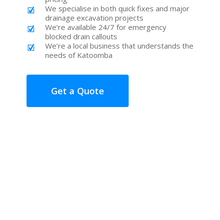
We specialise in both quick fixes and major
drainage excavation projects
We’re available 24/7 for emergency
blocked drain callouts
We’re a local business that understands the
needs of Katoomba
Get a Quote