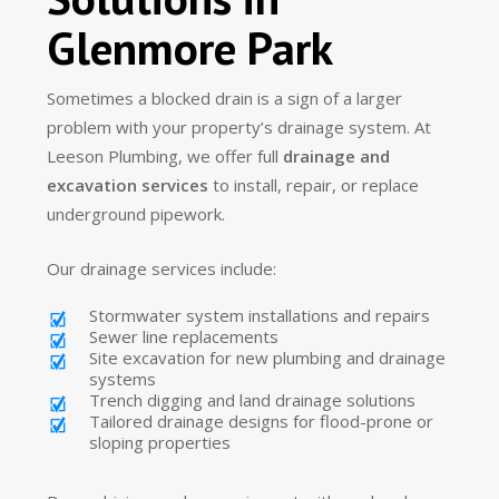
Glenmore Park
Sometimes a blocked drain is a sign of a larger
problem with your property’s drainage system. At
Leeson Plumbing, we offer full
drainage and
excavation services
to install, repair, or replace
underground pipework.
Our drainage services include:
Stormwater system installations and repairs
Sewer line replacements
Site excavation for new plumbing and drainage
systems
Trench digging and land drainage solutions
Tailored drainage designs for flood-prone or
sloping properties