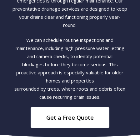
emergencies is through regular maintenance. Our
preventative drainage services are designed to keep
your drains clear and functioning properly year-
round.
We can schedule routine inspections and
maintenance, including high-pressure water jetting
and camera checks, to identify potential
blockages before they become serious. This
proactive approach is especially valuable for older
homes and properties
surrounded by trees, where roots and debris often
cause recurring drain issues.
Get a Free Quote