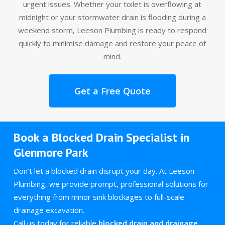
urgent issues. Whether your toilet is overflowing at
midnight or your stormwater drain is flooding during a
weekend storm, Leeson Plumbing is ready to respond
quickly to minimise damage and restore your peace of
mind.
Get a Free Quote
Book a Blocked Drain Specialist in
Glenmore Park
Don’t let a blocked drain disrupt your day. At Leeson
Plumbing, we provide prompt, professional solutions for
everything from minor sink blockages to full-scale
drainage excavation.
Call us today for reliable
blocked drain and drainage