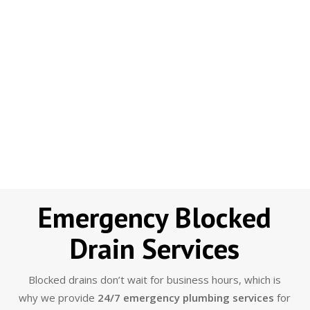
Emergency Blocked
Drain Services
Blocked drains don’t wait for business hours, which is
why we provide
24/7 emergency plumbing services
for