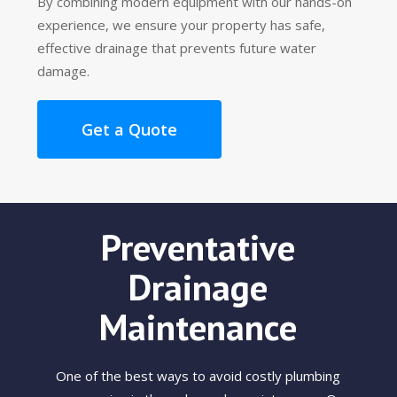
By combining modern equipment with our hands-on
experience, we ensure your property has safe,
effective drainage that prevents future water
damage.
Get a Quote
Preventative
Drainage
Maintenance
One of the best ways to avoid costly plumbing