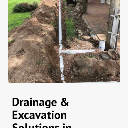
Drainage &
Excavation
Solutions in