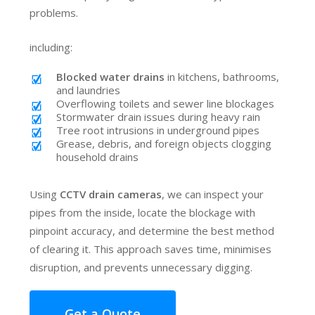
problems.
including:
Blocked water drains
in kitchens, bathrooms,
and laundries
Overflowing toilets and sewer line blockages
Stormwater drain issues during heavy rain
Tree root intrusions in underground pipes
Grease, debris, and foreign objects clogging
household drains
Using
CCTV drain cameras
, we can inspect your
pipes from the inside, locate the blockage with
pinpoint accuracy, and determine the best method
of clearing it. This approach saves time, minimises
disruption, and prevents unnecessary digging.
Get a Quote