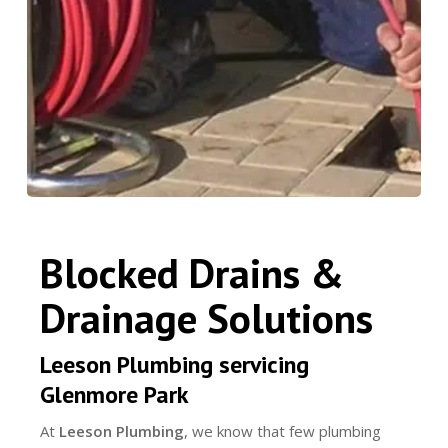
Blocked Drains &
Drainage Solutions
Leeson Plumbing servicing
Glenmore Park
At
Leeson Plumbing
, we know that few plumbing