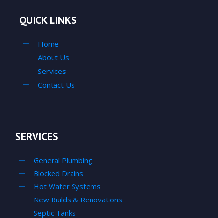
QUICK LINKS
Home
About Us
Services
Contact Us
SERVICES
General Plumbing
Blocked Drains
Hot Water Systems
New Builds & Renovations
Septic Tanks