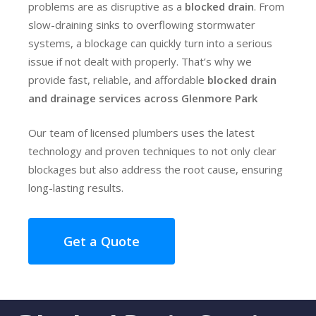
problems are as disruptive as a
blocked drain
. From
slow-draining sinks to overflowing stormwater
systems, a blockage can quickly turn into a serious
issue if not dealt with properly. That’s why we
provide fast, reliable, and affordable
blocked drain
and drainage services across Glenmore Park
Our team of licensed plumbers uses the latest
technology and proven techniques to not only clear
blockages but also address the root cause, ensuring
long-lasting results.
Get a Quote