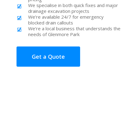
We specialise in both quick fixes and major
drainage excavation projects
We’re available 24/7 for emergency
blocked drain callouts
We’re a local business that understands the
needs of Glenmore Park
Get a Quote