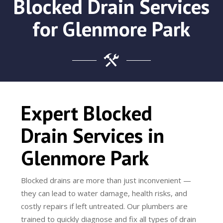
Blocked Drain Services
for Glenmore Park
Expert Blocked
Drain Services in
Glenmore Park
Blocked drains are more than just inconvenient —
they can lead to water damage, health risks, and
costly repairs if left untreated. Our plumbers are
trained to quickly diagnose and fix all types of drain