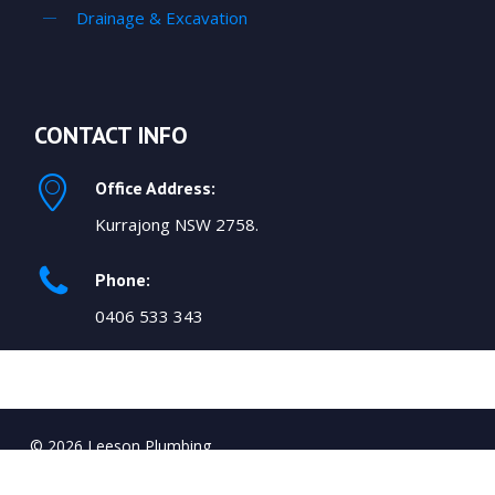
Drainage & Excavation
CONTACT INFO
Office Address:
Kurrajong NSW 2758.
Phone:
0406 533 343
© 2026 Leeson Plumbing.