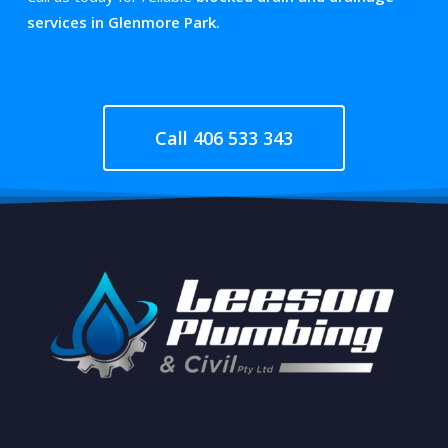
services in Glenmore Park.
Call 406 533 343