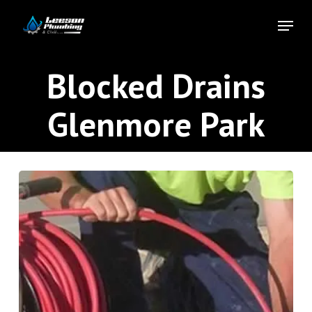
Skip
Menu
to
Close
main
Menu
content
Blocked Drains
Glenmore Park