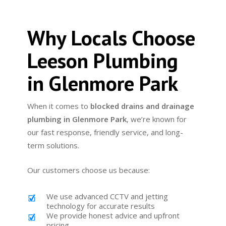
Why Locals Choose
Leeson Plumbing
in Glenmore Park
When it comes to
blocked drains and drainage
plumbing in Glenmore Park
, we’re known for
our fast response, friendly service, and long-
term solutions.
Our customers choose us because:
We use advanced CCTV and jetting
technology for accurate results
We provide honest advice and upfront
pricing