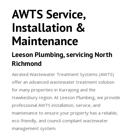
AWTS Service,
Installation &
Maintenance
Leeson Plumbing, servicing North
Richmond
Aerated Wastewater Treatment Systems (AWTS)
offer an advanced wastewater treatment solution
for many properties in Kurrajong and the
Hawkesbury region. At Leeson Plumbing, we provide
professional AWTS installation, service, and
maintenance to ensure your property has a reliable,
eco-friendly, and council-compliant wastewater
management system.