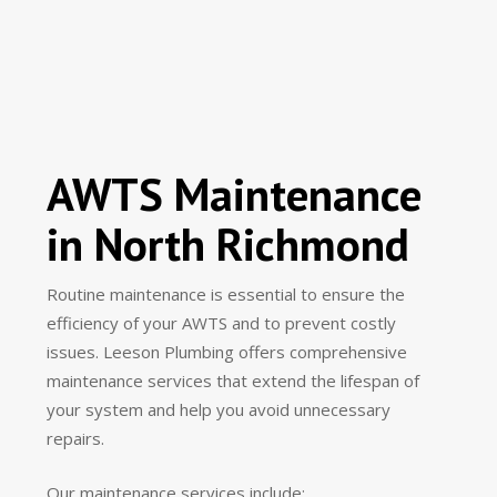
AWTS Maintenance
in North Richmond
Routine maintenance is essential to ensure the
efficiency of your AWTS and to prevent costly
issues. Leeson Plumbing offers comprehensive
maintenance services that extend the lifespan of
your system and help you avoid unnecessary
repairs.
Our maintenance services include: