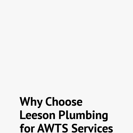
Why Choose
Leeson Plumbing
for AWTS Services