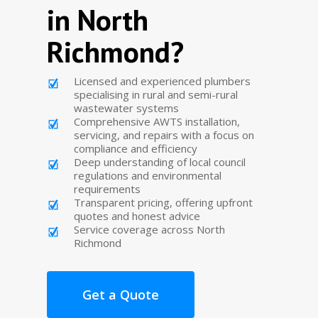
in North
Richmond?
Licensed and experienced plumbers
specialising in rural and semi-rural
wastewater systems
Comprehensive AWTS installation,
servicing, and repairs with a focus on
compliance and efficiency
Deep understanding of local council
regulations and environmental
requirements
Transparent pricing, offering upfront
quotes and honest advice
Service coverage across North
Richmond
Get a Quote