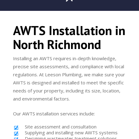
AWTS Installation in
North Richmond
Installing an AWTS requires in-depth knowledge,
precise site assessments, and compliance with local
regulations. At Leeson Plumbing, we make sure your
AWTS is designed and installed to meet the specific
needs of your property, including its size, location,
and environmental factors.
Our AWTS installation services include:
Site assessment and consultation
Supplying and installing new AWTS systems
Designing wastewater treatment solutions