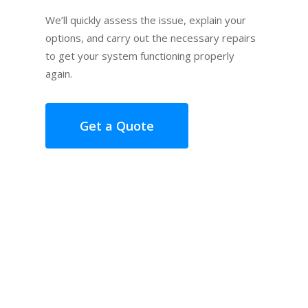
We’ll quickly assess the issue, explain your
options, and carry out the necessary repairs
to get your system functioning properly
again.
Get a Quote