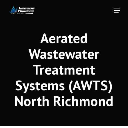
Skip
Menu
to
Close
main
Menu
content
Aerated
Wastewater
Treatment
Systems (AWTS)
North Richmond