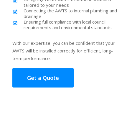
tailored to your needs
Connecting the AWTS to internal plumbing and
drainage
Ensuring full compliance with local council
requirements and environmental standards
With our expertise, you can be confident that your
AWTS will be installed correctly for efficient, long-
term performance.
Get a Quote