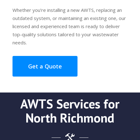
Whether you’re installing a new AWTS, replacing an
outdated system, or maintaining an existing one, our
licensed and experienced team is ready to deliver
top-quality solutions tailored to your wastewater
needs.
Get a Quote
AWTS Services for
North Richmond