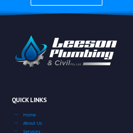
QUICK LINKS
Home
About Us
Services