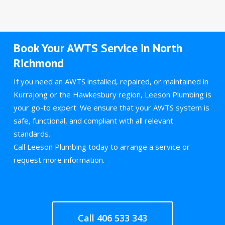
Book Your AWTS Service in North
Richmond
If you need an AWTS installed, repaired, or maintained in
Kurrajong or the Hawkesbury region, Leeson Plumbing is
your go-to expert. We ensure that your AWTS system is
safe, functional, and compliant with all relevant
standards.
Call Leeson Plumbing today to arrange a service or
request more information.
Call 406 533 343