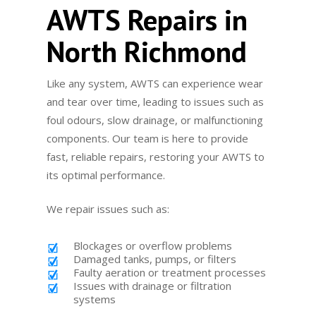
AWTS Repairs in
North Richmond
Like any system, AWTS can experience wear
and tear over time, leading to issues such as
foul odours, slow drainage, or malfunctioning
components. Our team is here to provide
fast, reliable repairs, restoring your AWTS to
its optimal performance.
We repair issues such as:
Blockages or overflow problems
Damaged tanks, pumps, or filters
Faulty aeration or treatment processes
Issues with drainage or filtration
systems