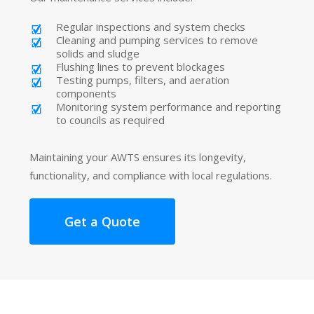
Regular inspections and system checks
Cleaning and pumping services to remove
solids and sludge
Flushing lines to prevent blockages
Testing pumps, filters, and aeration
components
Monitoring system performance and reporting
to councils as required
Maintaining your AWTS ensures its longevity,
functionality, and compliance with local regulations.
Get a Quote