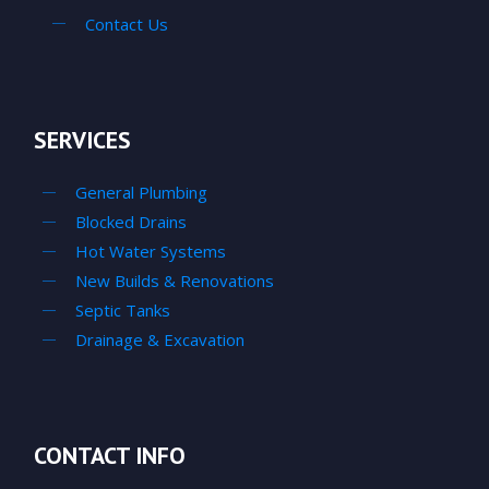
Contact Us
SERVICES
General Plumbing
Blocked Drains
Hot Water Systems
New Builds & Renovations
Septic Tanks
Drainage & Excavation
CONTACT INFO