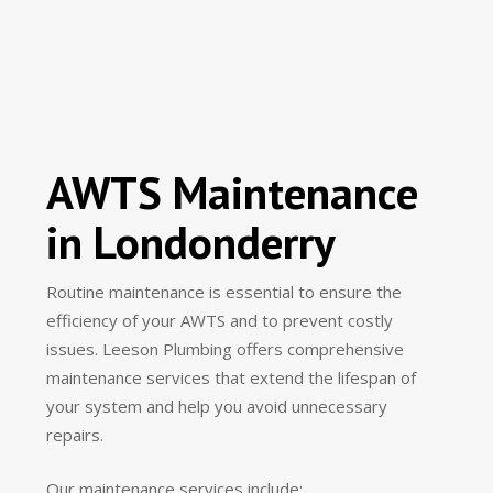
AWTS Maintenance
in Londonderry
Routine maintenance is essential to ensure the
efficiency of your AWTS and to prevent costly
issues. Leeson Plumbing offers comprehensive
maintenance services that extend the lifespan of
your system and help you avoid unnecessary
repairs.
Our maintenance services include: