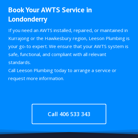
Book Your AWTS Service in
Londonderry
If you need an AWTS installed, repaired, or maintained in
Kurrajong or the Hawkesbury region, Leeson Plumbing is
your go-to expert. We ensure that your AWTS system is
safe, functional, and compliant with all relevant
standards.
Call Leeson Plumbing today to arrange a service or
request more information.
Call 406 533 343