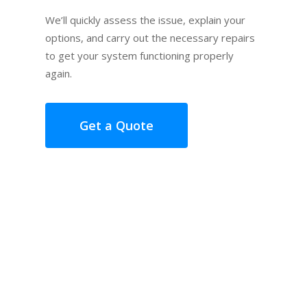
We’ll quickly assess the issue, explain your
options, and carry out the necessary repairs
to get your system functioning properly
again.
Get a Quote