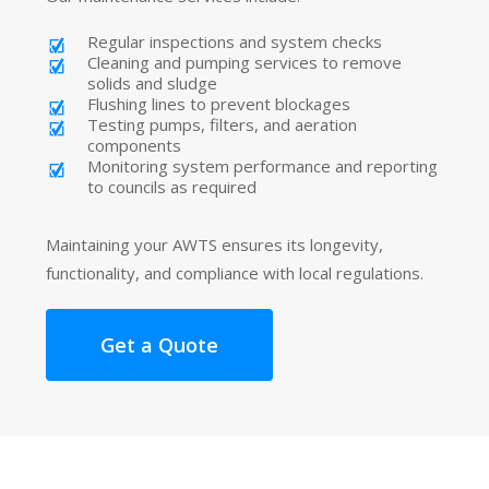
Regular inspections and system checks
Cleaning and pumping services to remove
solids and sludge
Flushing lines to prevent blockages
Testing pumps, filters, and aeration
components
Monitoring system performance and reporting
to councils as required
Maintaining your AWTS ensures its longevity,
functionality, and compliance with local regulations.
Get a Quote