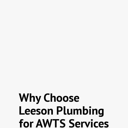
Why Choose
Leeson Plumbing
for AWTS Services