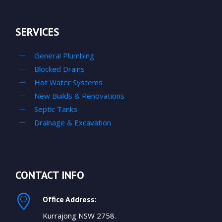
SERVICES
General Plumbing
Blocked Drains
Hot Water Systems
New Builds & Renovations
Septic Tanks
Drainage & Excavation
CONTACT INFO
Office Address:
Kurrajong NSW 2758.