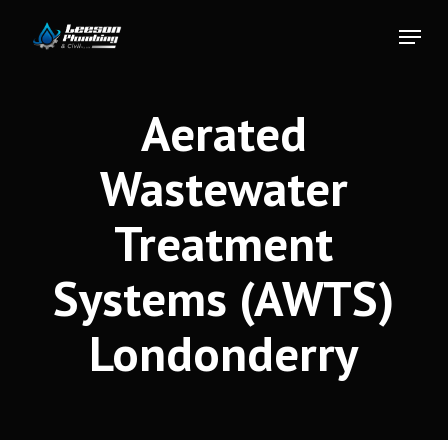
Skip
Menu
to
Close
main
Menu
content
Aerated
Wastewater
Treatment
Systems (AWTS)
Londonderry