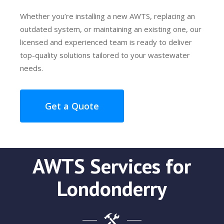
Whether you’re installing a new AWTS, replacing an
outdated system, or maintaining an existing one, our
licensed and experienced team is ready to deliver
top-quality solutions tailored to your wastewater
needs.
Get a Quote
AWTS Services for
Londonderry