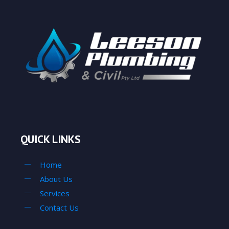
QUICK LINKS
Home
About Us
Services
Contact Us