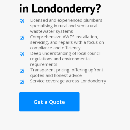
in Londonderry?
Licensed and experienced plumbers
specialising in rural and semi-rural
wastewater systems
Comprehensive AWTS installation,
servicing, and repairs with a focus on
compliance and efficiency
Deep understanding of local council
regulations and environmental
requirements
Transparent pricing, offering upfront
quotes and honest advice
Service coverage across Londonderry
Get a Quote