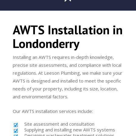
AWTS Installation in
Londonderry
Installing an AWTS requires in-depth knowledge,
precise site assessments, and compliance with local
regulations. At Leeson Plumbing, we make sure your
AWTS is designed and installed to meet the specific
needs of your property, including its size, location,
and environmental factors.
Our AWTS installation services include:
Site assessment and consultation
Supplying and installing new AWTS systems
Designing wastewater treatment solutions