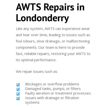
AWTS Repairs in
Londonderry
Like any system, AWTS can experience wear
and tear over time, leading to issues such as
foul odours, slow drainage, or malfunctioning
components. Our team is here to provide
fast, reliable repairs, restoring your AWTS to
its optimal performance.
We repair issues such as:
Blockages or overflow problems
Damaged tanks, pumps, or filters
Faulty aeration or treatment processes
Issues with drainage or filtration
systems