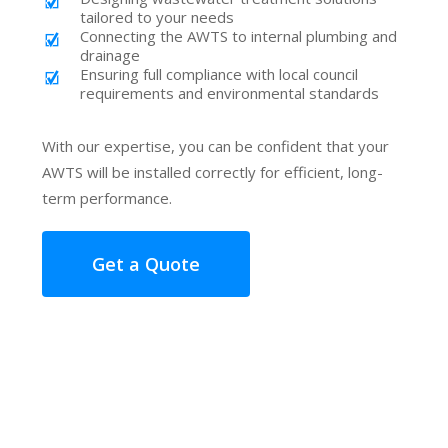
tailored to your needs
Connecting the AWTS to internal plumbing and
drainage
Ensuring full compliance with local council
requirements and environmental standards
With our expertise, you can be confident that your
AWTS will be installed correctly for efficient, long-
term performance.
Get a Quote