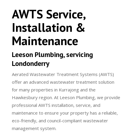
AWTS Service,
Installation &
Maintenance
Leeson Plumbing, servicing
Londonderry
Aerated Wastewater Treatment Systems (AWTS)
offer an advanced wastewater treatment solution
for many properties in Kurrajong and the
Hawkesbury region. At Leeson Plumbing, we provide
professional AWTS installation, service, and
maintenance to ensure your property has a reliable,
eco-friendly, and council-compliant wastewater
management system.