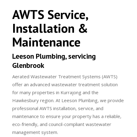
AWTS Service,
Installation &
Maintenance
Leeson Plumbing, servicing
Glenbrook
Aerated Wastewater Treatment Systems (AWTS)
offer an advanced wastewater treatment solution
for many properties in Kurrajong and the
Hawkesbury region. At Leeson Plumbing, we provide
professional AWTS installation, service, and
maintenance to ensure your property has a reliable,
eco-friendly, and council-compliant wastewater
management system.