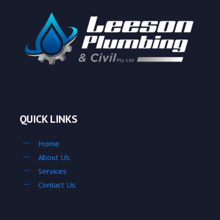
QUICK LINKS
Home
About Us
Services
Contact Us