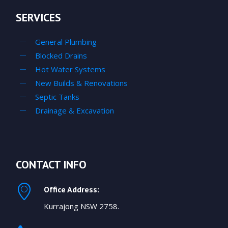
SERVICES
General Plumbing
Blocked Drains
Hot Water Systems
New Builds & Renovations
Septic Tanks
Drainage & Excavation
CONTACT INFO
Office Address:
Kurrajong NSW 2758.