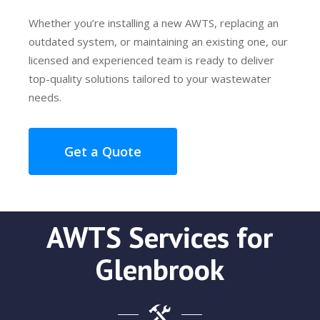
Whether you’re installing a new AWTS, replacing an
outdated system, or maintaining an existing one, our
licensed and experienced team is ready to deliver
top-quality solutions tailored to your wastewater
needs.
Get a Quote
AWTS Services for
Glenbrook