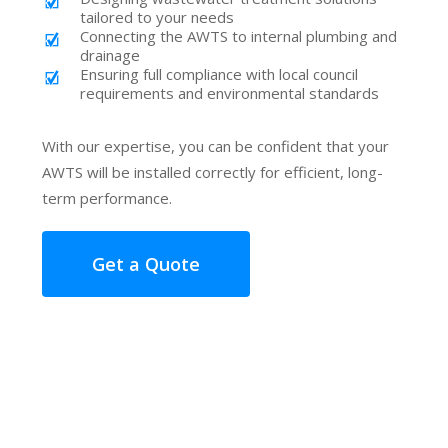
tailored to your needs
Connecting the AWTS to internal plumbing and
drainage
Ensuring full compliance with local council
requirements and environmental standards
With our expertise, you can be confident that your
AWTS will be installed correctly for efficient, long-
term performance.
Get a Quote