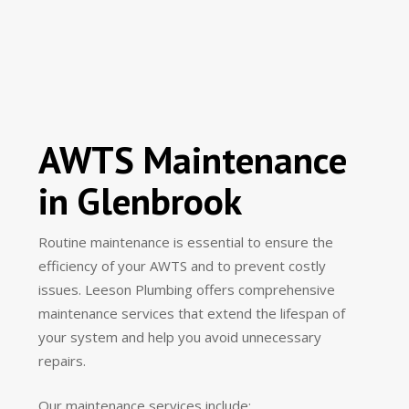
AWTS Maintenance
in Glenbrook
Routine maintenance is essential to ensure the
efficiency of your AWTS and to prevent costly
issues. Leeson Plumbing offers comprehensive
maintenance services that extend the lifespan of
your system and help you avoid unnecessary
repairs.
Our maintenance services include: