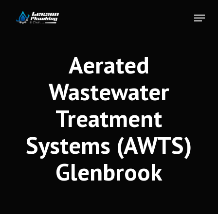
Skip
Menu
to
Close
main
Menu
content
Aerated
Wastewater
Treatment
Systems (AWTS)
Glenbrook