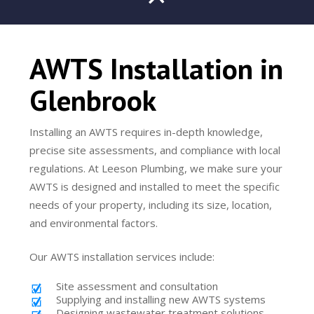
AWTS Installation in
Glenbrook
Installing an AWTS requires in-depth knowledge,
precise site assessments, and compliance with local
regulations. At Leeson Plumbing, we make sure your
AWTS is designed and installed to meet the specific
needs of your property, including its size, location,
and environmental factors.
Our AWTS installation services include:
Site assessment and consultation
Supplying and installing new AWTS systems
Designing wastewater treatment solutions