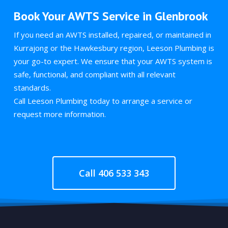
Book Your AWTS Service in Glenbrook
If you need an AWTS installed, repaired, or maintained in
Kurrajong or the Hawkesbury region, Leeson Plumbing is
your go-to expert. We ensure that your AWTS system is
safe, functional, and compliant with all relevant
standards.
Call Leeson Plumbing today to arrange a service or
request more information.
Call 406 533 343