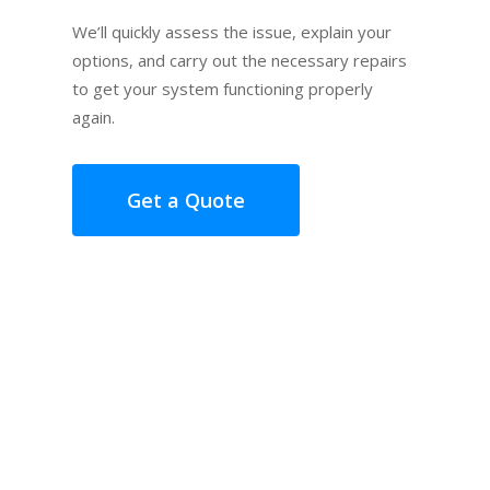
We’ll quickly assess the issue, explain your
options, and carry out the necessary repairs
to get your system functioning properly
again.
Get a Quote