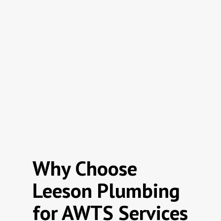
Why Choose
Leeson Plumbing
for AWTS Services