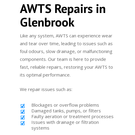
AWTS Repairs in
Glenbrook
Like any system, AWTS can experience wear
and tear over time, leading to issues such as
foul odours, slow drainage, or malfunctioning
components. Our team is here to provide
fast, reliable repairs, restoring your AWTS to
its optimal performance.
We repair issues such as:
Blockages or overflow problems
Damaged tanks, pumps, or filters
Faulty aeration or treatment processes
Issues with drainage or filtration
systems