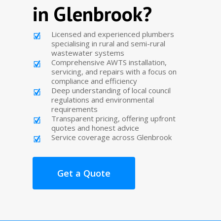
in Glenbrook?
Licensed and experienced plumbers
specialising in rural and semi-rural
wastewater systems
Comprehensive AWTS installation,
servicing, and repairs with a focus on
compliance and efficiency
Deep understanding of local council
regulations and environmental
requirements
Transparent pricing, offering upfront
quotes and honest advice
Service coverage across Glenbrook
Get a Quote