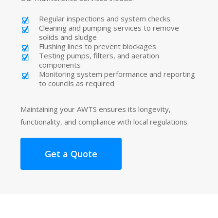
Regular inspections and system checks
Cleaning and pumping services to remove
solids and sludge
Flushing lines to prevent blockages
Testing pumps, filters, and aeration
components
Monitoring system performance and reporting
to councils as required
Maintaining your AWTS ensures its longevity,
functionality, and compliance with local regulations.
Get a Quote