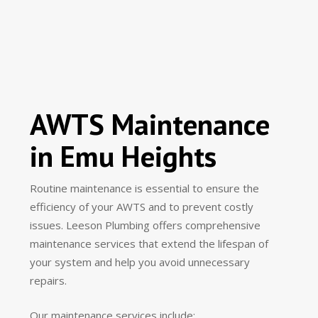
AWTS Maintenance
in Emu Heights
Routine maintenance is essential to ensure the
efficiency of your AWTS and to prevent costly
issues. Leeson Plumbing offers comprehensive
maintenance services that extend the lifespan of
your system and help you avoid unnecessary
repairs.
Our maintenance services include: