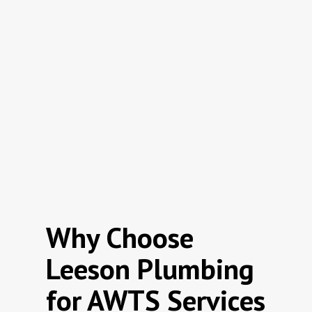
Why Choose
Leeson Plumbing
for AWTS Services