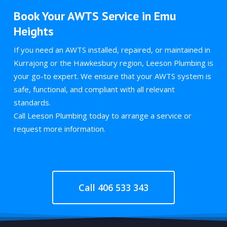
Book Your AWTS Service in Emu
Heights
If you need an AWTS installed, repaired, or maintained in
Kurrajong or the Hawkesbury region, Leeson Plumbing is
your go-to expert. We ensure that your AWTS system is
safe, functional, and compliant with all relevant
standards.
Call Leeson Plumbing today to arrange a service or
request more information.
Call 406 533 343