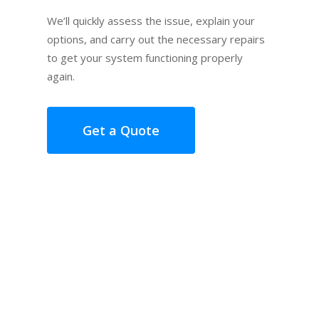
We’ll quickly assess the issue, explain your
options, and carry out the necessary repairs
to get your system functioning properly
again.
Get a Quote