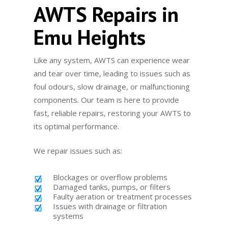
AWTS Repairs in
Emu Heights
Like any system, AWTS can experience wear
and tear over time, leading to issues such as
foul odours, slow drainage, or malfunctioning
components. Our team is here to provide
fast, reliable repairs, restoring your AWTS to
its optimal performance.
We repair issues such as:
Blockages or overflow problems
Damaged tanks, pumps, or filters
Faulty aeration or treatment processes
Issues with drainage or filtration
systems