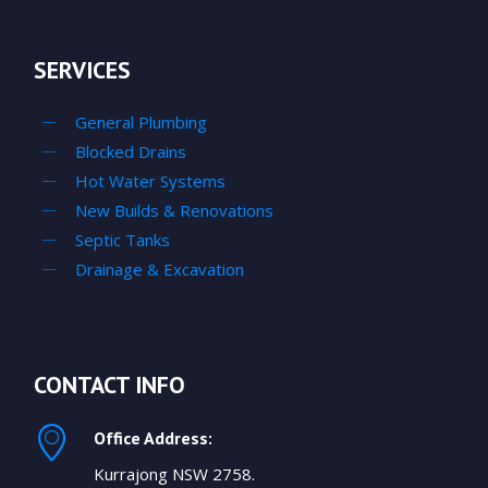
SERVICES
General Plumbing
Blocked Drains
Hot Water Systems
New Builds & Renovations
Septic Tanks
Drainage & Excavation
CONTACT INFO
Office Address:
Kurrajong NSW 2758.