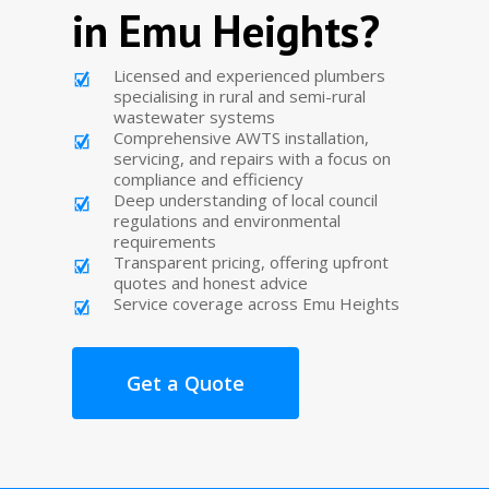
in Emu Heights?
Licensed and experienced plumbers
specialising in rural and semi-rural
wastewater systems
Comprehensive AWTS installation,
servicing, and repairs with a focus on
compliance and efficiency
Deep understanding of local council
regulations and environmental
requirements
Transparent pricing, offering upfront
quotes and honest advice
Service coverage across Emu Heights
Get a Quote