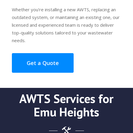
Whether you’re installing a new AWTS, replacing an
outdated system, or maintaining an existing one, our
licensed and experienced team is ready to deliver
top-quality solutions tailored to your wastewater
needs.
Get a Quote
AWTS Services for
Emu Heights