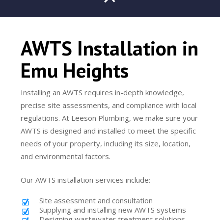
AWTS Installation in
Emu Heights
Installing an AWTS requires in-depth knowledge,
precise site assessments, and compliance with local
regulations. At Leeson Plumbing, we make sure your
AWTS is designed and installed to meet the specific
needs of your property, including its size, location,
and environmental factors.
Our AWTS installation services include:
Site assessment and consultation
Supplying and installing new AWTS systems
Designing wastewater treatment solutions