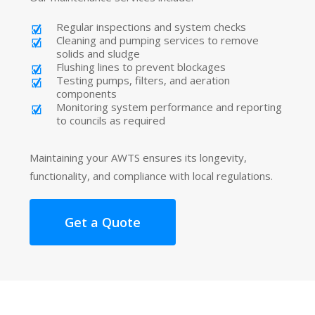
Regular inspections and system checks
Cleaning and pumping services to remove
solids and sludge
Flushing lines to prevent blockages
Testing pumps, filters, and aeration
components
Monitoring system performance and reporting
to councils as required
Maintaining your AWTS ensures its longevity,
functionality, and compliance with local regulations.
Get a Quote