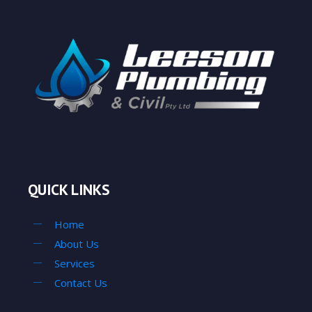
QUICK LINKS
Home
About Us
Services
Contact Us