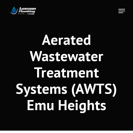
Skip
Menu
to
Close
main
Menu
content
Aerated
Wastewater
Treatment
Systems (AWTS)
Emu Heights