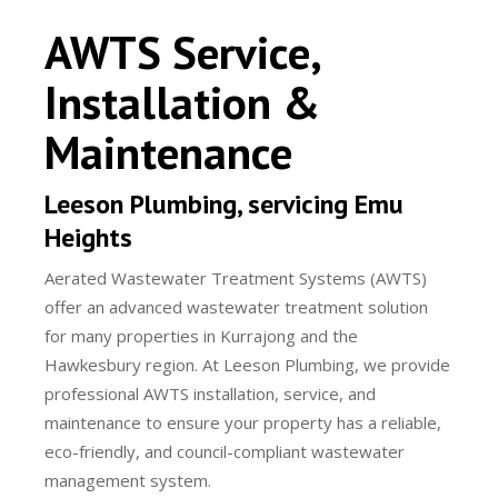
AWTS Service,
Installation &
Maintenance
Leeson Plumbing, servicing Emu
Heights
Aerated Wastewater Treatment Systems (AWTS)
offer an advanced wastewater treatment solution
for many properties in Kurrajong and the
Hawkesbury region. At Leeson Plumbing, we provide
professional AWTS installation, service, and
maintenance to ensure your property has a reliable,
eco-friendly, and council-compliant wastewater
management system.