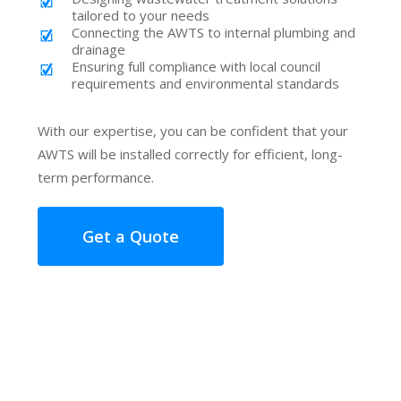
tailored to your needs
Connecting the AWTS to internal plumbing and
drainage
Ensuring full compliance with local council
requirements and environmental standards
With our expertise, you can be confident that your
AWTS will be installed correctly for efficient, long-
term performance.
Get a Quote