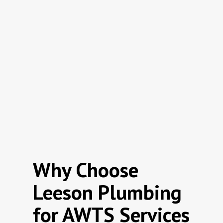
Why Choose
Leeson Plumbing
for AWTS Services