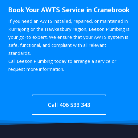
Book Your AWTS Service in Cranebrook
If you need an AWTS installed, repaired, or maintained in
Kurrajong or the Hawkesbury region, Leeson Plumbing is
your go-to expert. We ensure that your AWTS system is
safe, functional, and compliant with all relevant
standards.
Call Leeson Plumbing today to arrange a service or
request more information.
Call 406 533 343