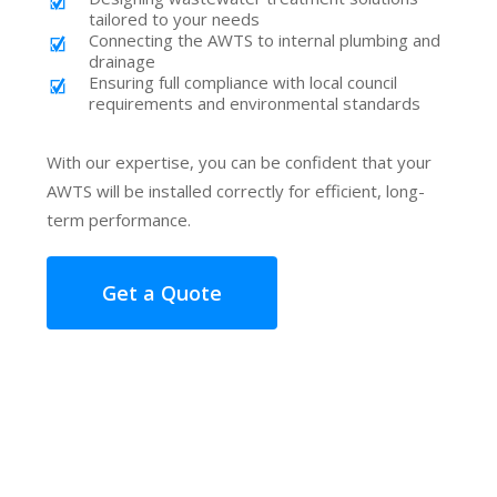
tailored to your needs
Connecting the AWTS to internal plumbing and
drainage
Ensuring full compliance with local council
requirements and environmental standards
With our expertise, you can be confident that your
AWTS will be installed correctly for efficient, long-
term performance.
Get a Quote