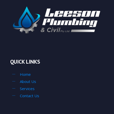
QUICK LINKS
Home
About Us
Services
Contact Us