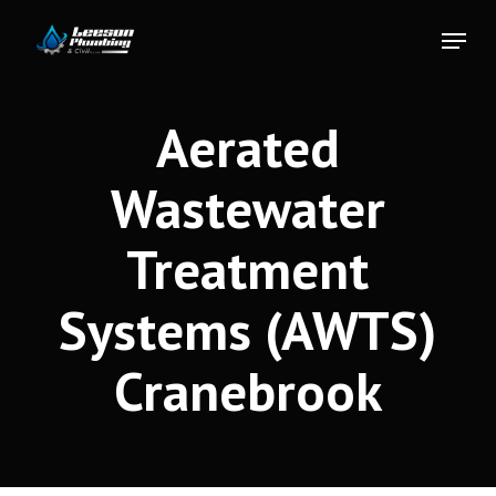
Skip
Menu
to
Close
main
Menu
content
Aerated
Wastewater
Treatment
Systems (AWTS)
Cranebrook