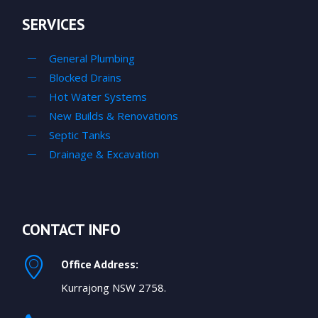
SERVICES
General Plumbing
Blocked Drains
Hot Water Systems
New Builds & Renovations
Septic Tanks
Drainage & Excavation
CONTACT INFO
Office Address:
Kurrajong NSW 2758.