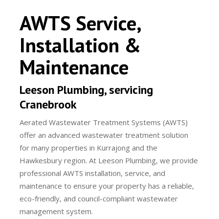
AWTS Service,
Installation &
Maintenance
Leeson Plumbing, servicing
Cranebrook
Aerated Wastewater Treatment Systems (AWTS)
offer an advanced wastewater treatment solution
for many properties in Kurrajong and the
Hawkesbury region. At Leeson Plumbing, we provide
professional AWTS installation, service, and
maintenance to ensure your property has a reliable,
eco-friendly, and council-compliant wastewater
management system.