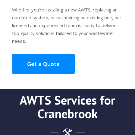
Whether you’re installing a new AWTS, replacing an
outdated system, or maintaining an existing one, our
licensed and experienced team is ready to deliver
top-quality solutions tailored to your wastewater
needs.
Get a Quote
AWTS Services for
Cranebrook