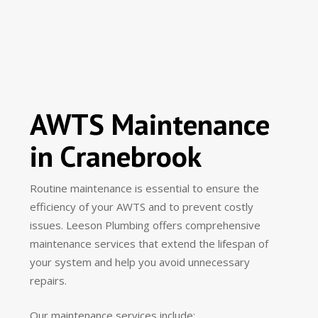
AWTS Maintenance
in Cranebrook
Routine maintenance is essential to ensure the
efficiency of your AWTS and to prevent costly
issues. Leeson Plumbing offers comprehensive
maintenance services that extend the lifespan of
your system and help you avoid unnecessary
repairs.
Our maintenance services include: