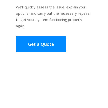
We’ll quickly assess the issue, explain your
options, and carry out the necessary repairs
to get your system functioning properly
again.
Get a Quote