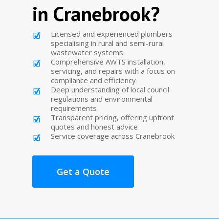
in Cranebrook?
Licensed and experienced plumbers
specialising in rural and semi-rural
wastewater systems
Comprehensive AWTS installation,
servicing, and repairs with a focus on
compliance and efficiency
Deep understanding of local council
regulations and environmental
requirements
Transparent pricing, offering upfront
quotes and honest advice
Service coverage across Cranebrook
Get a Quote