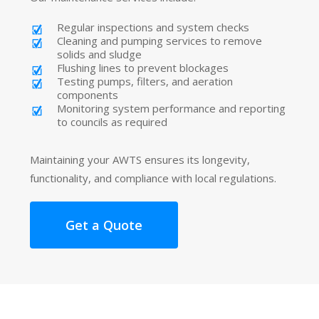
Regular inspections and system checks
Cleaning and pumping services to remove
solids and sludge
Flushing lines to prevent blockages
Testing pumps, filters, and aeration
components
Monitoring system performance and reporting
to councils as required
Maintaining your AWTS ensures its longevity,
functionality, and compliance with local regulations.
Get a Quote