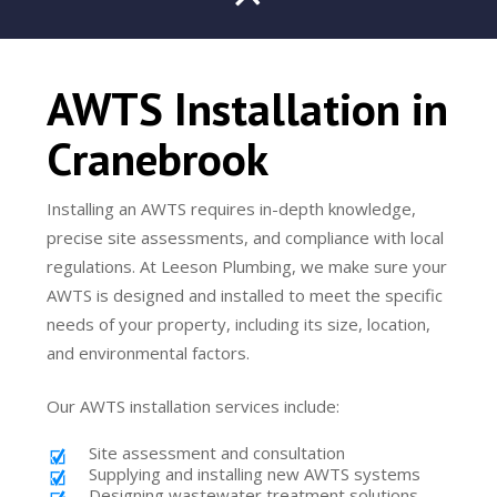
AWTS Installation in
Cranebrook
Installing an AWTS requires in-depth knowledge,
precise site assessments, and compliance with local
regulations. At Leeson Plumbing, we make sure your
AWTS is designed and installed to meet the specific
needs of your property, including its size, location,
and environmental factors.
Our AWTS installation services include:
Site assessment and consultation
Supplying and installing new AWTS systems
Designing wastewater treatment solutions