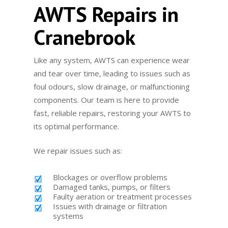
AWTS Repairs in
Cranebrook
Like any system, AWTS can experience wear
and tear over time, leading to issues such as
foul odours, slow drainage, or malfunctioning
components. Our team is here to provide
fast, reliable repairs, restoring your AWTS to
its optimal performance.
We repair issues such as:
Blockages or overflow problems
Damaged tanks, pumps, or filters
Faulty aeration or treatment processes
Issues with drainage or filtration
systems